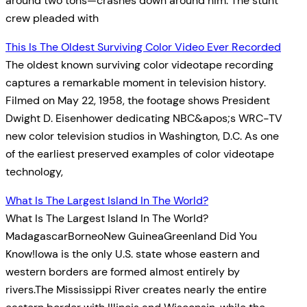
around two tons—crashes down around him. The stunt
crew pleaded with
This Is The Oldest Surviving Color Video Ever Recorded
The oldest known surviving color videotape recording
captures a remarkable moment in television history.
Filmed on May 22, 1958, the footage shows President
Dwight D. Eisenhower dedicating NBC&apos;s WRC-TV
new color television studios in Washington, D.C. As one
of the earliest preserved examples of color videotape
technology,
What Is The Largest Island In The World?
What Is The Largest Island In The World?
MadagascarBorneoNew GuineaGreenland Did You
Know!Iowa is the only U.S. state whose eastern and
western borders are formed almost entirely by
rivers.The Mississippi River creates nearly the entire