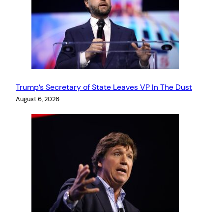
Trump’s Secretary of State Leaves VP In The Dust
August 6, 2026