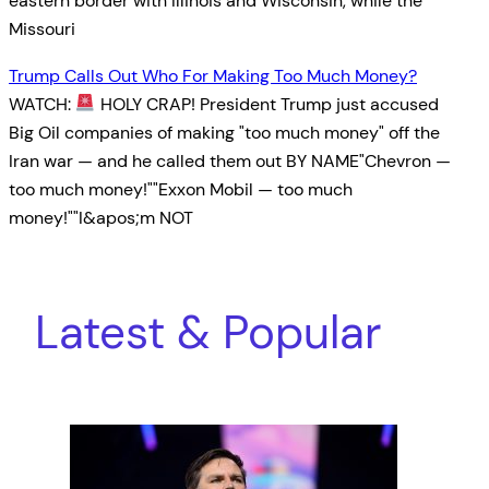
eastern border with Illinois and Wisconsin, while the
Missouri
Trump Calls Out Who For Making Too Much Money?
WATCH:
HOLY CRAP! President Trump just accused
Big Oil companies of making "too much money" off the
Iran war — and he called them out BY NAME"Chevron —
too much money!""Exxon Mobil — too much
money!""I&apos;m NOT
Latest & Popular