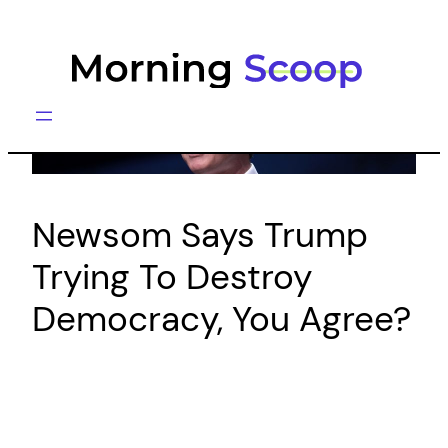
Skip
to
content
Newsom Says Trump
Trying To Destroy
Democracy, You Agree?