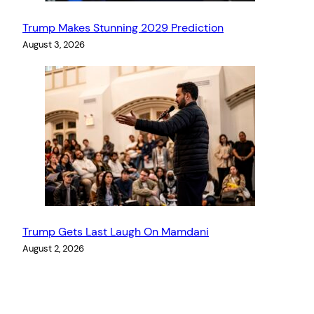
Trump Makes Stunning 2029 Prediction
August 3, 2026
Trump Gets Last Laugh On Mamdani
August 2, 2026