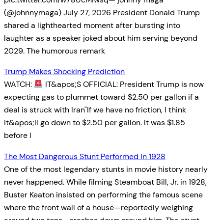
(@johnnymaga) July 27, 2026 President Donald Trump
shared a lighthearted moment after bursting into
laughter as a speaker joked about him serving beyond
2029. The humorous remark
Trump Makes Shocking Prediction
WATCH:
IT&apos;S OFFICIAL: President Trump is now
expecting gas to plummet toward $2.50 per gallon if a
deal is struck with Iran"If we have no friction, I think
it&apos;ll go down to $2.50 per gallon. It was $1.85
before I
The Most Dangerous Stunt Performed In 1928
One of the most legendary stunts in movie history nearly
never happened. While filming Steamboat Bill, Jr. in 1928,
Buster Keaton insisted on performing the famous scene
where the front wall of a house—reportedly weighing