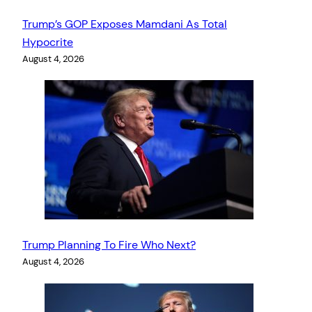
Trump’s GOP Exposes Mamdani As Total
Hypocrite
August 4, 2026
Trump Planning To Fire Who Next?
August 4, 2026