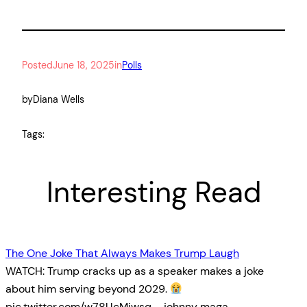
Posted
June 18, 2025
in
Polls
by
Diana Wells
Tags:
Interesting Read
The One Joke That Always Makes Trump Laugh
WATCH: Trump cracks up as a speaker makes a joke
about him serving beyond 2029.
pic.twitter.com/w78UcMiwsq— johnny maga