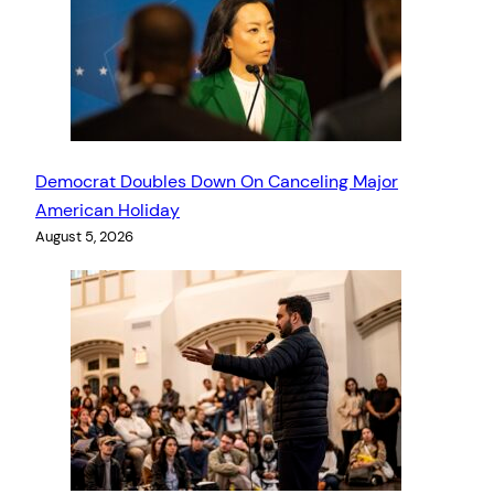
Democrat Doubles Down On Canceling Major
American Holiday
August 5, 2026