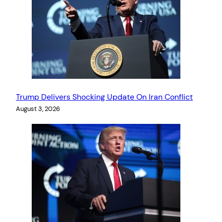
Trump Delivers Shocking Update On Iran Conflict
August 3, 2026