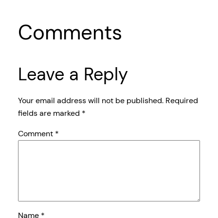
Comments
Leave a Reply
Your email address will not be published.
Required
fields are marked
*
Comment
*
Name
*