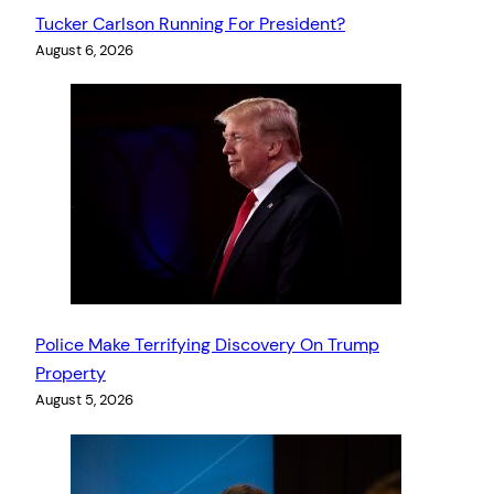
Tucker Carlson Running For President?
August 6, 2026
Police Make Terrifying Discovery On Trump
Property
August 5, 2026