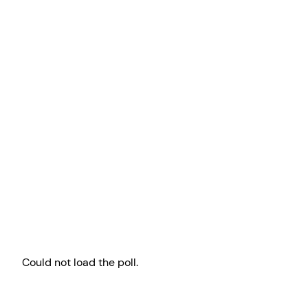
Could not load the poll.