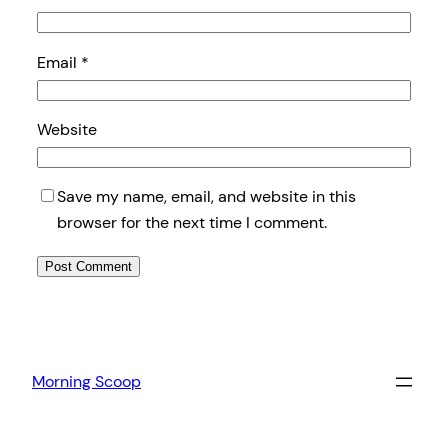
Email
*
Website
Save my name, email, and website in this
browser for the next time I comment.
Morning Scoop