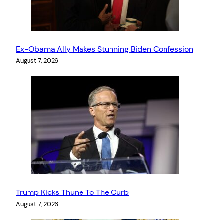
Ex-Obama Ally Makes Stunning Biden Confession
August 7, 2026
Trump Kicks Thune To The Curb
August 7, 2026