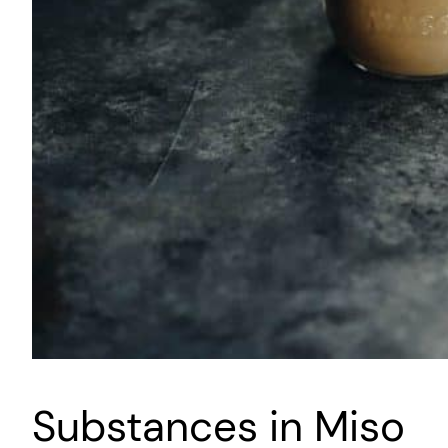
Substances in Miso