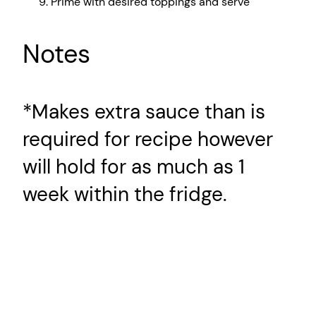
Prime with desired toppings and serve
Notes
*Makes extra sauce than is
required for recipe however
will hold for as much as 1
week within the fridge.