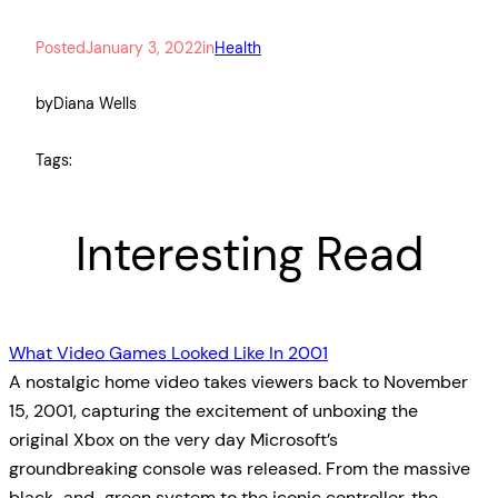
Posted
January 3, 2022
in
Health
by
Diana Wells
Tags:
Interesting Read
What Video Games Looked Like In 2001
A nostalgic home video takes viewers back to November
15, 2001, capturing the excitement of unboxing the
original Xbox on the very day Microsoft’s
groundbreaking console was released. From the massive
black-and-green system to the iconic controller, the