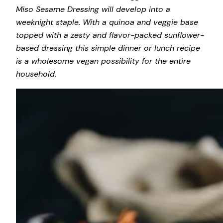
Miso Sesame Dressing will develop into a
weeknight staple. With a quinoa and veggie base
topped with a zesty and flavor-packed sunflower-
based dressing this simple dinner or lunch recipe
is a wholesome vegan possibility for the entire
household.