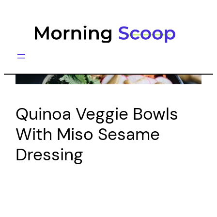
Skip
to
content
Quinoa Veggie Bowls
With Miso Sesame
Dressing