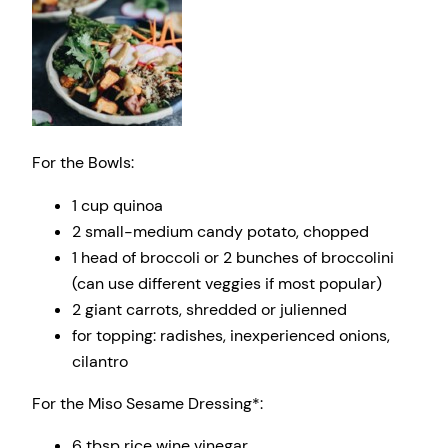
For the Bowls:
1 cup
quinoa
2
small-medium candy potato, chopped
1
head of broccoli or 2 bunches of broccolini
(can use different veggies if most popular)
2
giant carrots, shredded or julienned
for topping: radishes, inexperienced onions,
cilantro
For the Miso Sesame Dressing*:
6 tbsp
rice wine vinegar