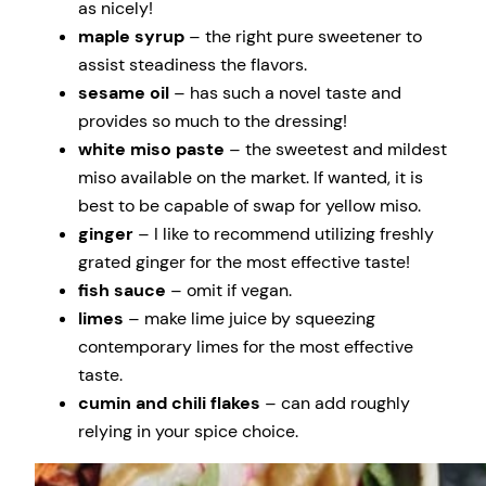
as nicely!
maple syrup
– the right pure sweetener to
assist steadiness the flavors.
sesame oil
– has such a novel taste and
provides so much to the dressing!
white miso paste
– the sweetest and mildest
miso available on the market. If wanted, it is
best to be capable of swap for yellow miso.
ginger
– I like to recommend utilizing freshly
grated ginger for the most effective taste!
fish sauce
– omit if vegan.
limes
– make lime juice by squeezing
contemporary limes for the most effective
taste.
cumin and chili flakes
– can add roughly
relying in your spice choice.