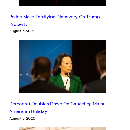
Police Make Terrifying Discovery On Trump
Property
August 5, 2026
Democrat Doubles Down On Canceling Major
American Holiday
August 5, 2026