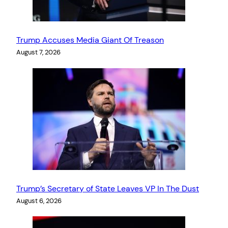
Trump Accuses Media Giant Of Treason
August 7, 2026
Trump’s Secretary of State Leaves VP In The Dust
August 6, 2026