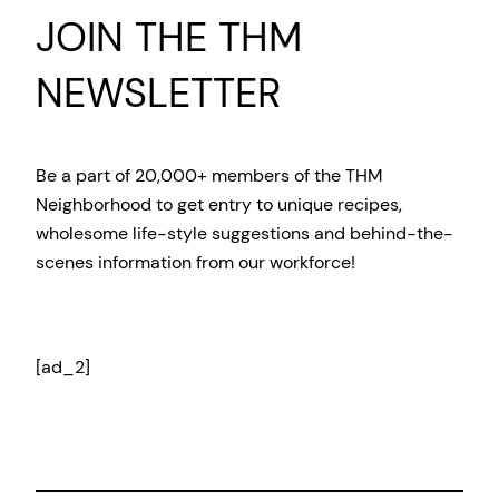
JOIN THE THM
NEWSLETTER
Be a part of 20,000+ members of the THM
Neighborhood to get entry to unique recipes,
wholesome life-style suggestions and behind-the-
scenes information from our workforce!
[ad_2]