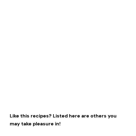
Like this recipes? Listed here are others you
may take pleasure in!