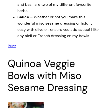
and basil are two of my different favourite
herbs.
Sauce
– Whether or not you make this
wonderful miso sesame dressing or hold it
easy with olive oil, ensure you add sauce! I like
any aioli or French dressing on my bowls.
Print
Quinoa Veggie
Bowls with Miso
Sesame Dressing