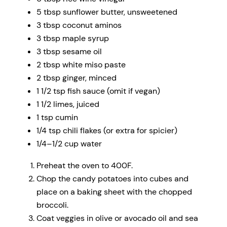
5 tbsp
sunflower butter, unsweetened
3 tbsp
coconut aminos
3 tbsp
maple syrup
3 tbsp
sesame oil
2 tbsp
white miso paste
2 tbsp
ginger, minced
1 1/2 tsp
fish sauce (omit if vegan)
1 1/2
limes, juiced
1 tsp
cumin
1/4 tsp
chili flakes (or extra for spicier)
1/4
–
1/2
cup water
Preheat the oven to 400F.
Chop the candy potatoes into cubes and
place on a baking sheet with the chopped
broccoli.
Coat veggies in olive or avocado oil and sea