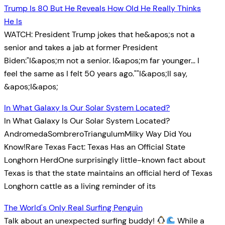
Trump Is 80 But He Reveals How Old He Really Thinks
He Is
WATCH: President Trump jokes that he&apos;s not a
senior and takes a jab at former President
Biden:"I&apos;m not a senior. I&apos;m far younger… I
feel the same as I felt 50 years ago.""I&apos;ll say,
&apos;I&apos;
In What Galaxy Is Our Solar System Located?
In What Galaxy Is Our Solar System Located?
AndromedaSombreroTriangulumMilky Way Did You
Know!Rare Texas Fact: Texas Has an Official State
Longhorn HerdOne surprisingly little-known fact about
Texas is that the state maintains an official herd of Texas
Longhorn cattle as a living reminder of its
The World's Only Real Surfing Penguin
Talk about an unexpected surfing buddy!
While a