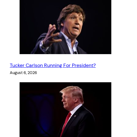
Tucker Carlson Running For President?
August 6, 2026