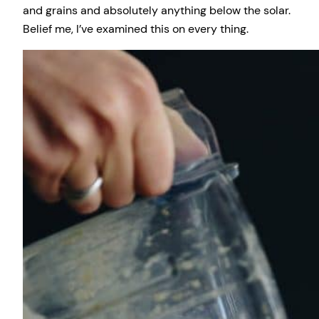
and grains and absolutely anything below the solar.
Belief me, I’ve examined this on every thing.