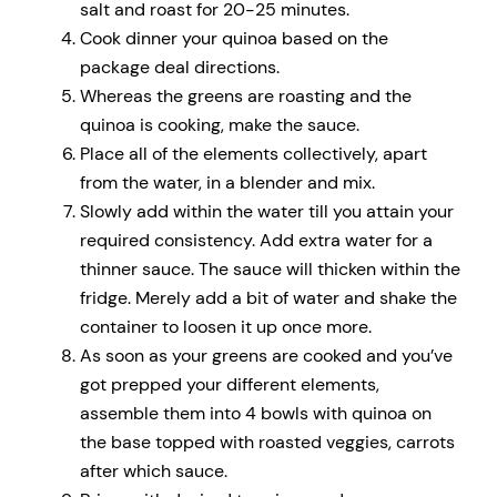
salt and roast for 20-25 minutes.
Cook dinner your quinoa based on the
package deal directions.
Whereas the greens are roasting and the
quinoa is cooking, make the sauce.
Place all of the elements collectively, apart
from the water, in a blender and mix.
Slowly add within the water till you attain your
required consistency. Add extra water for a
thinner sauce. The sauce will thicken within the
fridge. Merely add a bit of water and shake the
container to loosen it up once more.
As soon as your greens are cooked and you’ve
got prepped your different elements,
assemble them into 4 bowls with quinoa on
the base topped with roasted veggies, carrots
after which sauce.