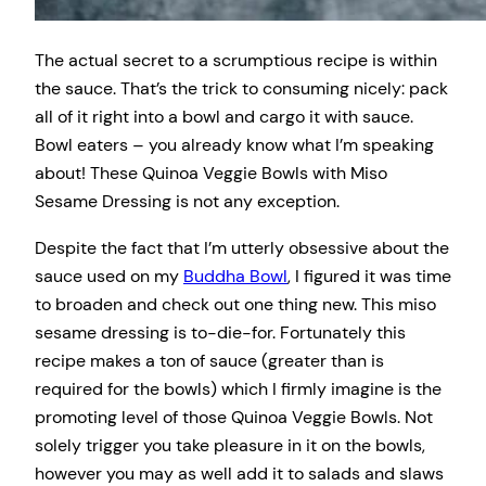
The actual secret to a scrumptious recipe is within
the sauce. That’s the trick to consuming nicely: pack
all of it right into a bowl and cargo it with sauce.
Bowl eaters – you already know what I’m speaking
about! These Quinoa Veggie Bowls with Miso
Sesame Dressing is not any exception.
Despite the fact that I’m utterly obsessive about the
sauce used on my
Buddha Bowl
, I figured it was time
to broaden and check out one thing new. This miso
sesame dressing is to-die-for. Fortunately this
recipe makes a ton of sauce (greater than is
required for the bowls) which I firmly imagine is the
promoting level of those Quinoa Veggie Bowls. Not
solely trigger you take pleasure in it on the bowls,
however you may as well add it to salads and slaws