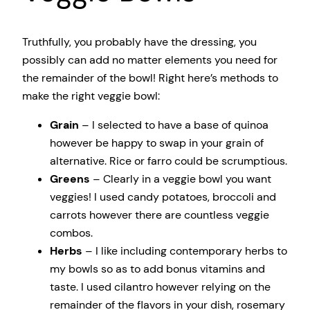
Truthfully, you probably have the dressing, you
possibly can add no matter elements you need for
the remainder of the bowl! Right here’s methods to
make the right veggie bowl:
Grain
– I selected to have a base of quinoa
however be happy to swap in your grain of
alternative. Rice or farro could be scrumptious.
Greens
– Clearly in a veggie bowl you want
veggies! I used candy potatoes, broccoli and
carrots however there are countless veggie
combos.
Herbs
– I like including contemporary herbs to
my bowls so as to add bonus vitamins and
taste. I used cilantro however relying on the
remainder of the flavors in your dish, rosemary