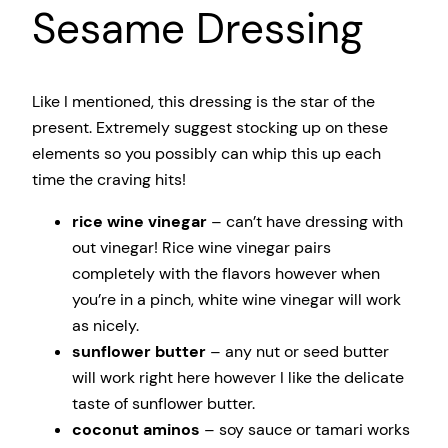
Sesame Dressing
Like I mentioned, this dressing is the star of the
present. Extremely suggest stocking up on these
elements so you possibly can whip this up each
time the craving hits!
rice wine vinegar
– can’t have dressing with
out vinegar! Rice wine vinegar pairs
completely with the flavors however when
you’re in a pinch, white wine vinegar will work
as nicely.
sunflower butter
– any nut or seed butter
will work right here however I like the delicate
taste of sunflower butter.
coconut aminos
– soy sauce or tamari works