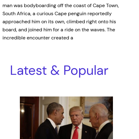
man was bodyboarding off the coast of Cape Town,
South Africa, a curious Cape penguin reportedly
approached him on its own, climbed right onto his
board, and joined him for a ride on the waves. The
incredible encounter created a
Latest & Popular