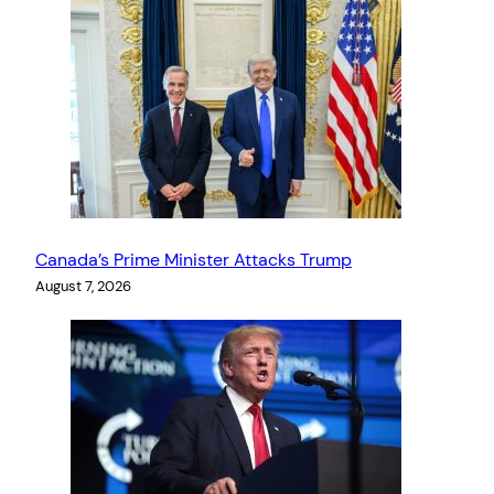
Canada’s Prime Minister Attacks Trump
August 7, 2026