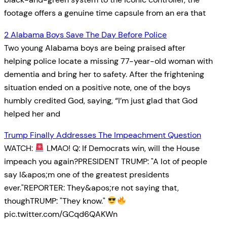
footage offers a genuine time capsule from an era that
2 Alabama Boys Save The Day Before Police
Two young Alabama boys are being praised after
helping police locate a missing 77-year-old woman with
dementia and bring her to safety. After the frightening
situation ended on a positive note, one of the boys
humbly credited God, saying, “I’m just glad that God
helped her and
Trump Finally Addresses The Impeachment Question
WATCH:
LMAO! Q: If Democrats win, will the House
impeach you again?PRESIDENT TRUMP: "A lot of people
say I&apos;m one of the greatest presidents
ever."REPORTER: They&apos;re not saying that,
thoughTRUMP: "They know."
pic.twitter.com/GCqd6QAKWn