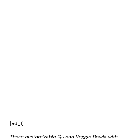
[ad_1]
These customizable Quinoa Veggie Bowls with