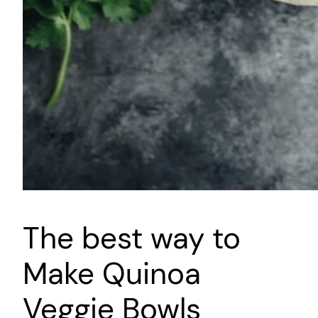
The best way to
Make Quinoa
Veggie Bowls