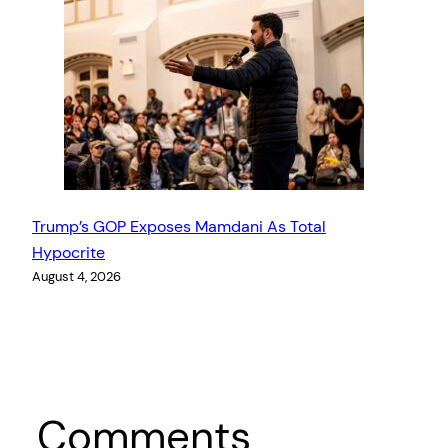
Trump’s GOP Exposes Mamdani As Total
Hypocrite
August 4, 2026
Comments