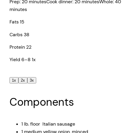
Prep:
20 minutes
Cook dinner:
20 minutes
Whole:
40
minutes
Fats
15
Carbs
38
Protein
22
Yield
6
–
8
1
x
1x
2x
3x
Components
1
lb. floor Italian sausage
1
medium yellow onion, minced