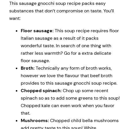
This sausage gnocchi soup recipe packs easy
substances that don’t compromise on taste. You’ll
want:
Floor sausage:
This soup recipe requires floor
Italian sausage as a result of it packs
wonderful taste. In search of one thing with
rather less warmth? Go for a extra delicate
floor sausage.
Broth:
Technically any form of broth works,
however we love the flavour that beef broth
provides to this sausage gnocchi soup recipe.
Chopped spinach:
Chop up some recent
spinach so as to add some greens to this soup!
Chopped kale can even work when you favor
that.
Mushrooms:
Chopped child bella mushrooms
add pretty taste to this soup! White