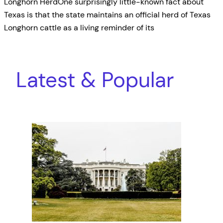
Longhorn HerdOne surprisingly little-known fact about
Texas is that the state maintains an official herd of Texas
Longhorn cattle as a living reminder of its
Latest & Popular