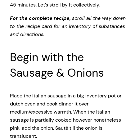
45 minutes. Let’s stroll by it collectively:
For the complete recipe,
scroll all the way down
to the recipe card for an inventory of substances
and directions.
Begin with the
Sausage & Onions
Place the Italian sausage in a big inventory pot or
dutch oven and cook dinner it over
medium/excessive warmth. When the Italian
sausage is partially cooked however nonetheless
pink, add the onion. Sauté till the onion is
translucent.