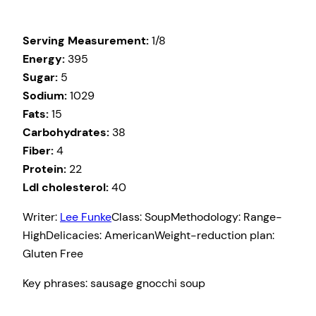
Serving Measurement:
1/8
Energy:
395
Sugar:
5
Sodium:
1029
Fats:
15
Carbohydrates:
38
Fiber:
4
Protein:
22
Ldl cholesterol:
40
Writer:
Lee Funke
Class:
Soup
Methodology:
Range-
High
Delicacies:
American
Weight-reduction plan:
Gluten Free
Key phrases:
sausage gnocchi soup