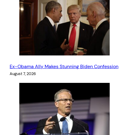
Ex-Obama Ally Makes Stunning Biden Confession
August 7, 2026