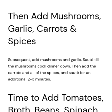
Then Add Mushrooms,
Garlic, Carrots &
Spices
Subsequent, add mushrooms and garlic. Saut
é till
the mushrooms cook dinner down. Then add the
carrots and all of the spices, and saut
é for an
additional 2-3 minutes.
Time to Add Tomatoes,
Broth, Beans, Spinach