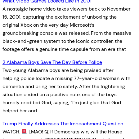
What Video Games Looked Like In 2001
A nostalgic home video takes viewers back to November
15, 2001, capturing the excitement of unboxing the
original Xbox on the very day Microsoft’s
groundbreaking console was released. From the massive
black-and-green system to the iconic controller, the
footage offers a genuine time capsule from an era that
2 Alabama Boys Save The Day Before Police
Two young Alabama boys are being praised after
helping police locate a missing 77-year-old woman with
dementia and bring her to safety. After the frightening
situation ended on a positive note, one of the boys
humbly credited God, saying, “I’m just glad that God
helped her and
Trump Finally Addresses The Impeachment Question
WATCH:
LMAO! Q: If Democrats win, will the House