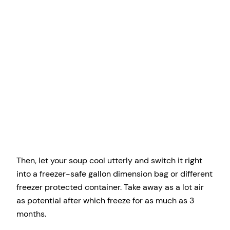
Then, let your soup cool utterly and switch it right
into a freezer-safe gallon dimension bag or different
freezer protected container. Take away as a lot air
as potential after which freeze for as much as 3
months.