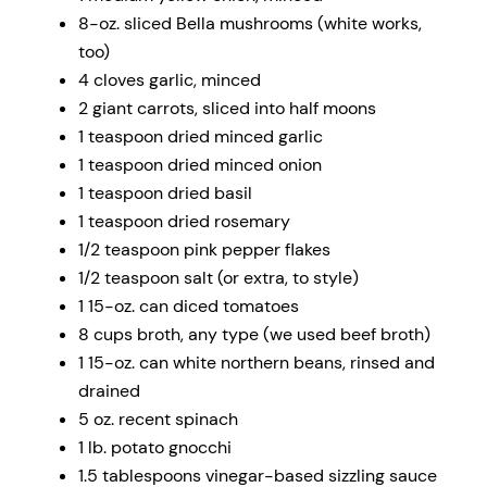
8
-oz. sliced Bella mushrooms (white works,
too)
4
cloves garlic, minced
2
giant carrots, sliced into half moons
1 teaspoon
dried minced garlic
1 teaspoon
dried minced onion
1 teaspoon
dried basil
1 teaspoon
dried rosemary
1/2 teaspoon
pink pepper flakes
1/2 teaspoon
salt (or extra, to style)
1
15-oz. can diced tomatoes
8 cups
broth, any type (we used beef broth)
1
15-oz. can white northern beans, rinsed and
drained
5 oz
. recent spinach
1
lb. potato gnocchi
1.5 tablespoons
vinegar-based sizzling sauce