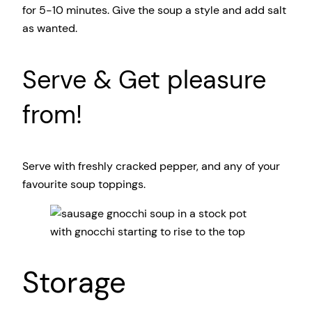
for 5-10 minutes. Give the soup a style and add salt
as wanted.
Serve & Get pleasure
from!
Serve with freshly cracked pepper, and any of your
favourite soup toppings.
Storage