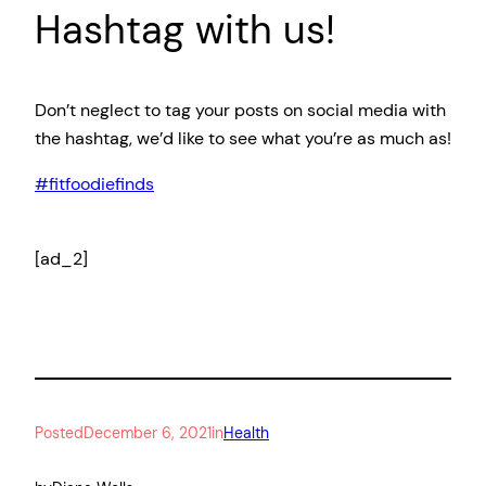
Hashtag with us!
Don’t neglect to tag your posts on social media with
the hashtag, we’d like to see what you’re as much as!
#fitfoodiefinds
[ad_2]
Posted
December 6, 2021
in
Health