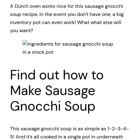
A Dutch oven works nice for this sausage gnocchi
soup recipe. In the event you don’t have one, a big
inventory pot can even work! What what else will
you want?
Find out how to
Make Sausage
Gnocchi Soup
This sausage gnocchi soup is as simple as 1-2-3-4-
5! And it’s all cooked in a single pot in underneath