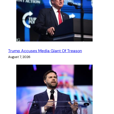
Trump Accuses Media Giant Of Treason
August 7, 2026