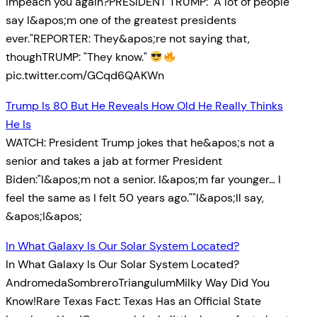
impeach you again?PRESIDENT TRUMP: "A lot of people
say I&apos;m one of the greatest presidents
ever."REPORTER: They&apos;re not saying that,
thoughTRUMP: "They know."
pic.twitter.com/GCqd6QAKWn
Trump Is 80 But He Reveals How Old He Really Thinks
He Is
WATCH: President Trump jokes that he&apos;s not a
senior and takes a jab at former President
Biden:"I&apos;m not a senior. I&apos;m far younger… I
feel the same as I felt 50 years ago.""I&apos;ll say,
&apos;I&apos;
In What Galaxy Is Our Solar System Located?
In What Galaxy Is Our Solar System Located?
AndromedaSombreroTriangulumMilky Way Did You
Know!Rare Texas Fact: Texas Has an Official State