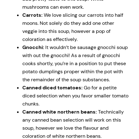
mushrooms can even work.
Carrots:
We love slicing our carrots into half
moons. Not solely do they add one other
veggie into this soup, however a pop of
coloration as effectively.
Gnocchi:
It wouldn’t be sausage gnocchi soup
with out the gnocchi! As a result of gnocchi
cooks shortly, you’re in a position to put these
potato dumplings proper within the pot with
the remainder of the soup substances.
Canned diced tomatoes:
Go for a petite
diced selection when you favor smaller tomato
chunks.
Canned white northern beans:
Technically
any canned bean selection will work on this
soup, however we love the flavour and
coloration of white northern beans.