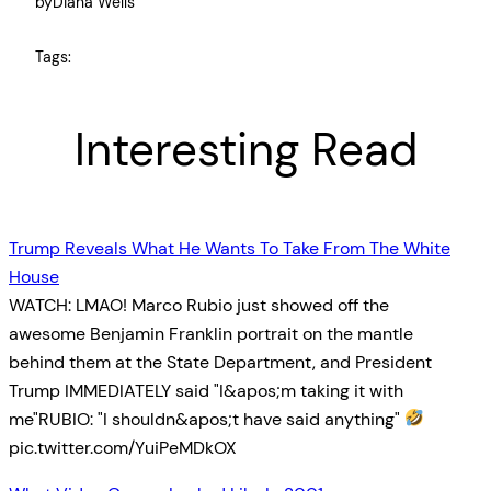
by
Diana Wells
Tags:
Interesting Read
Trump Reveals What He Wants To Take From The White
House
WATCH: LMAO! Marco Rubio just showed off the
awesome Benjamin Franklin portrait on the mantle
behind them at the State Department, and President
Trump IMMEDIATELY said "I&apos;m taking it with
me"RUBIO: "I shouldn&apos;t have said anything"
pic.twitter.com/YuiPeMDkOX