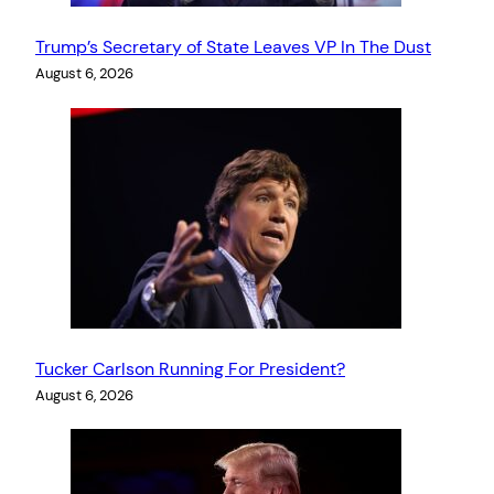
Trump’s Secretary of State Leaves VP In The Dust
August 6, 2026
Tucker Carlson Running For President?
August 6, 2026