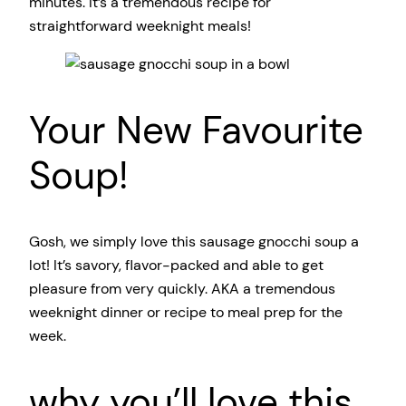
minutes. It’s a tremendous recipe for
straightforward weeknight meals!
Your New Favourite
Soup!
Gosh, we simply love this sausage gnocchi soup a
lot! It’s savory, flavor-packed and able to get
pleasure from very quickly. AKA a tremendous
weeknight dinner or recipe to meal prep for the
week.
why you’ll love this