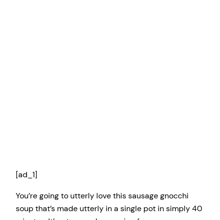
[ad_1]
You’re going to utterly love this sausage gnocchi
soup that’s made utterly in a single pot in simply 40