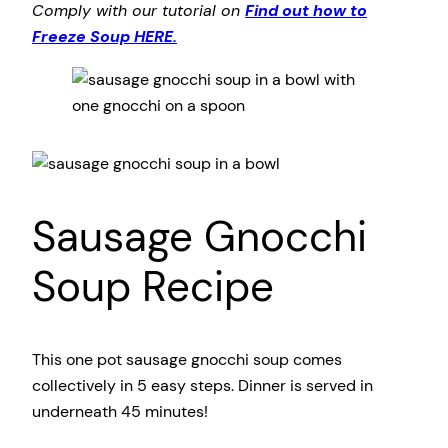
Comply with our tutorial on
Find out how to
Freeze Soup HERE.
Sausage Gnocchi
Soup Recipe
This one pot sausage gnocchi soup comes
collectively in 5 easy steps. Dinner is served in
underneath 45 minutes!