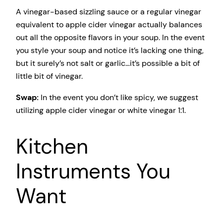
A vinegar-based sizzling sauce or a regular vinegar
equivalent to apple cider vinegar actually balances
out all the opposite flavors in your soup. In the event
you style your soup and notice it’s lacking one thing,
but it surely’s not salt or garlic…it’s possible a bit of
little bit of vinegar.
Swap:
In the event you don’t like spicy, we suggest
utilizing apple cider vinegar or white vinegar 1:1.
Kitchen
Instruments You
Want