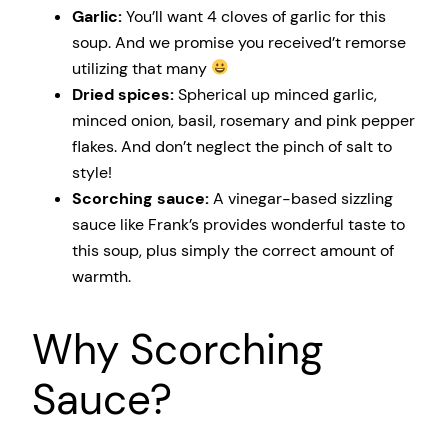
Garlic:
You’ll want 4 cloves of garlic for this
soup. And we promise you received’t remorse
utilizing that many
Dried spices:
Spherical up minced garlic,
minced onion, basil, rosemary and pink pepper
flakes. And don’t neglect the pinch of salt to
style!
Scorching sauce:
A vinegar-based sizzling
sauce like Frank’s provides wonderful taste to
this soup, plus simply the correct amount of
warmth.
Why Scorching
Sauce?