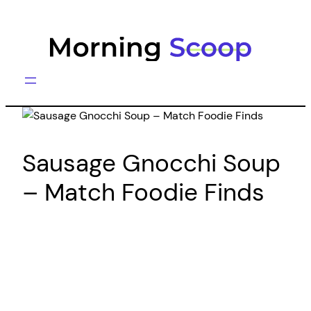
Skip
to
content
Sausage Gnocchi Soup
– Match Foodie Finds