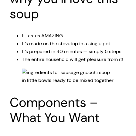
soup
It tastes AMAZING
It’s made on the stovetop in a single pot
It’s prepared in 40 minutes — simply 5 steps!
The entire household will get pleasure from it!
Components –
What You Want