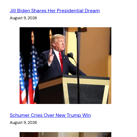
Jill Biden Shares Her Presidential Dream
August 9, 2026
Schumer Cries Over New Trump Win
August 9, 2026