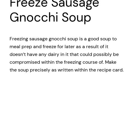
Freeze Sausage
Gnocchi Soup
Freezing sausage gnocchi soup is a good soup to
meal prep and freeze for later as a result of it
doesn’t have any dairy in it that could possibly be
compromised within the freezing course of. Make
the soup precisely as written within the recipe card.