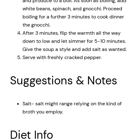
and produce to a boil. As soon as boiling, add
white beans, spinach, and gnocchi. Proceed
boiling for a further 3 minutes to cook dinner
the gnocchi.
After 3 minutes, flip the warmth all the way
down to low and let simmer for 5-10 minutes.
Give the soup a style and add salt as wanted.
Serve with freshly cracked pepper.
Suggestions & Notes
Salt- salt might range relying on the kind of
broth you employ.
Diet Info