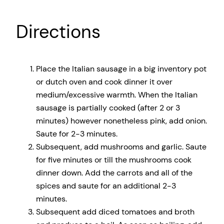
Directions
Place the Italian sausage in a big inventory pot
or dutch oven and cook dinner it over
medium/excessive warmth. When the Italian
sausage is partially cooked (after 2 or 3
minutes) however nonetheless pink, add onion.
Saute for 2-3 minutes.
Subsequent, add mushrooms and garlic. Saute
for five minutes or till the mushrooms cook
dinner down. Add the carrots and all of the
spices and saute for an additional 2-3
minutes.
Subsequent add diced tomatoes and broth