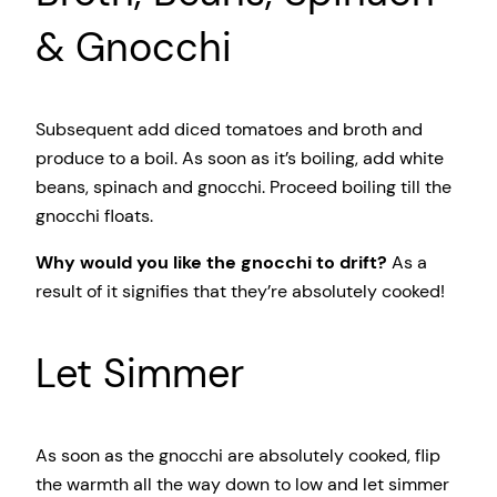
& Gnocchi
Subsequent add diced tomatoes and broth and
produce to a boil. As soon as it’s boiling, add white
beans, spinach and gnocchi. Proceed boiling till the
gnocchi floats.
Why would you like the gnocchi to drift?
As a
result of it signifies that they’re absolutely cooked!
Let Simmer
As soon as the gnocchi are absolutely cooked, flip
the warmth all the way down to low and let simmer