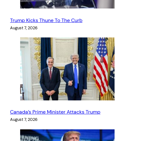
Trump Kicks Thune To The Curb
August 7, 2026
Canada’s Prime Minister Attacks Trump
August 7, 2026