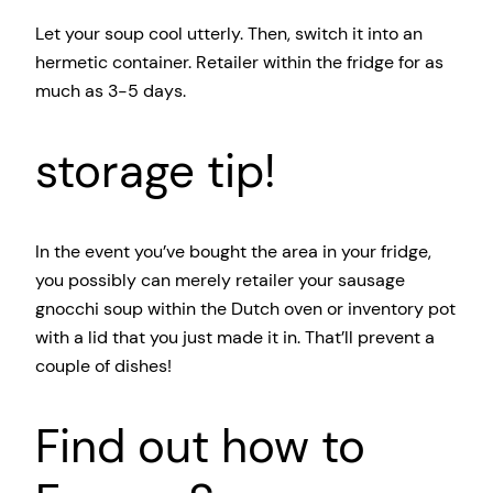
Let your soup cool utterly. Then, switch it into an
hermetic container. Retailer within the fridge for as
much as 3-5 days.
storage tip!
In the event you’ve bought the area in your fridge,
you possibly can merely retailer your sausage
gnocchi soup within the Dutch oven or inventory pot
with a lid that you just made it in. That’ll prevent a
couple of dishes!
Find out how to