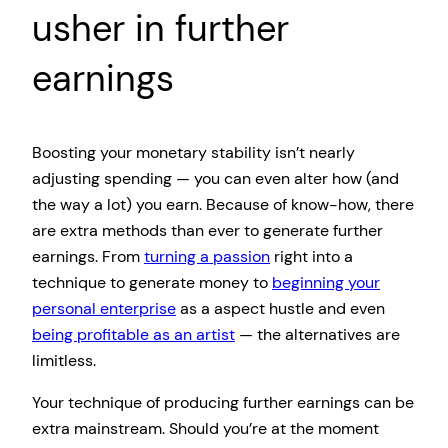
usher in further
earnings
Boosting your monetary stability isn’t nearly
adjusting spending — you can even alter how (and
the way a lot) you earn. Because of know-how, there
are extra methods than ever to generate further
earnings. From
turning a passion
right into a
technique to generate money to
beginning your
personal enterprise
as a aspect hustle and even
being profitable as an artist
— the alternatives are
limitless.
Your technique of producing further earnings can be
extra mainstream. Should you’re at the moment