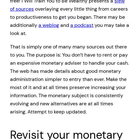
free! I Will Train You to Be Wealthy presents a
slew
of sources
overlaying every little thing from careers
to productiveness to get you began. There may be
additionally
a weblog
and
a podcast
you may take a
look at.
That is simply one of many many sources out there
to you. The purpose is: You don’t have to rent or pay
an expensive monetary adviser to handle your cash.
The web has made details about good monetary
administration simpler to entry than ever. Make the
most of it and at all times preserve increasing your
information. The monetary subject is consistently
evolving and new alternatives are at all times
arising. Attempt to keep updated.
Revisit your monetary