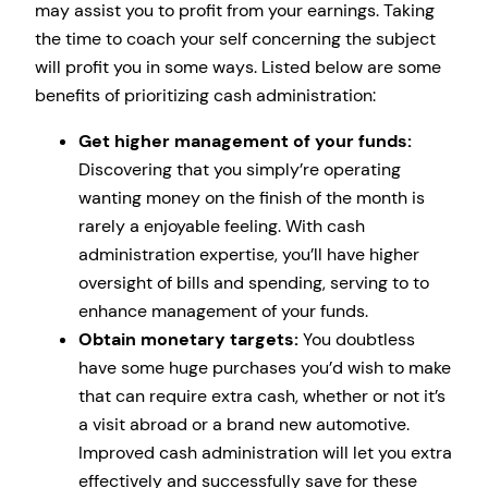
may assist you to profit from your earnings. Taking
the time to coach your self concerning the subject
will profit you in some ways. Listed below are some
benefits of prioritizing cash administration:
Get higher management of your funds:
Discovering that you simply’re operating
wanting money on the finish of the month is
rarely a enjoyable feeling. With cash
administration expertise, you’ll have higher
oversight of bills and spending, serving to to
enhance management of your funds.
Obtain monetary targets:
You doubtless
have some huge purchases you’d wish to make
that can require extra cash, whether or not it’s
a visit abroad or a brand new automotive.
Improved cash administration will let you extra
effectively and successfully save for these