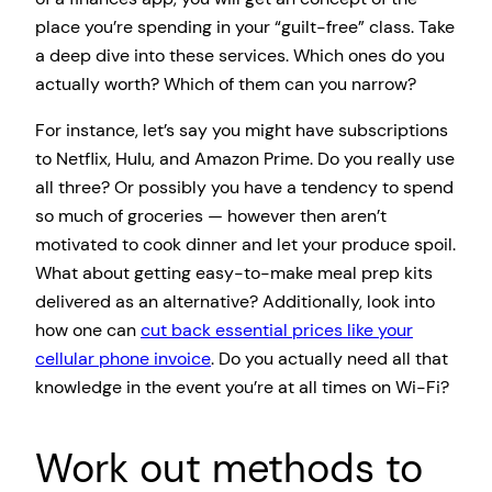
place you’re spending in your “guilt-free” class. Take
a deep dive into these services. Which ones do you
actually worth? Which of them can you narrow?
For instance, let’s say you might have subscriptions
to Netflix, Hulu, and Amazon Prime. Do you really use
all three? Or possibly you have a tendency to spend
so much of groceries — however then aren’t
motivated to cook dinner and let your produce spoil.
What about getting easy-to-make meal prep kits
delivered as an alternative? Additionally, look into
how one can
cut back essential prices like your
cellular phone invoice
. Do you actually need all that
knowledge in the event you’re at all times on Wi-Fi?
Work out methods to