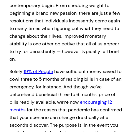
contemporary begin. From shedding weight to
beginning a brand new passion, there are just a few
resolutions that individuals incessantly come again
to many times when figuring out what they need to
change about their lives. Improved monetary
stability is one other objective that all of us appear
to try for persistently — however typically fall brief
on.
Solely
19% of People
have sufficient money saved to
cowl three to 5 months of residing bills in case of an
emergency, for instance. And though we’ve
beforehand beneficial three to 6 months’ price of
bills readily available, we’re now
encouraging 12
months
for the reason that pandemic has confirmed
that your scenario can change drastically at a
second’s discover. The purpose is, in the event you