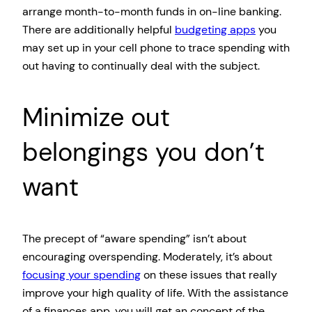
arrange month-to-month funds in on-line banking.
There are additionally helpful
budgeting apps
you
may set up in your cell phone to trace spending with
out having to continually deal with the subject.
Minimize out
belongings you don’t
want
The precept of “aware spending” isn’t about
encouraging overspending. Moderately, it’s about
focusing your spending
on these issues that really
improve your high quality of life. With the assistance
of a finances app, you will get an concept of the