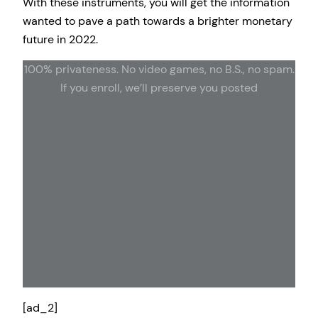
With these instruments, you will get the information
wanted to pave a path towards a brighter monetary
future in 2022.
100% privateness. No video games, no B.S., no spam.
If you enroll, we’ll preserve you posted
[ad_2]