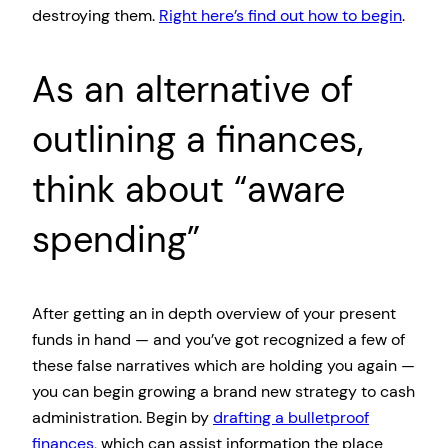
destroying them.
Right here’s find out how to begin
.
As an alternative of
outlining a finances,
think about “aware
spending”
After getting an in depth overview of your present
funds in hand — and you’ve got recognized a few of
these false narratives which are holding you again —
you can begin growing a brand new strategy to cash
administration. Begin by
drafting a bulletproof
finances
, which can assist information the place