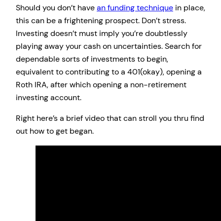
Should you don’t have
an funding technique
in place,
this can be a frightening prospect. Don’t stress.
Investing doesn’t must imply you’re doubtlessly
playing away your cash on uncertainties. Search for
dependable sorts of investments to begin,
equivalent to contributing to a 401(okay), opening a
Roth IRA, after which opening a non-retirement
investing account.
Right here’s a brief video that can stroll you thru find
out how to get began.