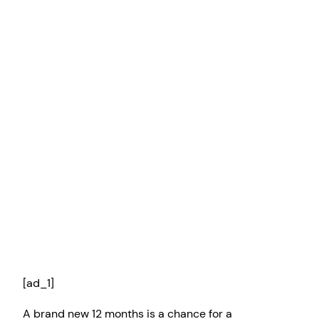
[ad_1]
A brand new 12 months is a chance for a