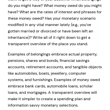
do you might have? What money owed do you might
have? What are the rates of interest and phrases for
these money owed? Has your monetary scenario
modified in any vital manner lately (e.g., you’ve
gotten married or divorced or have been left an
inheritance)? Write all of it right down to get a
transparent overview of the place you stand.
Examples of belongings embrace actual property,
pensions, shares and bonds, financial savings
accounts, retirement accounts, and tangible objects
like automobiles, boats, jewellery, computer
systems, and furnishings. Examples of money owed
embrace bank cards, automobile loans, scholar
loans, and mortgages. A transparent overview will
make it simpler to create a spending plan and
information savvy monetary selections.