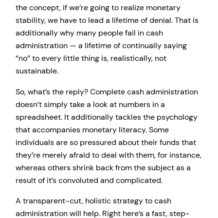
the concept, if we’re going to realize monetary
stability, we have to lead a lifetime of denial. That is
additionally why many people fail in cash
administration — a lifetime of continually saying
“no” to every little thing is, realistically, not
sustainable.
So, what’s the reply? Complete cash administration
doesn’t simply take a look at numbers in a
spreadsheet. It additionally tackles the psychology
that accompanies monetary literacy. Some
individuals are so pressured about their funds that
they’re merely afraid to deal with them, for instance,
whereas others shrink back from the subject as a
result of it’s convoluted and complicated.
A transparent-cut, holistic strategy to cash
administration will help. Right here’s a fast, step-