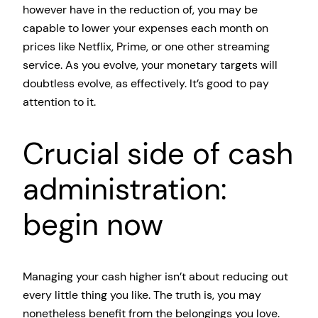
however have in the reduction of, you may be
capable to lower your expenses each month on
prices like Netflix, Prime, or one other streaming
service. As you evolve, your monetary targets will
doubtless evolve, as effectively. It’s good to pay
attention to it.
Crucial side of cash
administration:
begin now
Managing your cash higher isn’t about reducing out
every little thing you like. The truth is, you may
nonetheless benefit from the belongings you love.