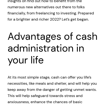
insights on find out how to benefit from the
numerous new alternatives out there to folks
financially, from freelancing to investing. Prepared
for a brighter and richer 2022? Let’s get began.
Advantages of cash
administration in
your life
At its most simple stage, cash can offer you life’s
necessities, like meals and shelter, and will help you
keep away from the danger of getting unmet wants.
This will help safeguard towards stress and
anxiousness, enhance the chances of basic