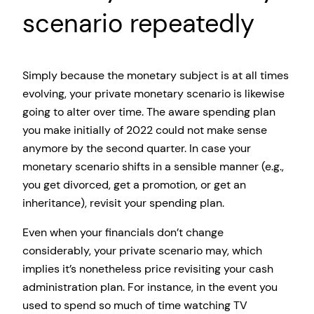
scenario repeatedly
Simply because the monetary subject is at all times
evolving, your private monetary scenario is likewise
going to alter over time. The aware spending plan
you make initially of 2022 could not make sense
anymore by the second quarter. In case your
monetary scenario shifts in a sensible manner (e.g.,
you get divorced, get a promotion, or get an
inheritance), revisit your spending plan.
Even when your financials don’t change
considerably, your private scenario may, which
implies it’s nonetheless price revisiting your cash
administration plan. For instance, in the event you
used to spend so much of time watching TV