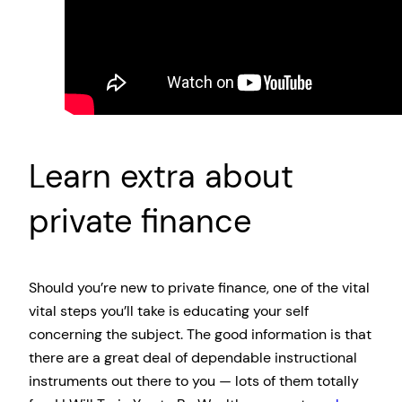
Learn extra about
private finance
Should you’re new to private finance, one of the vital
vital steps you’ll take is educating your self
concerning the subject. The good information is that
there are a great deal of dependable instructional
instruments out there to you — lots of them totally