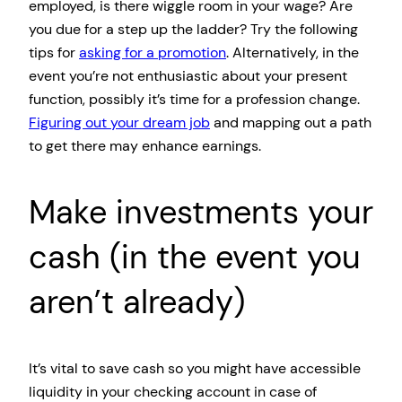
employed, is there wiggle room in your wage? Are
you due for a step up the ladder? Try the following
tips for
asking for a promotion
. Alternatively, in the
event you’re not enthusiastic about your present
function, possibly it’s time for a profession change.
Figuring out your dream job
and mapping out a path
to get there may enhance earnings.
Make investments your
cash (in the event you
aren’t already)
It’s vital to save cash so you might have accessible
liquidity in your checking account in case of