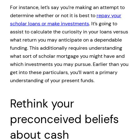
For instance, let’s say you’re making an attempt to
determine whether or not it is best to
repay your
scholar loans or make investments
. It’s going to
assist to calculate the curiosity in your loans versus
what return you may anticipate on a dependable
funding. This additionally requires understanding
what sort of scholar mortgage you might have and
which investments you may pursue. Earlier than you
get into these particulars, you’ll want a primary
understanding of your present funds.
Rethink your
preconceived beliefs
about cash