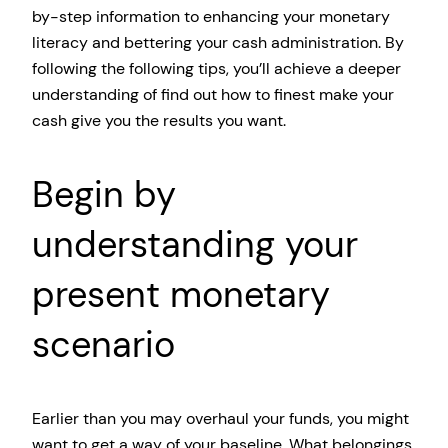
by-step information to enhancing your monetary
literacy and bettering your cash administration. By
following the following tips, you’ll achieve a deeper
understanding of find out how to finest make your
cash give you the results you want.
Begin by
understanding your
present monetary
scenario
Earlier than you may overhaul your funds, you might
want to get a way of your baseline. What belongings