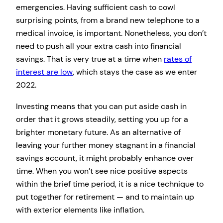
emergencies. Having sufficient cash to cowl
surprising points, from a brand new telephone to a
medical invoice, is important. Nonetheless, you don’t
need to push all your extra cash into financial
savings. That is very true at a time when
rates of
interest are low
, which stays the case as we enter
2022.
Investing means that you can put aside cash in
order that it grows steadily, setting you up for a
brighter monetary future. As an alternative of
leaving your further money stagnant in a financial
savings account, it might probably enhance over
time. When you won’t see nice positive aspects
within the brief time period, it is a nice technique to
put together for retirement — and to maintain up
with exterior elements like inflation.