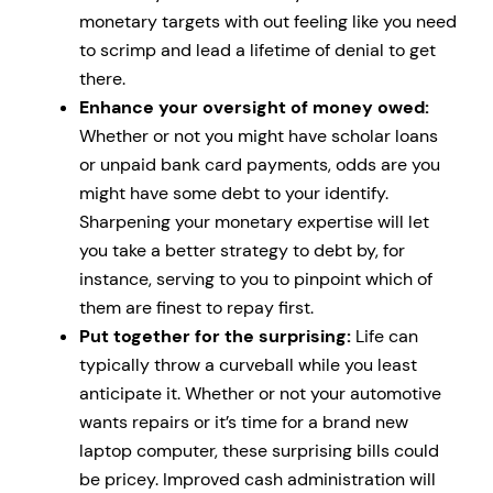
monetary targets with out feeling like you need
to scrimp and lead a lifetime of denial to get
there.
Enhance your oversight of money owed:
Whether or not you might have scholar loans
or unpaid bank card payments, odds are you
might have some debt to your identify.
Sharpening your monetary expertise will let
you take a better strategy to debt by, for
instance, serving to you to pinpoint which of
them are finest to repay first.
Put together for the surprising:
Life can
typically throw a curveball while you least
anticipate it. Whether or not your automotive
wants repairs or it’s time for a brand new
laptop computer, these surprising bills could
be pricey. Improved cash administration will