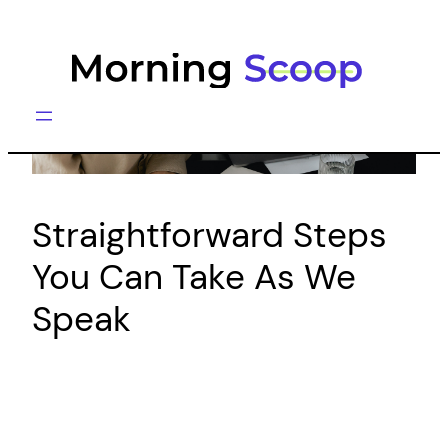
Skip
to
content
Straightforward Steps
You Can Take As We
Speak