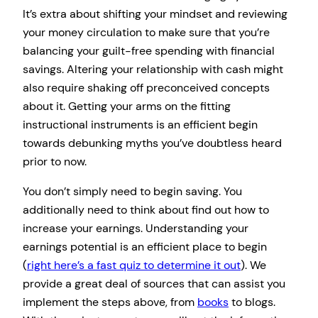
It’s extra about shifting your mindset and reviewing
your money circulation to make sure that you’re
balancing your guilt-free spending with financial
savings. Altering your relationship with cash might
also require shaking off preconceived concepts
about it. Getting your arms on the fitting
instructional instruments is an efficient begin
towards debunking myths you’ve doubtless heard
prior to now.
You don’t simply need to begin saving. You
additionally need to think about find out how to
increase your earnings. Understanding your
earnings potential is an efficient place to begin
(
right here’s a fast quiz to determine it out
). We
provide a great deal of sources that can assist you
implement the steps above, from
books
to blogs.