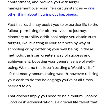
contentment, and provide you with larger
management over your life’s circumstances —
one
other think about figuring out happiness
.
Past this, cash may assist you to expertise life to the
fullest, permitting for alternatives like journey.
Monetary stability additional helps you obtain sure
targets, like investing in your self both by way of
schooling or by bettering your well being. In these
methods, cash can create a way of success and
achievement, boosting your general sense of well-
being. We name this idea “residing a Wealthy Life.”
It’s not nearly accumulating wealth, however utilizing
your cash to do the belongings you’ve at all times
needed to do.
That doesn’t imply you need to be a multimillionaire.
Good cash administration is a crucial life talent that