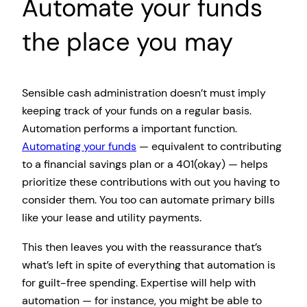
Automate your funds
the place you may
Sensible cash administration doesn’t must imply
keeping track of your funds on a regular basis.
Automation performs a important function.
Automating your funds
— equivalent to contributing
to a financial savings plan or a 401(okay) — helps
prioritize these contributions with out you having to
consider them. You too can automate primary bills
like your lease and utility payments.
This then leaves you with the reassurance that’s
what’s left in spite of everything that automation is
for guilt-free spending. Expertise will help with
automation — for instance, you might be able to