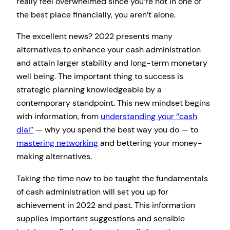
really feel overwhelmed since you’re not in one of
the best place financially, you aren’t alone.
The excellent news? 2022 presents many
alternatives to enhance your cash administration
and attain larger stability and long-term monetary
well being. The important thing to success is
strategic planning knowledgeable by a
contemporary standpoint. This new mindset begins
with information, from
understanding your “cash
dial”
— why you spend the best way you do — to
mastering networking
and bettering your money-
making alternatives.
Taking the time now to be taught the fundamentals
of cash administration will set you up for
achievement in 2022 and past. This information
supplies important suggestions and sensible