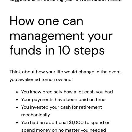
How one can
management your
funds in 10 steps
Think about how your life would change in the event
you awakened tomorrow and:
You knew precisely how a lot cash you had
Your payments have been paid on time
You invested your cash for retirement
mechanically
You had an additional $1,000 to spend or
spend money on no matter you needed