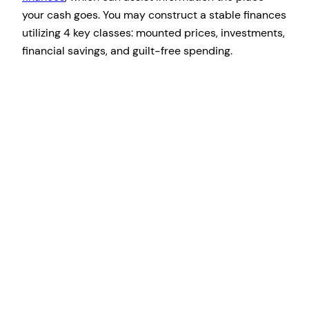
your cash goes. You may construct a stable finances
utilizing 4 key classes: mounted prices, investments,
financial savings, and guilt-free spending.