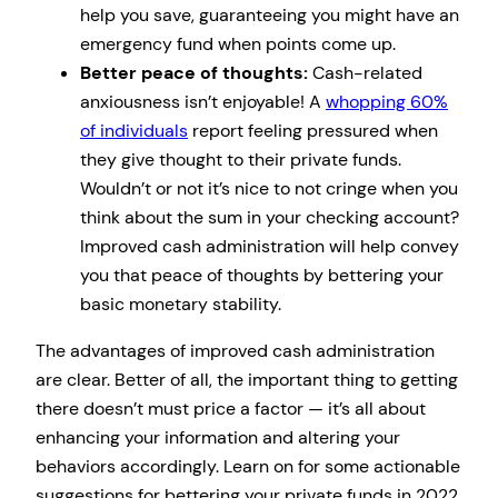
help you save, guaranteeing you might have an
emergency fund when points come up.
Better peace of thoughts:
Cash-related
anxiousness isn’t enjoyable! A
whopping 60%
of individuals
report feeling pressured when
they give thought to their private funds.
Wouldn’t or not it’s nice to not cringe when you
think about the sum in your checking account?
Improved cash administration will help convey
you that peace of thoughts by bettering your
basic monetary stability.
The advantages of improved cash administration
are clear. Better of all, the important thing to getting
there doesn’t must price a factor — it’s all about
enhancing your information and altering your
behaviors accordingly. Learn on for some actionable
suggestions for bettering your private funds in 2022.