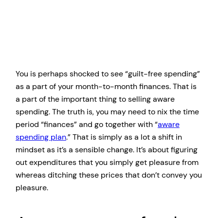
You is perhaps shocked to see “guilt-free spending”
as a part of your month-to-month finances. That is
a part of the important thing to selling aware
spending. The truth is, you may need to nix the time
period “finances” and go together with “
aware
spending plan
.” That is simply as a lot a shift in
mindset as it’s a sensible change. It’s about figuring
out expenditures that you simply get pleasure from
whereas ditching these prices that don’t convey you
pleasure.