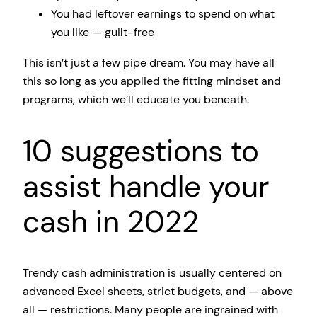
You had leftover earnings to spend on what
you like — guilt-free
This isn’t just a few pipe dream. You may have all
this so long as you applied the fitting mindset and
programs, which we’ll educate you beneath.
10 suggestions to
assist handle your
cash in 2022
Trendy cash administration is usually centered on
advanced Excel sheets, strict budgets, and — above
all — restrictions. Many people are ingrained with