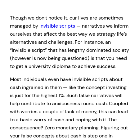
Though we don’t notice it, our lives are sometimes
managed by
invisible scripts
— narratives we inform
ourselves that affect the best way we strategy life’s
alternatives and challenges. For instance, an
“invisible script” that has lengthy dominated society
(however is now being questioned) is that you need
to get a university diploma to achieve success.
Most individuals even have invisible scripts about
cash ingrained in them — like the concept investing
is just for the highest 1%. Such false narratives will
help contribute to anxiousness round cash. Coupled
with worries a couple of lack of money, this can lead
to a basic worry of cash and coping with it. The
consequence? Zero monetary planning. Figuring out
your false concepts about cash is step one in