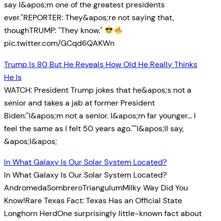
say I&apos;m one of the greatest presidents
ever."REPORTER: They&apos;re not saying that,
thoughTRUMP: "They know."
pic.twitter.com/GCqd6QAKWn
Trump Is 80 But He Reveals How Old He Really Thinks
He Is
WATCH: President Trump jokes that he&apos;s not a
senior and takes a jab at former President
Biden:"I&apos;m not a senior. I&apos;m far younger… I
feel the same as I felt 50 years ago.""I&apos;ll say,
&apos;I&apos;
In What Galaxy Is Our Solar System Located?
In What Galaxy Is Our Solar System Located?
AndromedaSombreroTriangulumMilky Way Did You
Know!Rare Texas Fact: Texas Has an Official State
Longhorn HerdOne surprisingly little-known fact about