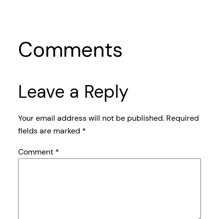
Comments
Leave a Reply
Your email address will not be published.
Required
fields are marked
*
Comment
*