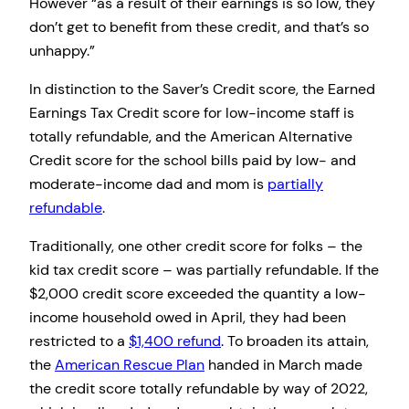
However “as a result of their earnings is so low, they
don’t get to benefit from these credit, and that’s so
unhappy.”
In distinction to the Saver’s Credit score, the Earned
Earnings Tax Credit score for low-income staff is
totally refundable, and the American Alternative
Credit score for the school bills paid by low- and
moderate-income dad and mom is
partially
refundable
.
Traditionally, one other credit score for folks – the
kid tax credit score – was partially refundable. If the
$2,000 credit score exceeded the quantity a low-
income household owed in April, they had been
restricted to a
$1,400 refund
. To broaden its attain,
the
American Rescue Plan
handed in March made
the credit score totally refundable by way of 2022,