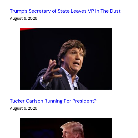
Trump’s Secretary of State Leaves VP In The Dust
August 6, 2026
Tucker Carlson Running For President?
August 6, 2026