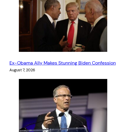
Ex-Obama Ally Makes Stunning Biden Confession
August 7, 2026