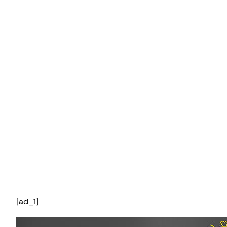
[ad_1]