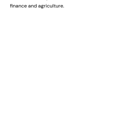
finance and agriculture.