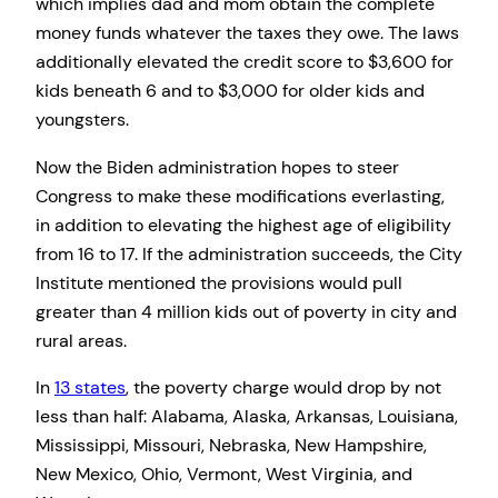
which implies dad and mom obtain the complete
money funds whatever the taxes they owe. The laws
additionally elevated the credit score to $3,600 for
kids beneath 6 and to $3,000 for older kids and
youngsters.
Now the Biden administration hopes to steer
Congress to make these modifications everlasting,
in addition to elevating the highest age of eligibility
from 16 to 17. If the administration succeeds, the City
Institute mentioned the provisions would pull
greater than 4 million kids out of poverty in city and
rural areas.
In
13 states
, the poverty charge would drop by not
less than half: Alabama, Alaska, Arkansas, Louisiana,
Mississippi, Missouri, Nebraska, New Hampshire,
New Mexico, Ohio, Vermont, West Virginia, and