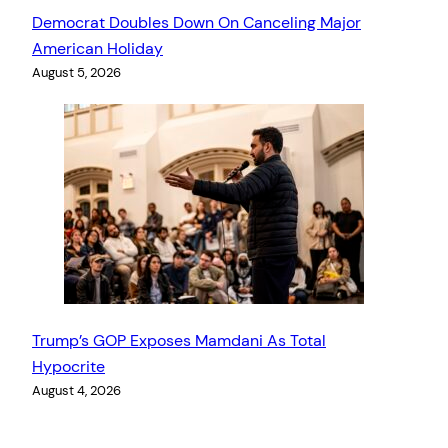
Democrat Doubles Down On Canceling Major
American Holiday
August 5, 2026
Trump’s GOP Exposes Mamdani As Total
Hypocrite
August 4, 2026