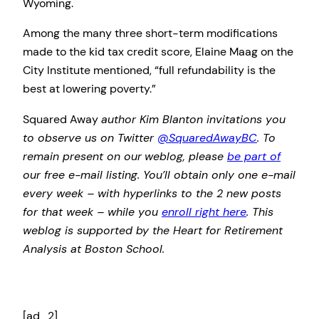
Wyoming.
Among the many three short-term modifications
made to the kid tax credit score, Elaine Maag on the
City Institute mentioned, “full refundability is the
best at lowering poverty.”
Squared Away
author Kim Blanton invitations you
to observe us on Twitter
@SquaredAwayBC
. To
remain present on our
weblog, please
be part of
our free e-mail listing. You’ll obtain only one e-mail
every week – with hyperlinks to the 2 new posts
for that week – while you
enroll right here
. This
weblog is supported by the Heart for Retirement
Analysis at Boston School.
[ad_2]