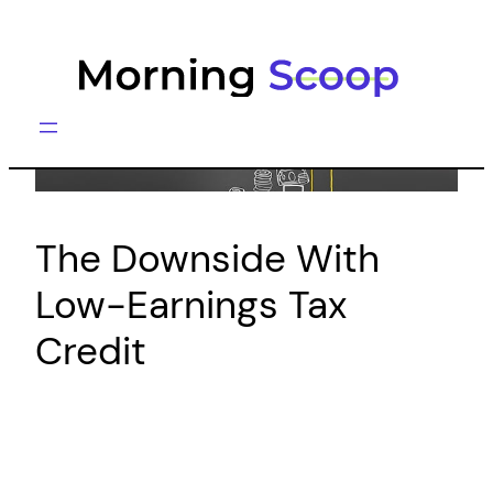
Skip
to
content
The Downside With
Low-Earnings Tax
Credit