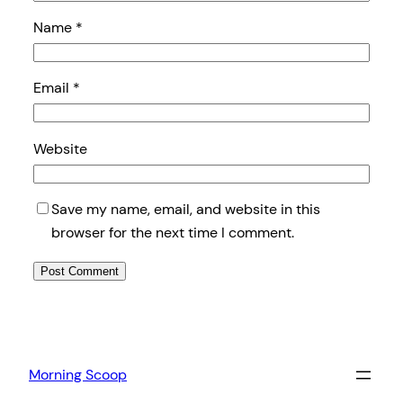
Name
*
Email
*
Website
Save my name, email, and website in this
browser for the next time I comment.
Morning Scoop