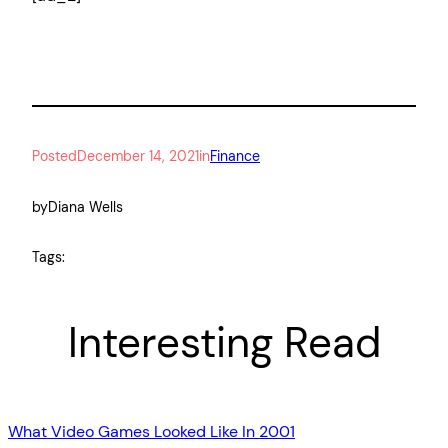
Posted
December 14, 2021
in
Finance
by
Diana Wells
Tags:
Interesting Read
What Video Games Looked Like In 2001