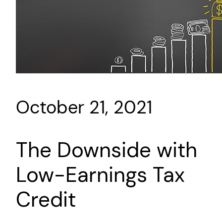
October 21, 2021
The Downside with
Low-Earnings Tax
Credit