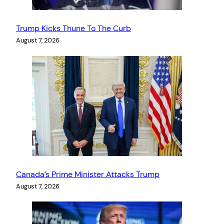
Trump Kicks Thune To The Curb
August 7, 2026
Canada’s Prime Minister Attacks Trump
August 7, 2026