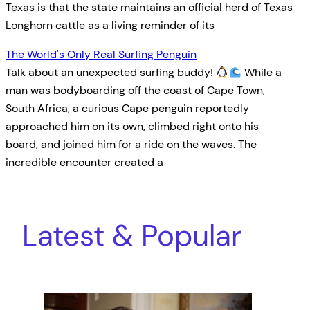
Texas is that the state maintains an official herd of Texas
Longhorn cattle as a living reminder of its
The World's Only Real Surfing Penguin
Talk about an unexpected surfing buddy!
While a
man was bodyboarding off the coast of Cape Town,
South Africa, a curious Cape penguin reportedly
approached him on its own, climbed right onto his
board, and joined him for a ride on the waves. The
incredible encounter created a
Latest & Popular