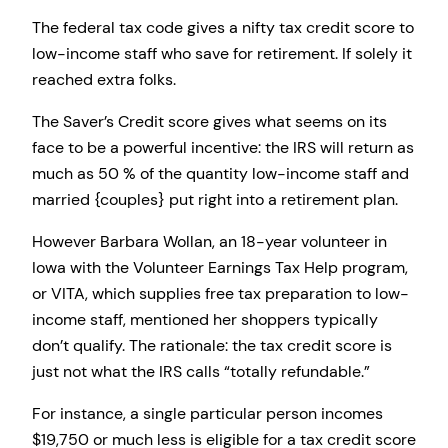
The federal tax code gives a nifty tax credit score to
low-income staff who save for retirement. If solely it
reached extra folks.
The Saver’s Credit score gives what seems on its
face to be a powerful incentive: the IRS will return as
much as 50 % of the quantity low-income staff and
married {couples} put right into a retirement plan.
However Barbara Wollan, an 18-year volunteer in
Iowa with the Volunteer Earnings Tax Help program,
or VITA, which supplies free tax preparation to low-
income staff, mentioned her shoppers typically
don’t qualify. The rationale: the tax credit score is
just not what the IRS calls “totally refundable.”
For instance, a single particular person incomes
$19,750 or much less is eligible for a tax credit score