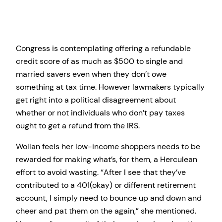
Congress is contemplating offering a refundable
credit score of as much as $500 to single and
married savers even when they don’t owe
something at tax time. However lawmakers typically
get right into a political disagreement about
whether or not individuals who don’t pay taxes
ought to get a refund from the IRS.
Wollan feels her low-income shoppers needs to be
rewarded for making what’s, for them, a Herculean
effort to avoid wasting. “After I see that they’ve
contributed to a 401(okay) or different retirement
account, I simply need to bounce up and down and
cheer and pat them on the again,” she mentioned.