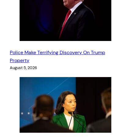
Police Make Terrifying Discovery On Trump
Property
August 5, 2026