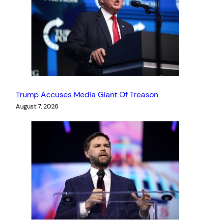
Trump Accuses Media Giant Of Treason
August 7, 2026