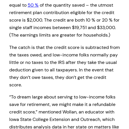
equal to
50 %
of the quantity saved – the utmost
retirement plan contribution eligible for the credit
score is $2,000. The credit are both 10 % or 20 % for
single staff incomes between $19,751 and $33,000.
(The earnings limits are greater for households.)
The catch is that the credit score is subtracted from
the taxes owed, and low-income folks normally pay
little or no taxes to the IRS after they take the usual
deduction given to all taxpayers. In the event that
they don’t owe taxes, they don’t get the credit
score.
“To dream large about serving to low-income folks
save for retirement, we might make it a refundable
credit score,” mentioned Wollan, an educator with
Iowa State College Extension and Outreach, which
distributes analysis data in her state on matters like