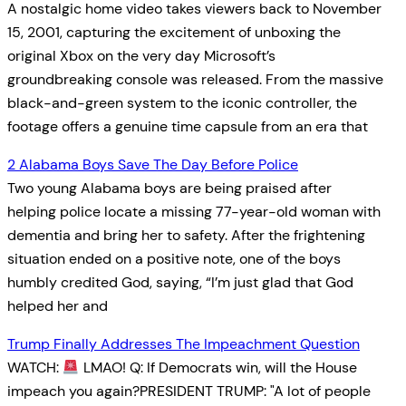
A nostalgic home video takes viewers back to November
15, 2001, capturing the excitement of unboxing the
original Xbox on the very day Microsoft’s
groundbreaking console was released. From the massive
black-and-green system to the iconic controller, the
footage offers a genuine time capsule from an era that
2 Alabama Boys Save The Day Before Police
Two young Alabama boys are being praised after
helping police locate a missing 77-year-old woman with
dementia and bring her to safety. After the frightening
situation ended on a positive note, one of the boys
humbly credited God, saying, “I’m just glad that God
helped her and
Trump Finally Addresses The Impeachment Question
WATCH:
LMAO! Q: If Democrats win, will the House
impeach you again?PRESIDENT TRUMP: "A lot of people