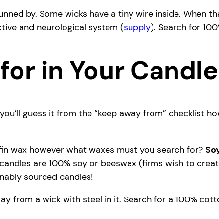
nned by. Some wicks have a tiny wire inside. When tha
tive and neurological system (
supply
). Search for 10
for in Your Candl
you’ll guess it from the “keep away from” checklist h
ffin wax however what waxes must you search for?
So
 candles are 100% soy or beeswax (firms wish to create 
ainably sourced candles!
ay from a wick with steel in it. Search for a 100% co