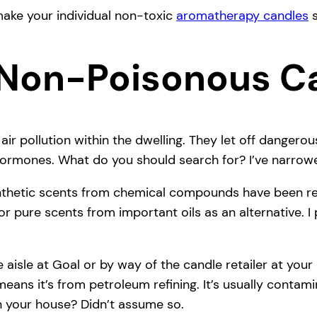
make your individual non-toxic
aromatherapy candles
s
Non-Poisonous C
ir pollution within the dwelling. They let off dange
 hormones. What do you should search for? I’ve narrowe
thetic scents from chemical compounds have been rela
or pure scents from important oils as an alternative. I
 aisle at Goal or by way of the candle retailer at your
ans it’s from petroleum refining. It’s usually conta
in your house? Didn’t assume so.