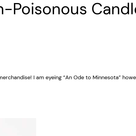
n-Poisonous Candl
merchandise! I am eyeing “An Ode to Minnesota” howeve