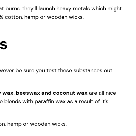
t burns, they’ll launch heavy metals which might
0% cotton, hemp or wooden wicks.
es
owever be sure you test these substances out
y wax, beeswax and coconut wax
are all nice
blends with paraffin wax as a result of it’s
tton, hemp or wooden wicks.