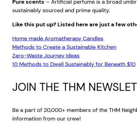
Pure scents
– Artificial perfume is a broad umbr
sustainably sourced and prime quality.
Like this put up? Listed here are just a few ot
Home made Aromatherapy Candles
Methods to Create a Sustainable Kitchen
Zero-Waste Journey Ideas
10 Methods to Dwell Sustainably for Beneath $10
JOIN THE THM NEWSLET
Be a part of 20,000+ members of the THM Neighb
information from our crew!