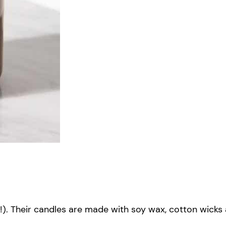
ars!). Their candles are made with soy wax, cotton wic