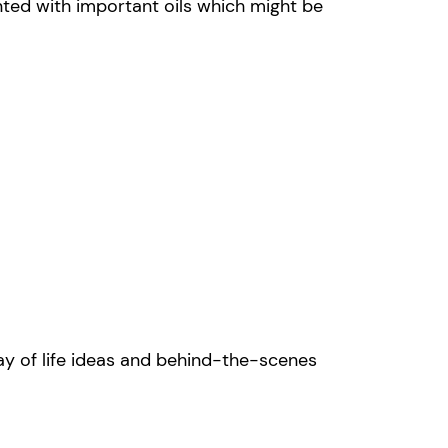
nted with important oils which might be
y of life ideas and behind-the-scenes