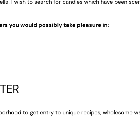
ella. I wish to search for candles which have been sce
hers you would possibly take pleasure in:
TER
orhood to get entry to unique recipes, wholesome wa