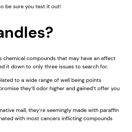
o be sure you test it out!
andles?
rous chemical compounds that may have an effect
d it down to only three issues to search for.
ted to a wide range of well being points
 promise they’ll odor higher and gained’t offer you
 native mall, they’re seemingly made with paraffin
minated with most cancers inflicting compounds