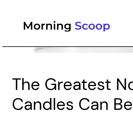
Skip
to
content
The Greatest N
Candles Can Be 