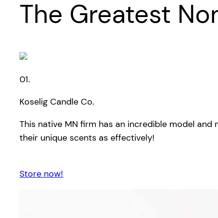
The Greatest No
01.
Koselig Candle Co.
This native MN firm has an incredible model and 
their unique scents as effectively!
Store now!