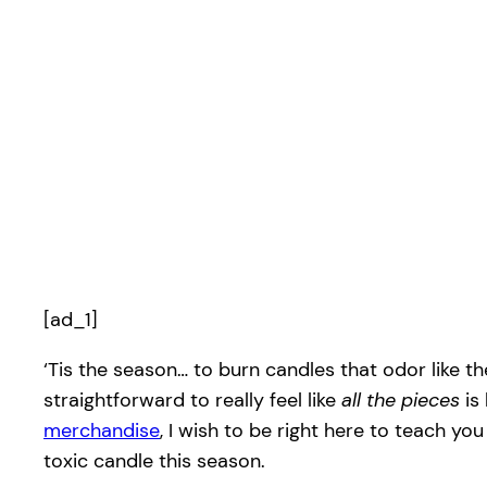
[ad_1]
‘Tis the season… to burn candles that odor like th
straightforward to really feel like
all the pieces
is
merchandise
, I wish to be right here to teach y
toxic candle this season.