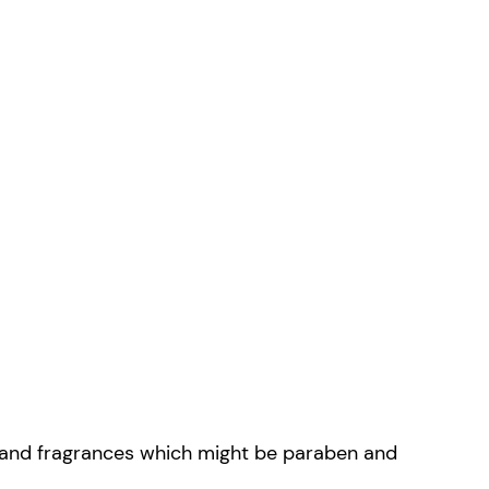
ks and fragrances which might be paraben and