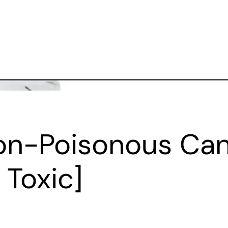
on-Poisonous Cand
Toxic]