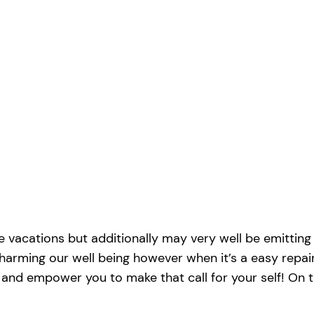
e vacations but additionally may very well be emitting d
 harming our well being however when it’s a easy repai
ou and empower you to make that call for your self! On 