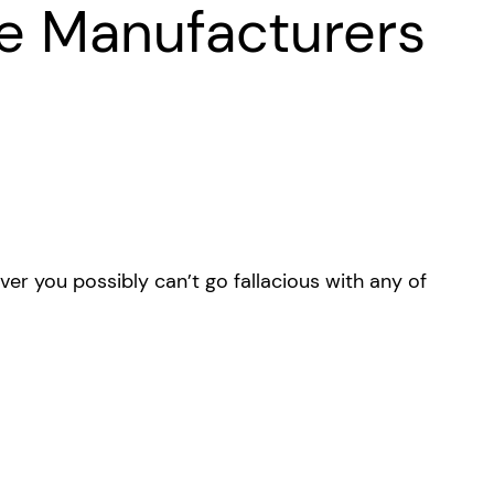
e Manufacturers
r you possibly can’t go fallacious with any of