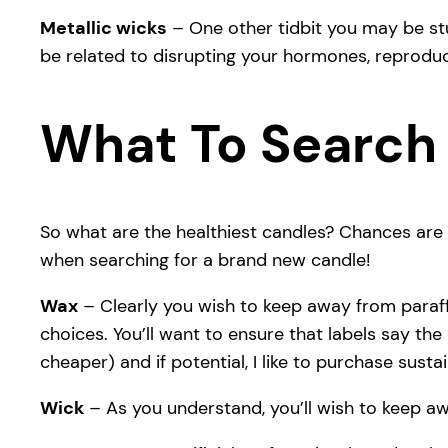
Metallic wicks
– One other tidbit you may be stu
be related to disrupting your hormones, reproduc
What To Search 
So what are the healthiest candles? Chances are 
when searching for a brand new candle!
Wax
– Clearly you wish to keep away from para
choices. You’ll want to ensure that labels say the
cheaper) and if potential, I like to purchase sust
Wick
– As you understand, you’ll wish to keep aw