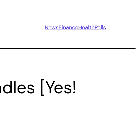
News
Finance
Health
Polls
les [Yes!