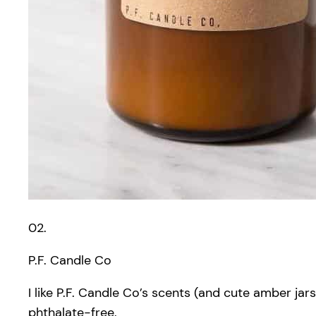
02.
P.F. Candle Co
I like P.F. Candle Co’s scents (and cute amber j
phthalate-free.