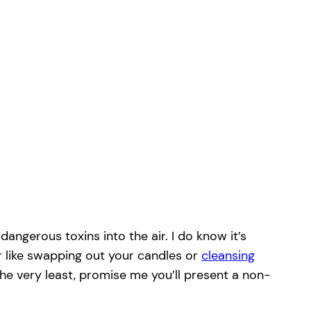
angerous toxins into the air. I do know it’s
r like swapping out your candles or
cleansing
the very least, promise me you’ll present a non-