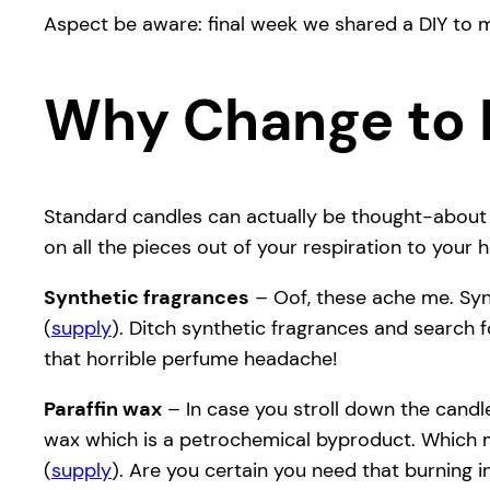
Aspect be aware: final week we shared a DIY to 
Why Change to 
Standard candles can actually be thought-about a
on all the pieces out of your respiration to your
Synthetic fragrances
– Oof, these ache me. Syn
(
supply
). Ditch synthetic fragrances and search f
that horrible perfume headache!
Paraffin wax
– In case you stroll down the candle
wax which is a petrochemical byproduct. Which me
(
supply
). Are you certain you need that burning 