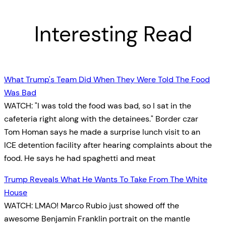
Interesting Read
What Trump's Team Did When They Were Told The Food
Was Bad
WATCH: "I was told the food was bad, so I sat in the
cafeteria right along with the detainees." Border czar
Tom Homan says he made a surprise lunch visit to an
ICE detention facility after hearing complaints about the
food. He says he had spaghetti and meat
Trump Reveals What He Wants To Take From The White
House
WATCH: LMAO! Marco Rubio just showed off the
awesome Benjamin Franklin portrait on the mantle