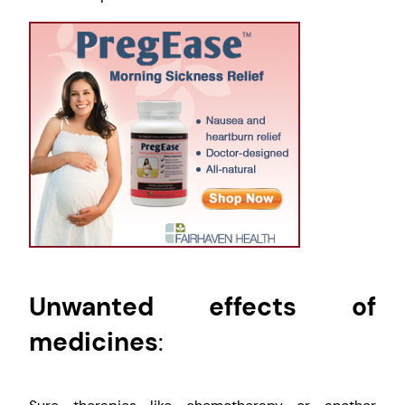
Unwanted effects of
medicines
: