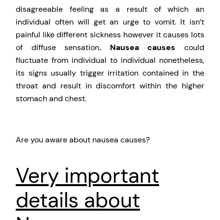
disagreeable feeling as a result of which an
individual often will get an urge to vomit. It isn’t
painful like different sickness however it causes lots
of diffuse sensation
. Nausea causes
could
fluctuate from individual to individual nonetheless,
its signs usually trigger irritation contained in the
throat and result in discomfort within the higher
stomach and chest.
Are you aware about nausea causes?
Very important
details about