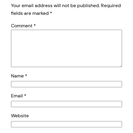
Your email address will not be published.
Required
fields are marked
*
Comment
*
Name
*
Email
*
Website