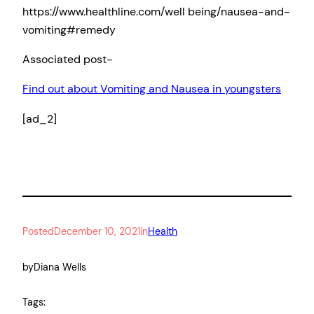
https://www.healthline.com/well being/nausea-and-
vomiting#remedy
Associated post-
Find out about Vomiting and Nausea in youngsters
[ad_2]
Posted
December 10, 2021
in
Health
by
Diana Wells
Tags: