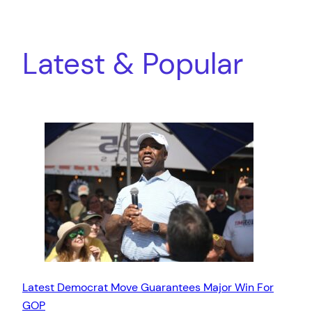
Latest & Popular
Latest Democrat Move Guarantees Major Win For
GOP