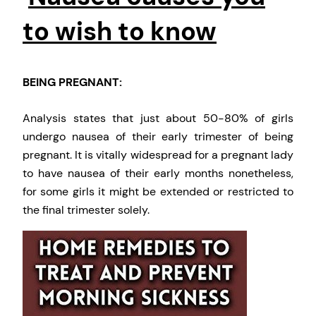
to wish to know
BEING PREGNANT:
Analysis states that just about 50-80% of girls
undergo nausea of their early trimester of being
pregnant. It is vitally widespread for a pregnant lady
to have nausea of their early months nonetheless,
for some girls it might be extended or restricted to
the final trimester solely.