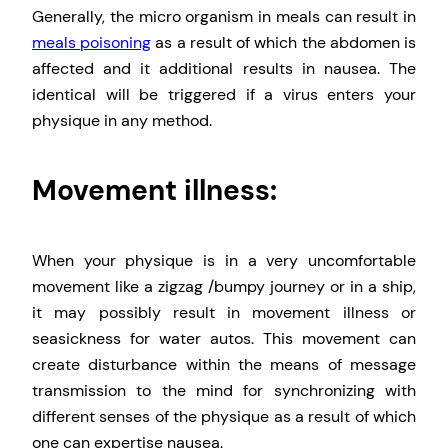
Generally, the micro organism in meals can result in
meals poisoning
as a result of which the abdomen is
affected and it additional results in nausea. The
identical will be triggered if a virus enters your
physique in any method.
Movement illness:
When your physique is in a very uncomfortable
movement like a zigzag /bumpy journey or in a ship,
it may possibly result in movement illness or
seasickness for water autos. This movement can
create disturbance within the means of message
transmission to the mind for synchronizing with
different senses of the physique as a result of which
one can expertise nausea.