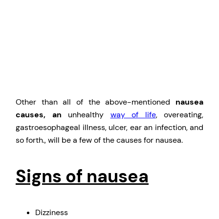
Other than all of the above-mentioned
nausea
causes, an
unhealthy
way of life
, overeating,
gastroesophageal illness, ulcer, ear an infection, and
so forth., will be a few of the causes for nausea.
Signs of nausea
Dizziness