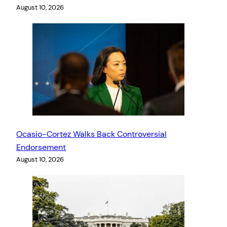
August 10, 2026
Ocasio-Cortez Walks Back Controversial
Endorsement
August 10, 2026