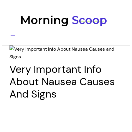
Skip
to
content
Very Important Info
About Nausea Causes
And Signs