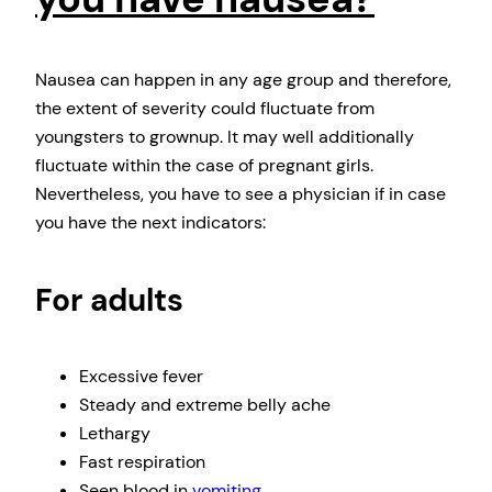
Nausea can happen in any age group and therefore,
the extent of severity could fluctuate from
youngsters to grownup. It may well additionally
fluctuate within the case of pregnant girls.
Nevertheless, you have to see a physician if in case
you have the next indicators:
For adults
Excessive fever
Steady and extreme belly ache
Lethargy
Fast respiration
Seen blood in
vomiting