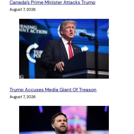
Canada’s Prime Minister Attacks Trump
August 7, 2026
Trump Accuses Media Giant Of Treason
August 7, 2026