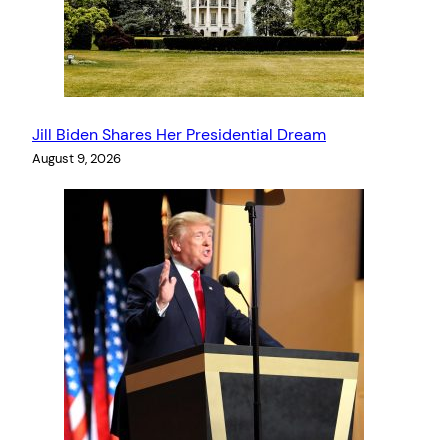
Jill Biden Shares Her Presidential Dream
August 9, 2026