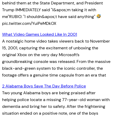
behind them at the State Department, and President
Trump IMMEDIATELY said "I&apos;m taking it with
me"RUBIO: "I shouldn&apos;t have said anything"
pic.twitter.com/YuiPeMDkOX
What Video Games Looked Like In 2001
A nostalgic home video takes viewers back to November
15, 2001, capturing the excitement of unboxing the
original Xbox on the very day Microsoft’s
groundbreaking console was released. From the massive
black-and-green system to the iconic controller, the
footage offers a genuine time capsule from an era that
2 Alabama Boys Save The Day Before Police
Two young Alabama boys are being praised after
helping police locate a missing 77-year-old woman with
dementia and bring her to safety. After the frightening
situation ended on a positive note, one of the boys