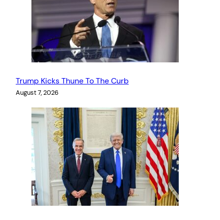
Trump Kicks Thune To The Curb
August 7, 2026