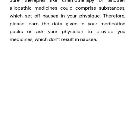
Sure therapies like chemotherapy or another
allopathic medicines could comprise substances,
which set off nausea in your physique. Therefore,
please learn the data given in your medication
packs or ask your physician to provide you
medicines, which don’t result in nausea.