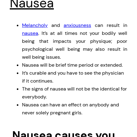
Nausea
Melancholy
and
anxiousness
can result in
nausea
. It’s at all times not your bodily well
being that impacts your physique; poor
psychological well being may also result in
well being issues.
Nausea will be brief time period or extended.
It’s curable and you have to see the physician
if it continues.
The signs of nausea will not be the identical for
everybody.
Nausea can have an effect on anybody and
never solely pregnant girls.
Nausea causes you