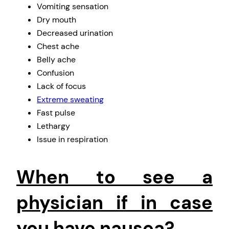
Vomiting sensation
Dry mouth
Decreased urination
Chest ache
Belly ache
Confusion
Lack of focus
Extreme sweating
Fast pulse
Lethargy
Issue in respiration
When to see a
physician if in case
you have nausea?