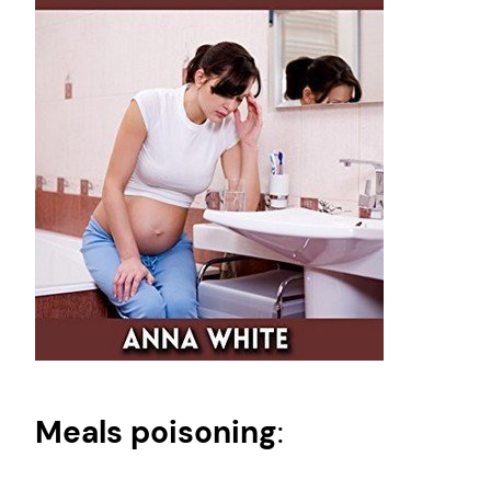
Meals poisoning
: