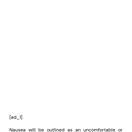
[ad_1]
Nausea will be outlined as an uncomfortable or