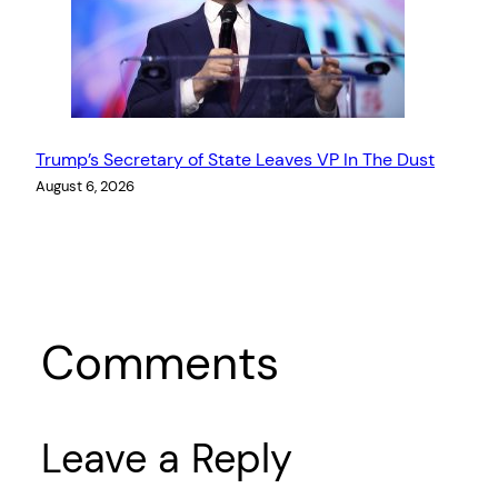
Trump’s Secretary of State Leaves VP In The Dust
August 6, 2026
Comments
Leave a Reply