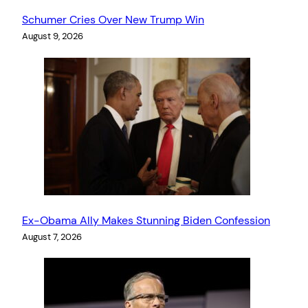
Schumer Cries Over New Trump Win
August 9, 2026
Ex-Obama Ally Makes Stunning Biden Confession
August 7, 2026