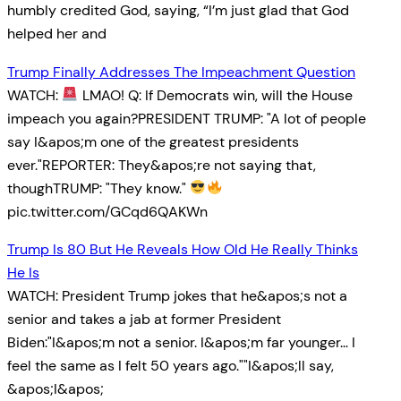
humbly credited God, saying, “I’m just glad that God
helped her and
Trump Finally Addresses The Impeachment Question
WATCH:
LMAO! Q: If Democrats win, will the House
impeach you again?PRESIDENT TRUMP: "A lot of people
say I&apos;m one of the greatest presidents
ever."REPORTER: They&apos;re not saying that,
thoughTRUMP: "They know."
pic.twitter.com/GCqd6QAKWn
Trump Is 80 But He Reveals How Old He Really Thinks
He Is
WATCH: President Trump jokes that he&apos;s not a
senior and takes a jab at former President
Biden:"I&apos;m not a senior. I&apos;m far younger… I
feel the same as I felt 50 years ago.""I&apos;ll say,
&apos;I&apos;