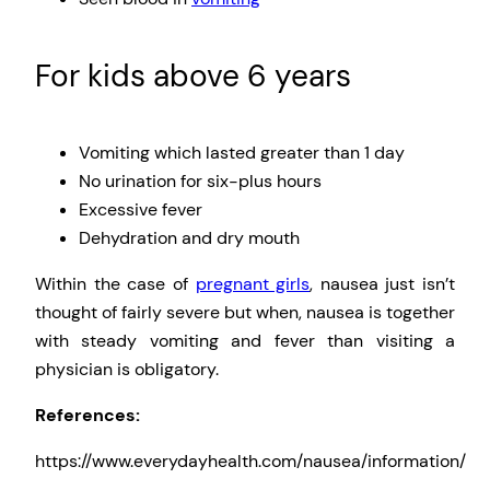
For kids above 6 years
Vomiting which lasted greater than 1 day
No urination for six-plus hours
Excessive fever
Dehydration and dry mouth
Within the case of
pregnant girls
, nausea just isn’t
thought of fairly severe but when, nausea is together
with steady vomiting and fever than visiting a
physician is obligatory.
References:
https://www.everydayhealth.com/nausea/information/