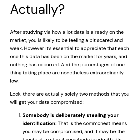
Actually?
After studying via how a lot data is already on the
market, you is likely to be feeling a bit scared and
weak. However it’s essential to appreciate that each
one this data has been on the market for years, and
nothing has occurred. And the percentages of one
thing taking place are nonetheless extraordinarily
low.
Look, there are actually solely two methods that you
will get your data compromised:
Somebody is deliberately stealing your
identification:
That is the commonest means
you may be compromised, and it may be the
toughest to stop if somebody is admittedly