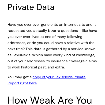
Private Data
Have you ever ever gone onto an internet site and it
requested you actually bizarre questions – like have
you ever ever lived at one of many following
addresses, or do you could have a relative with the
next title? This data is gathered by a service known
as LexisNexis. Which have every kind of knowledge,
out of your addresses, to insurance coverage claims,
to work historical past, and extra.
You may get a
copy of your LexisNexis Private
Report right here
.
How Weak Are You