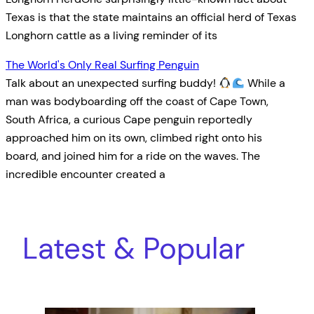
Texas is that the state maintains an official herd of Texas
Longhorn cattle as a living reminder of its
The World's Only Real Surfing Penguin
Talk about an unexpected surfing buddy!
While a
man was bodyboarding off the coast of Cape Town,
South Africa, a curious Cape penguin reportedly
approached him on its own, climbed right onto his
board, and joined him for a ride on the waves. The
incredible encounter created a
Latest & Popular