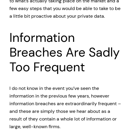
to what’s actually taking place on the market and a
few easy steps that you would be able to take to be
a little bit proactive about your private data.
Information
Breaches Are Sadly
Too Frequent
I do not know in the event you’ve seen the
information in the previous few years, however
information breaches are extraordinarily frequent –
and these are simply those we hear about as a
result of they contain a whole lot of information or
large, well-known firms.