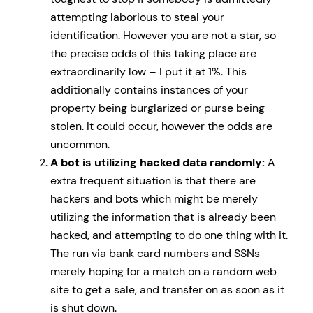
attempting laborious to steal your
identification. However you are not a star, so
the precise odds of this taking place are
extraordinarily low – I put it at 1%. This
additionally contains instances of your
property being burglarized or purse being
stolen. It could occur, however the odds are
uncommon.
A bot is utilizing hacked data randomly:
A
extra frequent situation is that there are
hackers and bots which might be merely
utilizing the information that is already been
hacked, and attempting to do one thing with it.
The run via bank card numbers and SSNs
merely hoping for a match on a random web
site to get a sale, and transfer on as soon as it
is shut down.