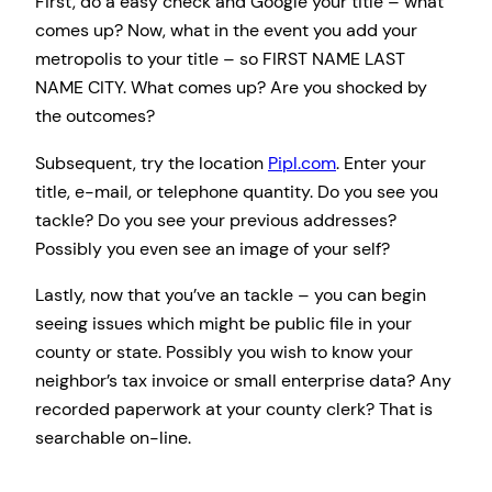
First, do a easy check and Google your title – what
comes up? Now, what in the event you add your
metropolis to your title – so FIRST NAME LAST
NAME CITY. What comes up? Are you shocked by
the outcomes?
Subsequent, try the location
Pipl.com
. Enter your
title, e-mail, or telephone quantity. Do you see you
tackle? Do you see your previous addresses?
Possibly you even see an image of your self?
Lastly, now that you’ve an tackle – you can begin
seeing issues which might be public file in your
county or state. Possibly you wish to know your
neighbor’s tax invoice or small enterprise data? Any
recorded paperwork at your county clerk? That is
searchable on-line.