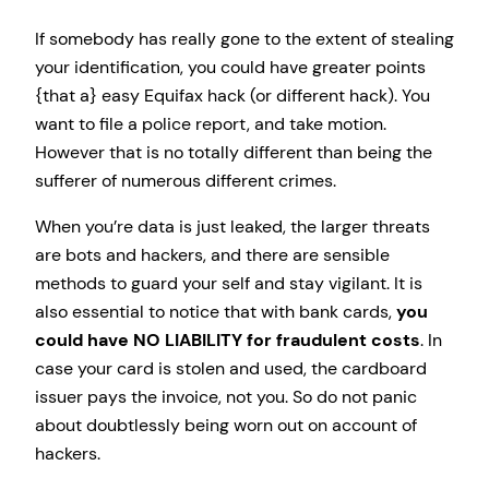
If somebody has really gone to the extent of stealing
your identification, you could have greater points
{that a} easy Equifax hack (or different hack). You
want to file a police report, and take motion.
However that is no totally different than being the
sufferer of numerous different crimes.
When you’re data is just leaked, the larger threats
are bots and hackers, and there are sensible
methods to guard your self and stay vigilant. It is
also essential to notice that with bank cards,
you
could have NO LIABILITY for fraudulent costs
. In
case your card is stolen and used, the cardboard
issuer pays the invoice, not you. So do not panic
about doubtlessly being worn out on account of
hackers.