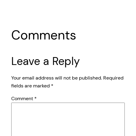
Comments
Leave a Reply
Your email address will not be published.
Required
fields are marked
*
Comment
*