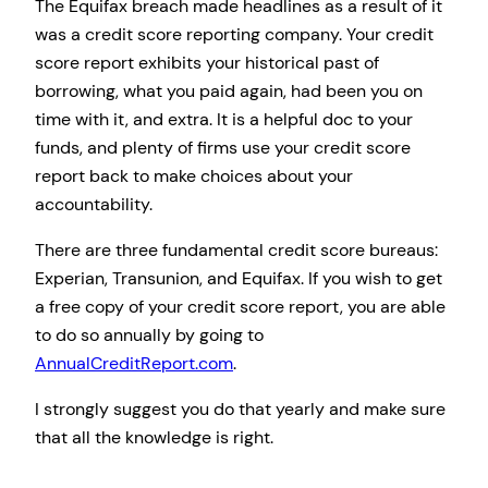
The Equifax breach made headlines as a result of it
was a credit score reporting company. Your credit
score report exhibits your historical past of
borrowing, what you paid again, had been you on
time with it, and extra. It is a helpful doc to your
funds, and plenty of firms use your credit score
report back to make choices about your
accountability.
There are three fundamental credit score bureaus:
Experian, Transunion, and Equifax. If you wish to get
a free copy of your credit score report, you are able
to do so annually by going to
AnnualCreditReport.com
.
I strongly suggest you do that yearly and make sure
that all the knowledge is right.