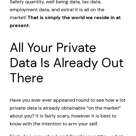
Safety quantity, well being data, tax data,
employment data, and extra! It is all on the
market!
That is simply the world we reside in at
present.
All Your Private
Data Is Already Out
There
Have you ever ever appeared round to see how a lot
private data is already obtainable “on the market”
about you? It is fairly scary, however it is best to
know with the intention to arm your self.