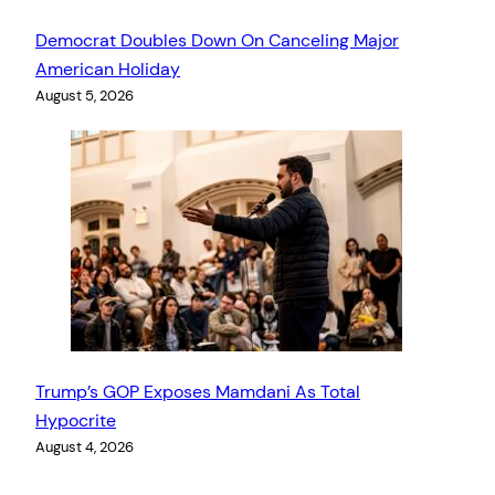
Democrat Doubles Down On Canceling Major
American Holiday
August 5, 2026
Trump’s GOP Exposes Mamdani As Total
Hypocrite
August 4, 2026