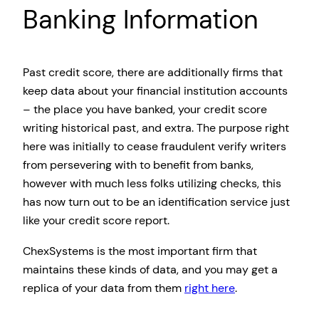
Banking Information
Past credit score, there are additionally firms that
keep data about your financial institution accounts
– the place you have banked, your credit score
writing historical past, and extra. The purpose right
here was initially to cease fraudulent verify writers
from persevering with to benefit from banks,
however with much less folks utilizing checks, this
has now turn out to be an identification service just
like your credit score report.
ChexSystems is the most important firm that
maintains these kinds of data, and you may get a
replica of your data from them
right here
.