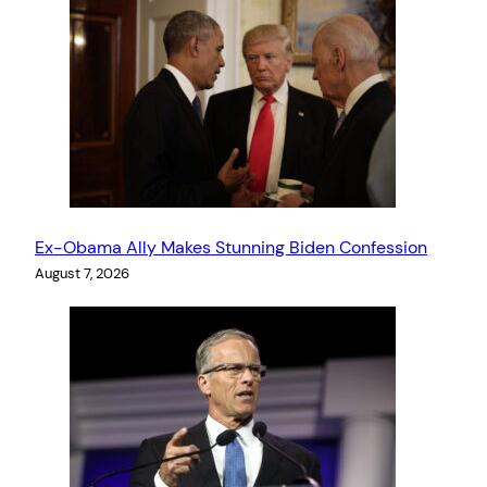
Ex-Obama Ally Makes Stunning Biden Confession
August 7, 2026