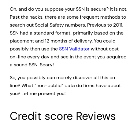
Oh, and do you suppose your SSN is secure? It is not.
Past the hacks, there are some frequent methods to
search out Social Safety numbers. Previous to 2011,
SSN had a standard format, primarily based on the
placement and 12 months of delivery. You could
possibly then use the
SSN Validator
without cost
on-line every day and see in the event you acquired
a sound SSN. Scary!
So, you possibly can merely discover all this on-
line? What “non-public” data do firms have about
you? Let me present you:
Credit score Reviews