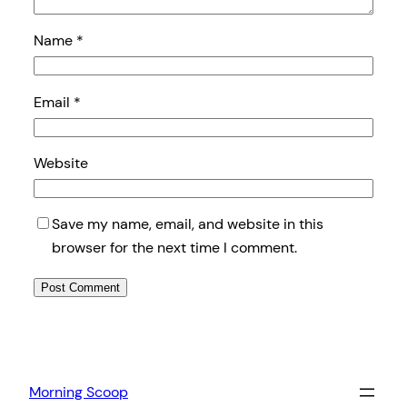
Name
*
Email
*
Website
Save my name, email, and website in this
browser for the next time I comment.
Morning Scoop