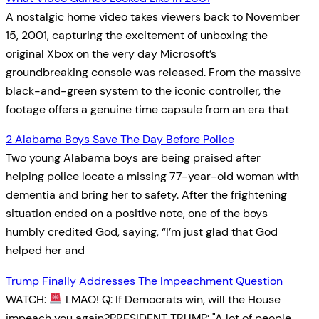
A nostalgic home video takes viewers back to November
15, 2001, capturing the excitement of unboxing the
original Xbox on the very day Microsoft’s
groundbreaking console was released. From the massive
black-and-green system to the iconic controller, the
footage offers a genuine time capsule from an era that
2 Alabama Boys Save The Day Before Police
Two young Alabama boys are being praised after
helping police locate a missing 77-year-old woman with
dementia and bring her to safety. After the frightening
situation ended on a positive note, one of the boys
humbly credited God, saying, “I’m just glad that God
helped her and
Trump Finally Addresses The Impeachment Question
WATCH:
LMAO! Q: If Democrats win, will the House
impeach you again?PRESIDENT TRUMP: "A lot of people