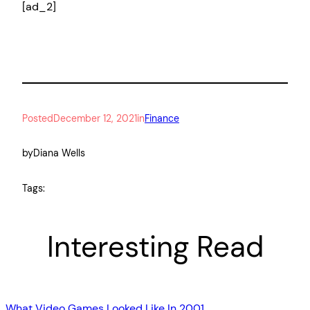
[ad_2]
Posted
December 12, 2021
in
Finance
by
Diana Wells
Tags:
Interesting Read
What Video Games Looked Like In 2001