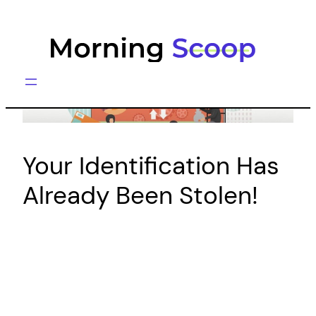
Skip
to
content
Your Identification Has
Already Been Stolen!