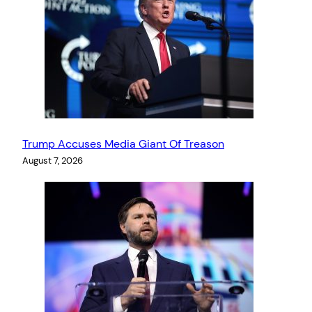
Trump Accuses Media Giant Of Treason
August 7, 2026