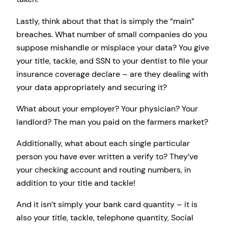
Lastly, think about that that is simply the “main”
breaches. What number of small companies do you
suppose mishandle or misplace your data? You give
your title, tackle, and SSN to your dentist to file your
insurance coverage declare – are they dealing with
your data appropriately and securing it?
What about your employer? Your physician? Your
landlord? The man you paid on the farmers market?
Additionally, what about each single particular
person you have ever written a verify to? They’ve
your checking account and routing numbers, in
addition to your title and tackle!
And it isn’t simply your bank card quantity – it is
also your title, tackle, telephone quantity, Social