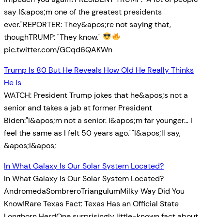
say I&apos;m one of the greatest presidents
ever."REPORTER: They&apos;re not saying that,
thoughTRUMP: "They know."
pic.twitter.com/GCqd6QAKWn
Trump Is 80 But He Reveals How Old He Really Thinks
He Is
WATCH: President Trump jokes that he&apos;s not a
senior and takes a jab at former President
Biden:"I&apos;m not a senior. I&apos;m far younger… I
feel the same as I felt 50 years ago.""I&apos;ll say,
&apos;I&apos;
In What Galaxy Is Our Solar System Located?
In What Galaxy Is Our Solar System Located?
AndromedaSombreroTriangulumMilky Way Did You
Know!Rare Texas Fact: Texas Has an Official State
Longhorn HerdOne surprisingly little-known fact about