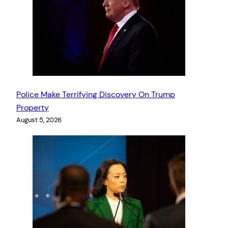
Police Make Terrifying Discovery On Trump
Property
August 5, 2026