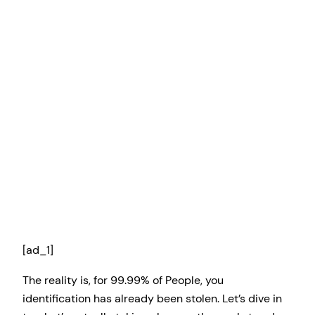
[ad_1]
The reality is, for 99.99% of People, you
identification has already been stolen. Let’s dive in