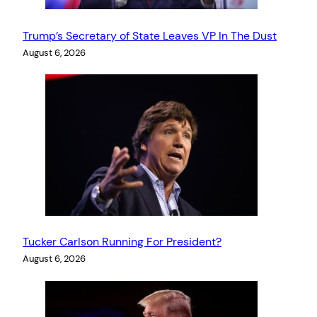
Trump’s Secretary of State Leaves VP In The Dust
August 6, 2026
Tucker Carlson Running For President?
August 6, 2026