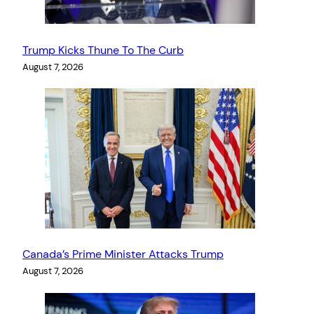
Trump Kicks Thune To The Curb
August 7, 2026
Canada’s Prime Minister Attacks Trump
August 7, 2026