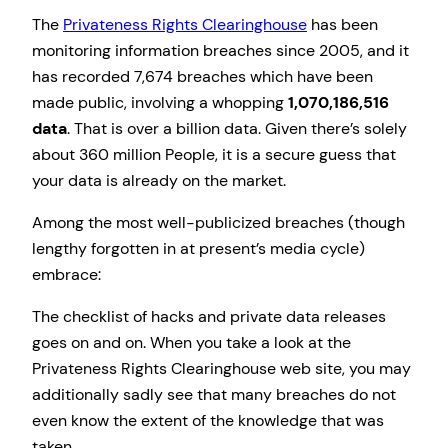
The
Privateness Rights Clearinghouse
has been
monitoring information breaches since 2005, and it
has recorded 7,674 breaches which have been
made public, involving a whopping
1,070,186,516
data
. That is over a billion data. Given there’s solely
about 360 million People, it is a secure guess that
your data is already on the market.
Among the most well-publicized breaches (though
lengthy forgotten in at present’s media cycle)
embrace:
The checklist of hacks and private data releases
goes on and on. When you take a look at the
Privateness Rights Clearinghouse web site, you may
additionally sadly see that many breaches do not
even know the extent of the knowledge that was
taken.