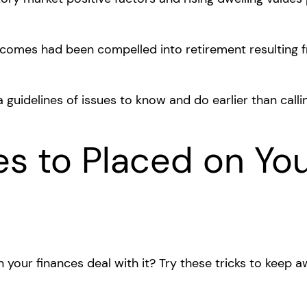
ncomes had been compelled into retirement resulting f
 a guidelines of issues to know and do earlier than calli
es to Placed on Yo
n your finances deal with it? Try these tricks to keep