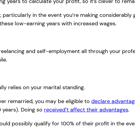
 years to calculate your profit, so it’s clever to rema
 particularly in the event you’re making considerably 
 these low-earning years with increased wages.
reelancing and self-employment all through your profes
le.
ly relies on your marital standing.
ver remarried, you may be eligible to
declare advantag
0 years). Doing so
received’t affect their advantages
.
uld possibly qualify for 100% of their profit in the ev