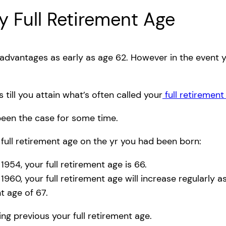
ty Full Retirement Age
 advantages as early as age 62. However in the event
s till you attain what’s often called your
full retirement
been the case for some time.
full retirement age on the yr you had been born:
54, your full retirement age is 66.
0, your full retirement age will increase regularly a
t age of 67.
g previous your full retirement age.