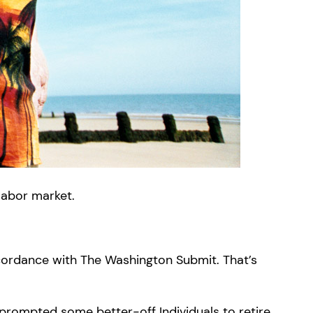
labor market.
ccordance with The Washington Submit. That’s
s prompted some better-off Individuals to retire