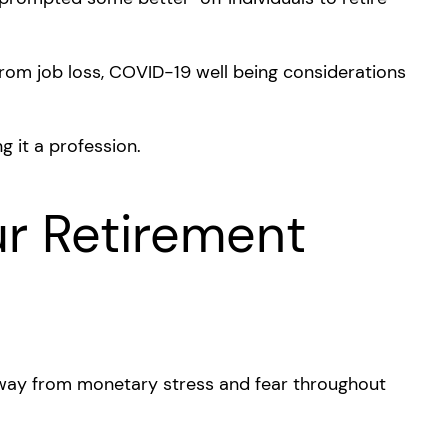
rom job loss, COVID-19 well being considerations
ng it a profession.
ur Retirement
 away from monetary stress and fear throughout