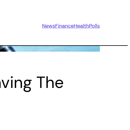
News
Finance
Health
Polls
aving The