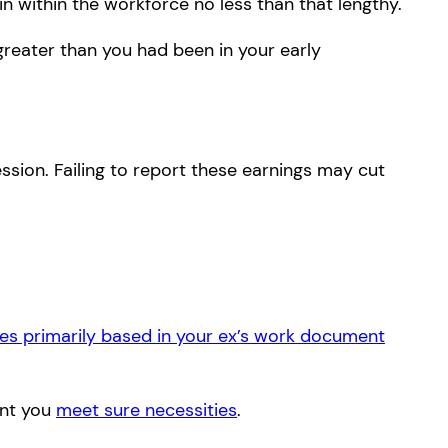
in within the workforce no less than that lengthy.
greater than you had been in your early
sion. Failing to report these earnings may cut
es primarily based in your ex’s work document
ent you
meet sure necessities
.