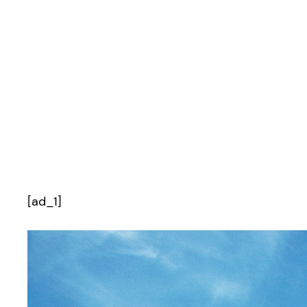
[ad_1]