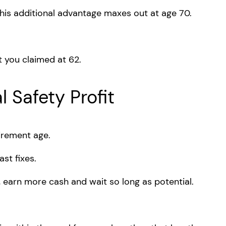
 this additional advantage maxes out at age 70.
t you claimed at 62.
 Safety Profit
tirement age.
ast fixes.
 earn more cash and wait so long as potential.