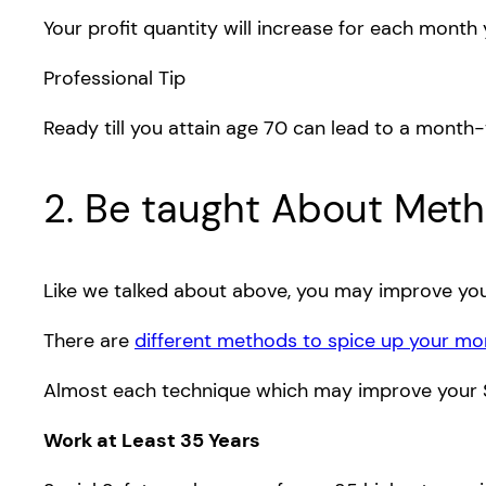
Your profit quantity will increase for each month
Professional Tip
Ready till you attain age 70 can lead to a month
2. Be taught About Metho
Like we talked about above, you may improve your 
There are
different methods to spice up your m
Almost each technique which may improve your Soc
Work at Least 35 Years