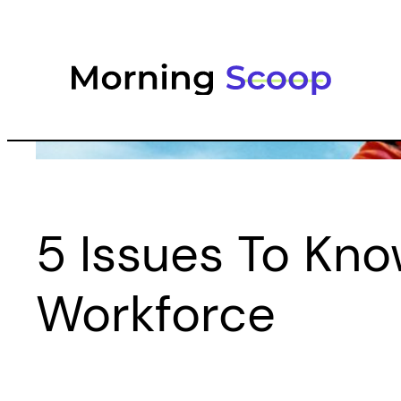
Skip
to
content
5 Issues To Kno
Workforce