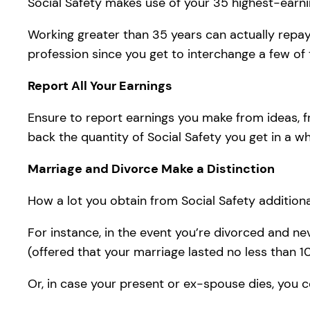
Social Safety makes use of your 35 highest-earning
Working greater than 35 years can actually repay,
profession since you get to interchange a few of
Report All Your Earnings
Ensure to report earnings you make from ideas, f
back the quantity of Social Safety you get in a whi
Marriage and Divorce Make a Distinction
How a lot you obtain from Social Safety additional
For instance, in the event you’re divorced and ne
(offered that your marriage lasted no less than 1
Or, in case your present or ex-spouse dies, you co