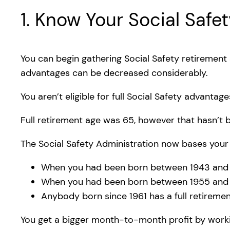
1. Know Your Social Safe
You can begin gathering Social Safety retirement
advantages can be decreased considerably.
You aren’t eligible for full Social Safety advantage
Full retirement age was 65, however that hasn’t 
The Social Safety Administration now bases your 
When you had been born between 1943 and 19
When you had been born between 1955 and 196
Anybody born since 1961 has a full retiremen
You get a bigger month-to-month profit by workin