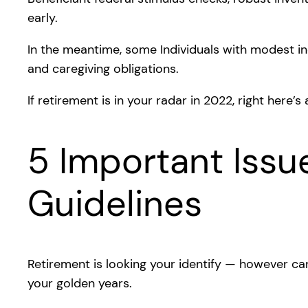
early.
In the meantime, some Individuals with modest i
and caregiving obligations.
If retirement is in your radar in 2022, right here’s
5 Important Issu
Guidelines
Retirement is looking your identify — however ca
your golden years.