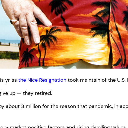
his yr as
the Nice Resignation
took maintain of the U.S. 
ive up — they retired.
 by about 3 million for the reason that pandemic, in a
tory market positive factors and rising dwelling value