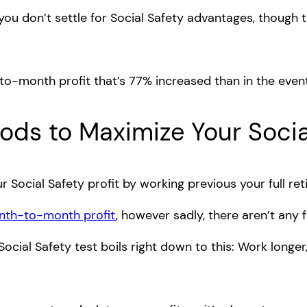
 you don’t settle for Social Safety advantages, though
-to-month profit that’s 77% increased than in the even
ds to Maximize Your Social
Social Safety profit by working previous your full re
onth-to-month profit
, however sadly, there aren’t any f
ial Safety test boils right down to this: Work longer,