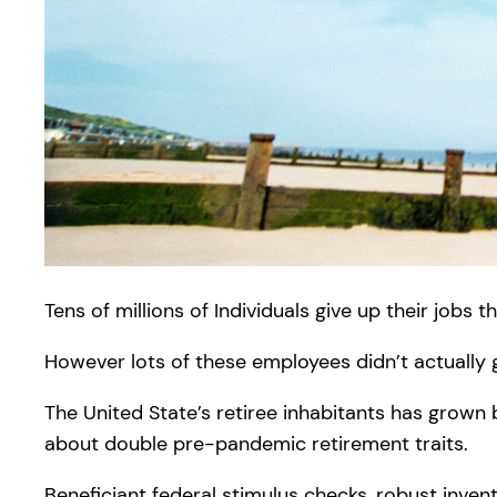
Tens of millions of Individuals give up their jobs t
However lots of these employees didn’t actually g
The United State’s retiree inhabitants has grown
about double pre-pandemic retirement traits.
Beneficiant federal stimulus checks, robust inven