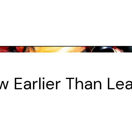
w Earlier Than Le