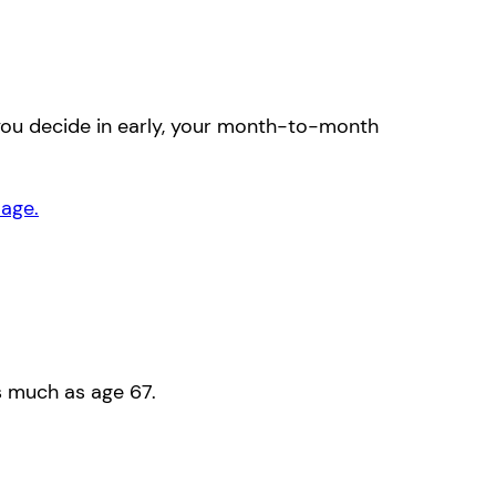
 you decide in early, your month-to-month
 age.
s much as age 67.