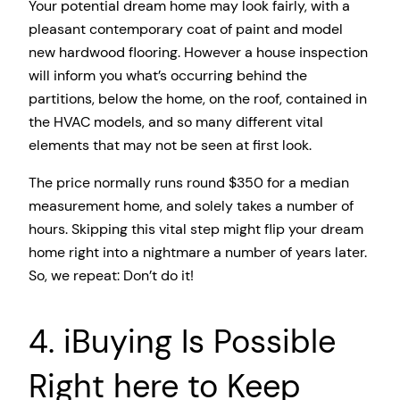
Your potential dream home may look fairly, with a
pleasant contemporary coat of paint and model
new hardwood flooring. However a house inspection
will inform you what’s occurring behind the
partitions, below the home, on the roof, contained in
the HVAC models, and so many different vital
elements that may not be seen at first look.
The price normally runs round $350 for a median
measurement home, and solely takes a number of
hours. Skipping this vital step might flip your dream
home right into a nightmare a number of years later.
So, we repeat: Don’t do it!
4. iBuying Is Possible
Right here to Keep