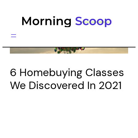
Skip
to
content
6 Homebuying Classes
We Discovered In 2021