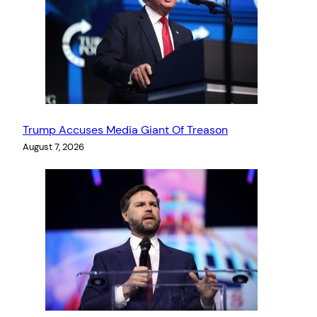
Trump Accuses Media Giant Of Treason
August 7, 2026