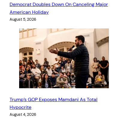
Democrat Doubles Down On Canceling Major
American Holiday
August 5, 2026
Trump’s GOP Exposes Mamdani As Total
Hypocrite
August 4, 2026