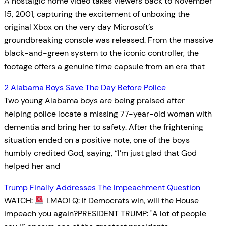
A nostalgic home video takes viewers back to November
15, 2001, capturing the excitement of unboxing the
original Xbox on the very day Microsoft’s
groundbreaking console was released. From the massive
black-and-green system to the iconic controller, the
footage offers a genuine time capsule from an era that
2 Alabama Boys Save The Day Before Police
Two young Alabama boys are being praised after
helping police locate a missing 77-year-old woman with
dementia and bring her to safety. After the frightening
situation ended on a positive note, one of the boys
humbly credited God, saying, “I’m just glad that God
helped her and
Trump Finally Addresses The Impeachment Question
WATCH:
LMAO! Q: If Democrats win, will the House
impeach you again?PRESIDENT TRUMP: "A lot of people