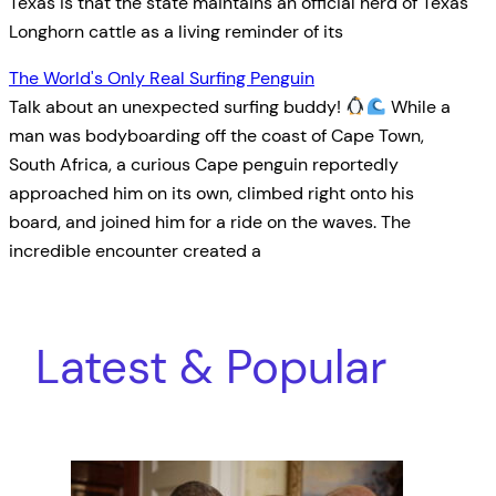
Texas is that the state maintains an official herd of Texas
Longhorn cattle as a living reminder of its
The World's Only Real Surfing Penguin
Talk about an unexpected surfing buddy!
While a
man was bodyboarding off the coast of Cape Town,
South Africa, a curious Cape penguin reportedly
approached him on its own, climbed right onto his
board, and joined him for a ride on the waves. The
incredible encounter created a
Latest & Popular