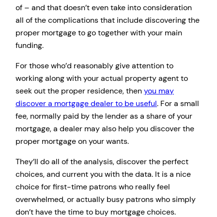
of – and that doesn’t even take into consideration
all of the complications that include discovering the
proper mortgage to go together with your main
funding.
For those who’d reasonably give attention to
working along with your actual property agent to
seek out the proper residence, then
you may
discover a mortgage dealer to be useful
. For a small
fee, normally paid by the lender as a share of your
mortgage, a dealer may also help you discover the
proper mortgage on your wants.
They’ll do all of the analysis, discover the perfect
choices, and current you with the data. It is a nice
choice for first-time patrons who really feel
overwhelmed, or actually busy patrons who simply
don’t have the time to buy mortgage choices.