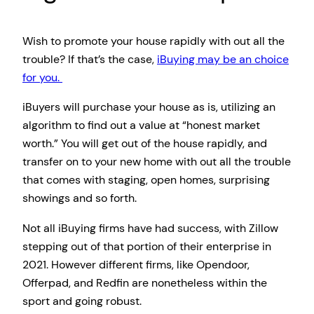
Wish to promote your house rapidly with out all the
trouble? If that’s the case,
iBuying may be an choice
for you.
iBuyers will purchase your house as is, utilizing an
algorithm to find out a value at “honest market
worth.” You will get out of the house rapidly, and
transfer on to your new home with out all the trouble
that comes with staging, open homes, surprising
showings and so forth.
Not all iBuying firms have had success, with Zillow
stepping out of that portion of their enterprise in
2021. However different firms, like Opendoor,
Offerpad, and Redfin are nonetheless within the
sport and going robust.