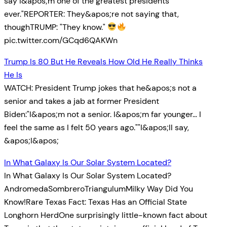
say I&apos;m one of the greatest presidents
ever."REPORTER: They&apos;re not saying that,
thoughTRUMP: "They know."
pic.twitter.com/GCqd6QAKWn
Trump Is 80 But He Reveals How Old He Really Thinks
He Is
WATCH: President Trump jokes that he&apos;s not a
senior and takes a jab at former President
Biden:"I&apos;m not a senior. I&apos;m far younger… I
feel the same as I felt 50 years ago.""I&apos;ll say,
&apos;I&apos;
In What Galaxy Is Our Solar System Located?
In What Galaxy Is Our Solar System Located?
AndromedaSombreroTriangulumMilky Way Did You
Know!Rare Texas Fact: Texas Has an Official State
Longhorn HerdOne surprisingly little-known fact about