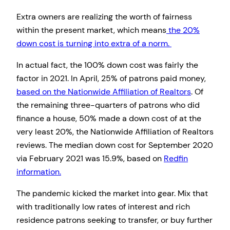
Extra owners are realizing the worth of fairness
within the present market, which means
the 20%
down cost is turning into extra of a norm.
In actual fact, the 100% down cost was fairly the
factor in 2021. In April, 25% of patrons paid money,
based on the Nationwide Affiliation of Realtors
. Of
the remaining three-quarters of patrons who did
finance a house, 50% made a down cost of at the
very least 20%, the Nationwide Affiliation of Realtors
reviews. The median down cost for September 2020
via February 2021 was 15.9%, based on
Redfin
information.
The pandemic kicked the market into gear. Mix that
with traditionally low rates of interest and rich
residence patrons seeking to transfer, or buy further