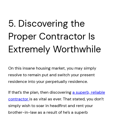
5. Discovering the
Proper Contractor Is
Extremely Worthwhile
On this insane housing market, you may simply
resolve to remain put and switch your present
residence into your perpetually residence.
If that’s the plan, then discovering
a superb, reliable
contractor
is as vital as ever. That stated, you don’t
simply wish to soar in headfirst and rent your
brother-in-law as a result of he’s a superb