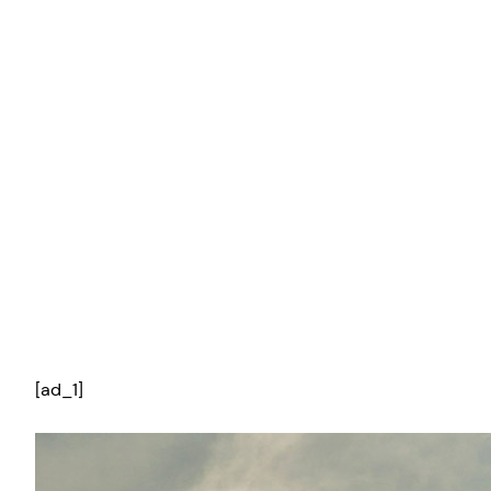
[ad_1]