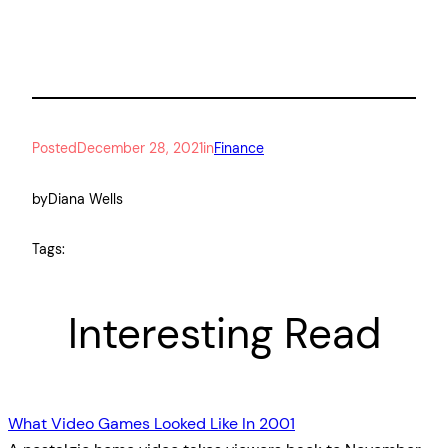
Posted
December 28, 2021
in
Finance
by
Diana Wells
Tags:
Interesting Read
What Video Games Looked Like In 2001