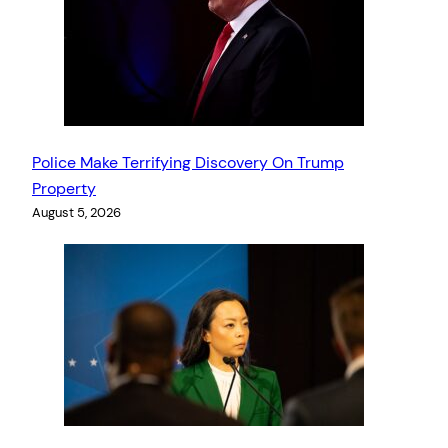
Police Make Terrifying Discovery On Trump
Property
August 5, 2026