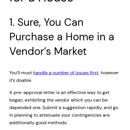
1. Sure, You Can
Purchase a Home in a
Vendor’s Market
You’ll must
handle a number of issues first,
however
it’s doable.
A pre-approval letter is an effective way to get
began, exhibiting the vendor which you can be
depended one. Submit a suggestion rapidly, and go
in planning to attenuate your contingencies are
additionally good methods.