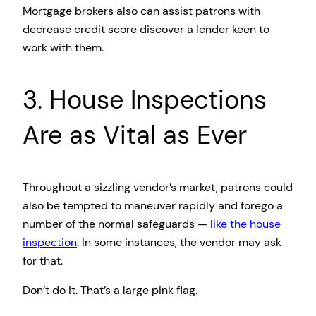
Mortgage brokers also can assist patrons with
decrease credit score discover a lender keen to
work with them.
3. House Inspections
Are as Vital as Ever
Throughout a sizzling vendor’s market, patrons could
also be tempted to maneuver rapidly and forego a
number of the normal safeguards —
like the house
inspection
. In some instances, the vendor may ask
for that.
Don’t do it. That’s a large pink flag.