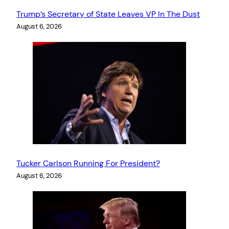
Trump’s Secretary of State Leaves VP In The Dust
August 6, 2026
Tucker Carlson Running For President?
August 6, 2026