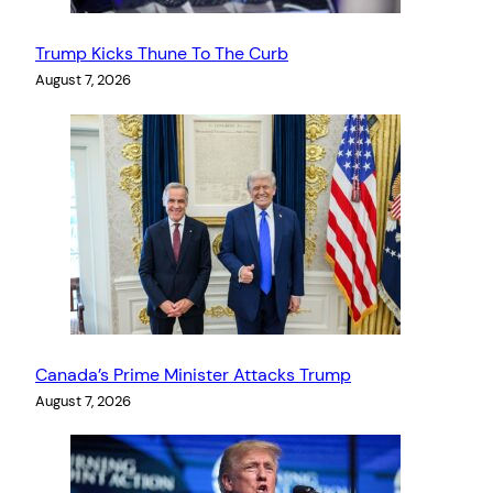
Trump Kicks Thune To The Curb
August 7, 2026
Canada’s Prime Minister Attacks Trump
August 7, 2026