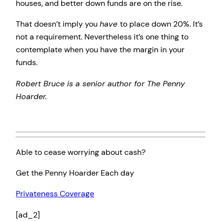
houses, and better down funds are on the rise.
That doesn’t imply you
have
to place down 20%. It’s
not a requirement. Nevertheless it’s one thing to
contemplate when you have the margin in your
funds.
Robert Bruce is a senior author for The Penny
Hoarder.
Able to cease worrying about cash?
Get the Penny Hoarder Each day
Privateness Coverage
[ad_2]