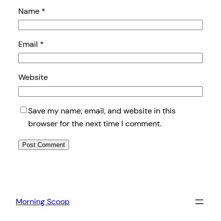
Name
*
Email
*
Website
Save my name, email, and website in this
browser for the next time I comment.
Morning Scoop