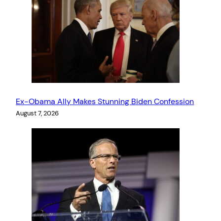
Ex-Obama Ally Makes Stunning Biden Confession
August 7, 2026