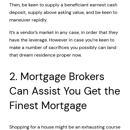
Then, be keen to supply a beneficiant earnest cash
deposit, supply above asking value, and be keen to
maneuver rapidly.
It’s a vendor’s market in any case, in order that they
have the leverage. However in case you’re keen to
make a number of sacrifices you possibly can land
that dream residence proper now.
2. Mortgage Brokers
Can Assist You Get the
Finest Mortgage
Shopping for a house might be an exhausting course