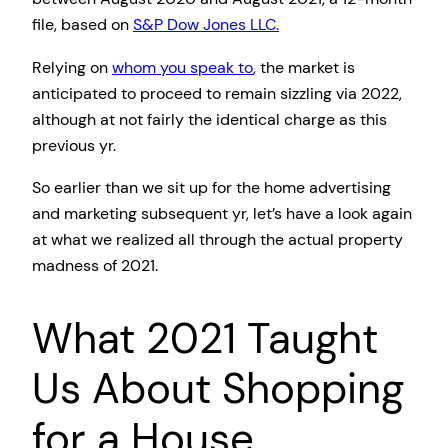
file, based on
S&P Dow Jones LLC.
Relying on
whom you speak to
, the market is
anticipated to proceed to remain sizzling via 2022,
although at not fairly the identical charge as this
previous yr.
So earlier than we sit up for the home advertising
and marketing subsequent yr, let’s have a look again
at what we realized all through the actual property
madness of 2021.
What 2021 Taught
Us About Shopping
for a House