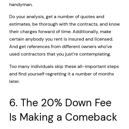
handyman.
Do your analysis, get a number of quotes and
estimates, be thorough with the contracts, and know
their charges forward of time. Additionally, make
certain anybody you rent is insured and licensed.
And get references from different owners who’ve
used contractors that you just’re contemplating.
Too many individuals skip these all-important steps
and find yourself regretting it a number of months
later.
6. The 20% Down Fee
Is Making a Comeback