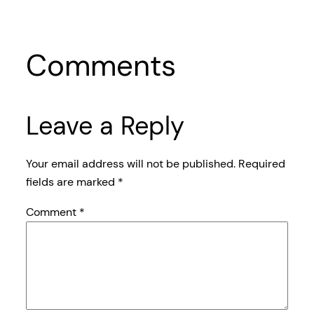
Comments
Leave a Reply
Your email address will not be published.
Required
fields are marked
*
Comment
*