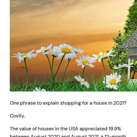
One phrase to explain shopping for a house in 2021?
Costly.
The value of houses in the USA appreciated 19.9%
between August 2020 and August 2021, a 12-month