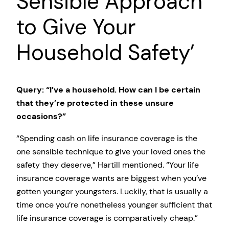
Sensible Approach
to Give Your
Household Safety’
Query: “I’ve a household. How can I be certain
that they’re protected in these unsure
occasions?”
“Spending cash on life insurance coverage is the
one sensible technique to give your loved ones the
safety they deserve,” Hartill mentioned. “Your life
insurance coverage wants are biggest when you’ve
gotten younger youngsters. Luckily, that is usually a
time once you’re nonetheless younger sufficient that
life insurance coverage is comparatively cheap.”