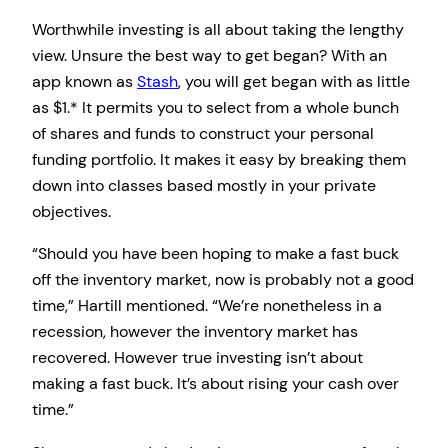
Worthwhile investing is all about taking the lengthy
view. Unsure the best way to get began? With an
app known as
Stash
, you will get began with as little
as $1.* It permits you to select from a whole bunch
of shares and funds to construct your personal
funding portfolio. It makes it easy by breaking them
down into classes based mostly in your private
objectives.
“Should you have been hoping to make a fast buck
off the inventory market, now is probably not a good
time,” Hartill mentioned. “We’re nonetheless in a
recession, however the inventory market has
recovered. However true investing isn’t about
making a fast buck. It’s about rising your cash over
time.”