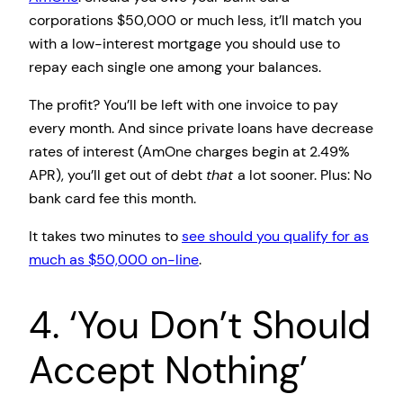
corporations $50,000 or much less, it’ll match you
with a low-interest mortgage you should use to
repay each single one among your balances.
The profit? You’ll be left with one invoice to pay
every month. And since private loans have decrease
rates of interest (AmOne charges begin at 2.49%
APR), you’ll get out of debt
that
a lot sooner. Plus: No
bank card fee this month.
It takes two minutes to
see should you qualify for as
much as $50,000 on-line
.
4. ‘You Don’t Should
Accept Nothing’