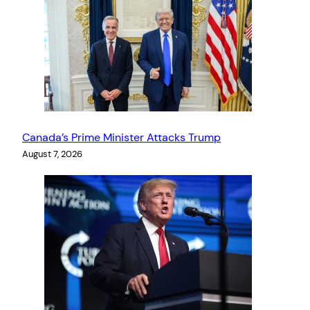
Canada’s Prime Minister Attacks Trump
August 7, 2026