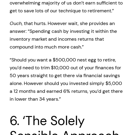
overwhelming majority of us don’t earn sufficient to
get to save lots of our technique to retirement.”
Ouch
, that hurts. However wait, she provides an
answer: “Spending cash by investing it within the
inventory market and incomes returns that
compound into much more cash.”
“Should you want a $500,000 nest egg to retire,
you’d need to trim $10,000 out of your finances for
50 years straight to get there via financial savings
alone. However should you invested simply $5,000
a 12 months and earned 6% returns, you’d get there
in lower than 34 years.”
6. ‘The Solely