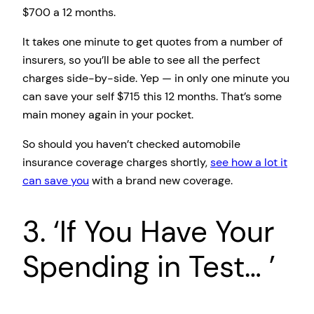
$700 a 12 months.
It takes one minute to get quotes from a number of
insurers, so you’ll be able to see all the perfect
charges side-by-side. Yep — in only one minute you
can save your self $715 this 12 months. That’s some
main money again in your pocket.
So should you haven’t checked automobile
insurance coverage charges shortly,
see how a lot it
can save you
with a brand new coverage.
3. ‘If You Have Your
Spending in Test… ’