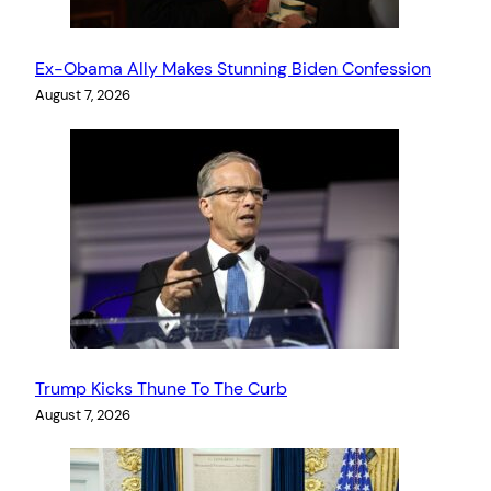
Ex-Obama Ally Makes Stunning Biden Confession
August 7, 2026
Trump Kicks Thune To The Curb
August 7, 2026