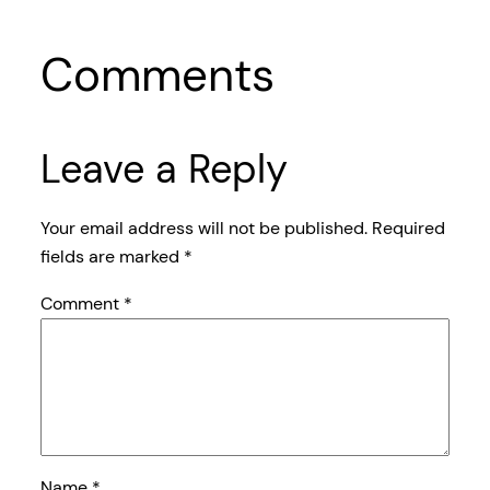
Comments
Leave a Reply
Your email address will not be published.
Required
fields are marked
*
Comment
*
Name
*