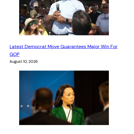
Latest Democrat Move Guarantees Major Win For
GOP
August 10, 2026