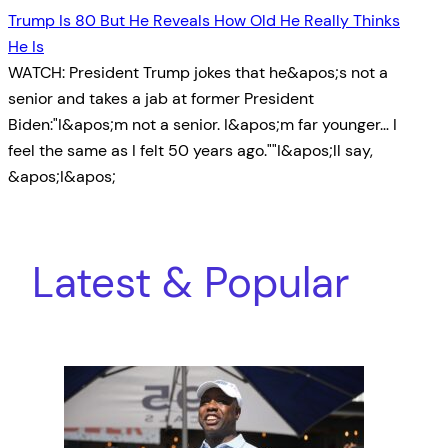
Trump Is 80 But He Reveals How Old He Really Thinks
He Is
WATCH: President Trump jokes that he&apos;s not a
senior and takes a jab at former President
Biden:"I&apos;m not a senior. I&apos;m far younger… I
feel the same as I felt 50 years ago.""I&apos;ll say,
&apos;I&apos;
Latest & Popular