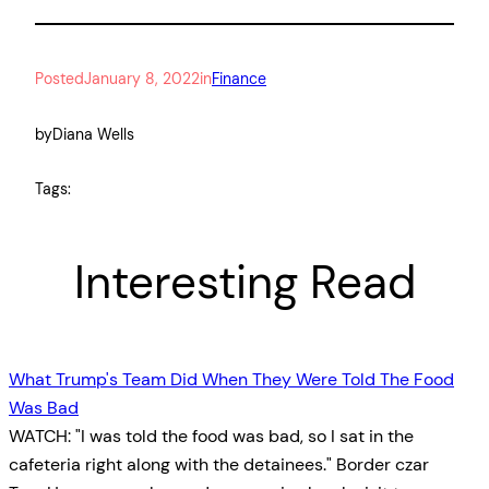
Posted
January 8, 2022
in
Finance
by
Diana Wells
Tags:
Interesting Read
What Trump's Team Did When They Were Told The Food
Was Bad
WATCH: "I was told the food was bad, so I sat in the
cafeteria right along with the detainees." Border czar