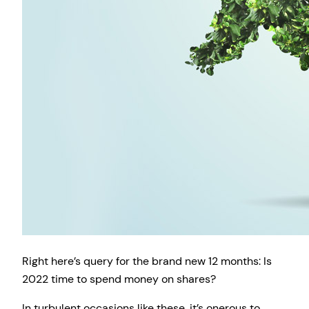
Right here’s query for the brand new 12 months: Is
2022 time to spend money on shares?
In turbulent occasions like these, it’s onerous to