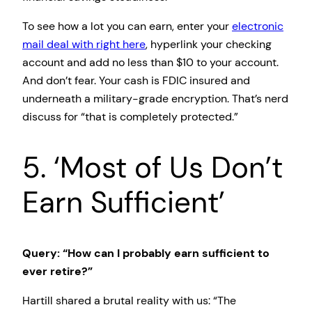
To see how a lot you can earn, enter your
electronic
mail deal with right here
, hyperlink your checking
account and add no less than $10 to your account.
And don’t fear. Your cash is FDIC insured and
underneath a military-grade encryption. That’s nerd
discuss for “that is completely protected.”
5. ‘Most of Us Don’t
Earn Sufficient’
Query: “How can I probably earn sufficient to
ever retire?”
Hartill shared a brutal reality with us: “The