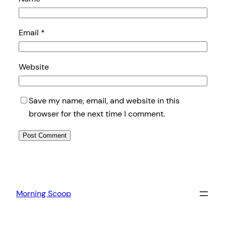
Email
*
Website
Save my name, email, and website in this
browser for the next time I comment.
Morning Scoop