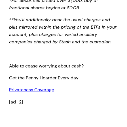
*For Securities priced over $1,000, buy of
fractional shares begins at $0.05.
**You’ll additionally bear the usual charges and
bills mirrored within the pricing of the ETFs in your
account, plus charges for varied ancillary
companies charged by Stash and the custodian.
Able to cease worrying about cash?
Get the Penny Hoarder Every day
Privateness Coverage
[ad_2]