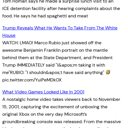
Tom Homan says he made a surprise lunch visit to an
ICE detention facility after hearing complaints about the
food. He says he had spaghetti and meat
Trump Reveals What He Wants To Take From The White
House
WATCH: LMAO! Marco Rubio just showed off the
awesome Benjamin Franklin portrait on the mantle
behind them at the State Department, and President
Trump IMMEDIATELY said "I&apos;m taking it with
me"RUBIO: "I shouldn&apos;t have said anything"
pic.twitter.com/YuiPeMDkOX
What Video Games Looked Like In 2001
A nostalgic home video takes viewers back to November
15, 2001, capturing the excitement of unboxing the
original Xbox on the very day Microsoft’s
groundbreaking console was released. From the massive