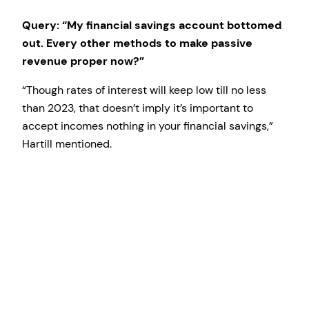
Query: “My financial savings account bottomed
out. Every other methods to make passive
revenue proper now?”
“Though rates of interest will keep low till no less
than 2023, that doesn’t imply it’s important to
accept incomes nothing in your financial savings,”
Hartill mentioned.