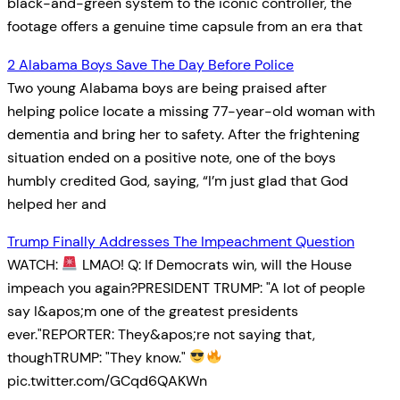
black-and-green system to the iconic controller, the
footage offers a genuine time capsule from an era that
2 Alabama Boys Save The Day Before Police
Two young Alabama boys are being praised after
helping police locate a missing 77-year-old woman with
dementia and bring her to safety. After the frightening
situation ended on a positive note, one of the boys
humbly credited God, saying, “I’m just glad that God
helped her and
Trump Finally Addresses The Impeachment Question
WATCH:
LMAO! Q: If Democrats win, will the House
impeach you again?PRESIDENT TRUMP: "A lot of people
say I&apos;m one of the greatest presidents
ever."REPORTER: They&apos;re not saying that,
thoughTRUMP: "They know."
pic.twitter.com/GCqd6QAKWn