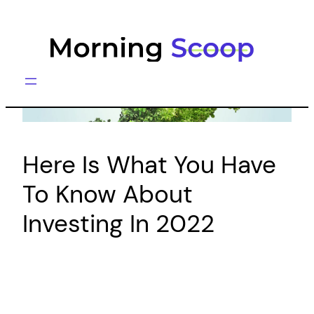
Skip
to
content
Here Is What You Have
To Know About
Investing In 2022