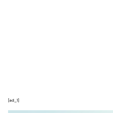
[ad_1]