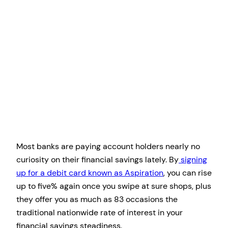
Most banks are paying account holders nearly no
curiosity on their financial savings lately. By
signing
up for a debit card known as Aspiration
, you can rise
up to five% again once you swipe at sure shops, plus
they offer you as much as 83 occasions the
traditional nationwide rate of interest in your
financial savings steadiness.