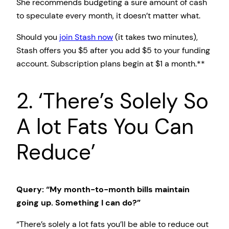
She recommends budgeting a sure amount of cash
to speculate every month, it doesn’t matter what.
Should you
join Stash now
(it takes two minutes),
Stash offers you $5 after you add $5 to your funding
account. Subscription plans begin at $1 a month.**
2. ‘There’s Solely So
A lot Fats You Can
Reduce’
Query: “My month-to-month bills maintain
going up. Something I can do?”
“There’s solely a lot fats you’ll be able to reduce out