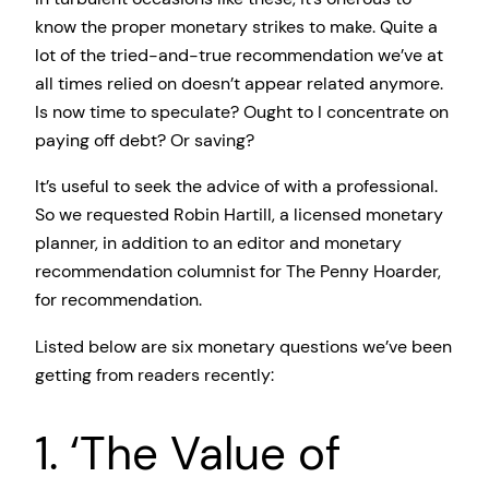
know the proper monetary strikes to make. Quite a
lot of the tried-and-true recommendation we’ve at
all times relied on doesn’t appear related anymore.
Is now time to speculate? Ought to I concentrate on
paying off debt? Or saving?
It’s useful to seek the advice of with a professional.
So we requested Robin Hartill, a licensed monetary
planner, in addition to an editor and monetary
recommendation columnist for The Penny Hoarder,
for recommendation.
Listed below are six monetary questions we’ve been
getting from readers recently:
1. ‘The Value of