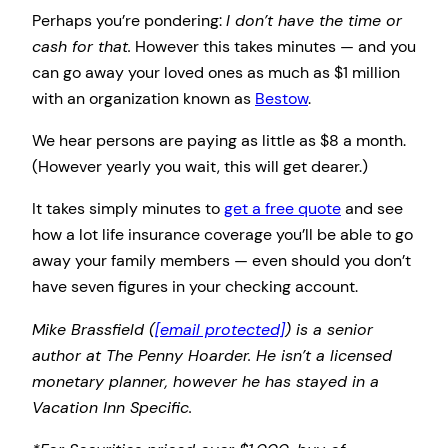
Perhaps you’re pondering:
I don’t have the time or
cash for that.
However this takes minutes — and you
can go away your loved ones as much as $1 million
with an organization known as
Bestow
.
We hear persons are paying as little as $8 a month.
(However yearly you wait, this will get dearer.)
It takes simply minutes to
get a free quote
and see
how a lot life insurance coverage you’ll be able to go
away your family members — even should you don’t
have seven figures in your checking account.
Mike Brassfield (
[email protected]
) is a senior
author at The Penny Hoarder. He isn’t a licensed
monetary planner, however he has stayed in a
Vacation Inn Specific.