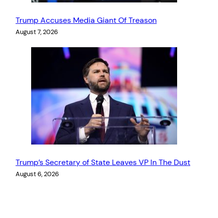
Trump Accuses Media Giant Of Treason
August 7, 2026
Trump’s Secretary of State Leaves VP In The Dust
August 6, 2026