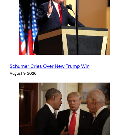
Schumer Cries Over New Trump Win
August 9, 2026