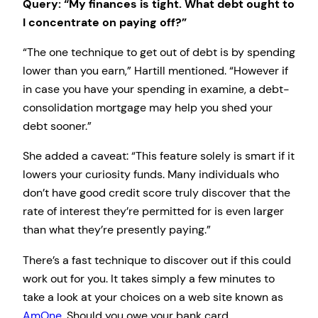
Query: “My finances is tight. What debt ought to
I concentrate on paying off?”
“The one technique to get out of debt is by spending
lower than you earn,” Hartill mentioned. “However if
in case you have your spending in examine, a debt-
consolidation mortgage may help you shed your
debt sooner.”
She added a caveat: “This feature solely is smart if it
lowers your curiosity funds. Many individuals who
don’t have good credit score truly discover that the
rate of interest they’re permitted for is even larger
than what they’re presently paying.”
There’s a fast technique to discover out if this could
work out for you. It takes simply a few minutes to
take a look at your choices on a web site known as
AmOne
. Should you owe your bank card