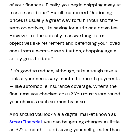
of your finances. Finally, you begin chipping away at
muscle and bone,” Hartill mentioned. “Reducing
prices is usually a great way to fulfill your shorter-
term objectives, like saving for a trip or a down fee.
However for the actually massive long-term
objectives like retirement and defending your loved
ones from a worst-case situation, chopping again
solely goes to date.”
If it’s good to reduce, although, take a tough take a
look at your necessary month-to-month payments
— like automobile insurance coverage. When’s the
final time you checked costs? You must store round
your choices each six months or so.
And should you look via a digital market known as
SmartFinancial
, you can be getting charges as little
as $22 a month — and saving your self greater than