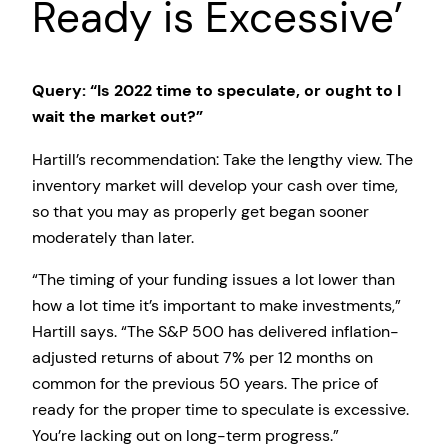
Ready is Excessive’
Query: “Is 2022 time to speculate, or ought to I
wait the market out?”
Hartill’s recommendation: Take the lengthy view. The
inventory market will develop your cash over time,
so that you may as properly get began sooner
moderately than later.
“The timing of your funding issues a lot lower than
how a lot time it’s important to make investments,”
Hartill says. “The S&P 500 has delivered inflation-
adjusted returns of about 7% per 12 months on
common for the previous 50 years. The price of
ready for the proper time to speculate is excessive.
You’re lacking out on long-term progress.”