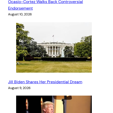
Ocasio-Cortez Walks Back Controversial
Endorsement
August 10, 2026
Jill Biden Shares Her Presidential Dream
August 9, 2026