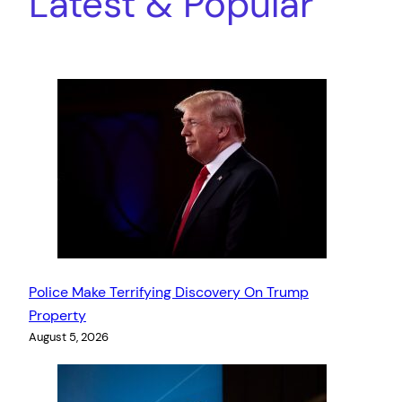
Latest & Popular
Police Make Terrifying Discovery On Trump
Property
August 5, 2026