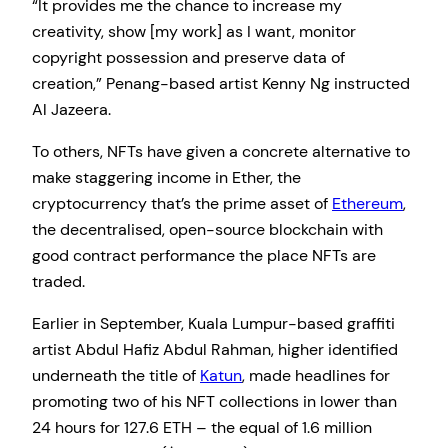
“It provides me the chance to increase my
creativity, show [my work] as I want, monitor
copyright possession and preserve data of
creation,” Penang-based artist Kenny Ng instructed
Al Jazeera.
To others, NFTs have given a concrete alternative to
make staggering income in Ether, the
cryptocurrency that’s the prime asset of
Ethereum
,
the decentralised, open-source blockchain with
good contract performance the place NFTs are
traded.
Earlier in September, Kuala Lumpur-based graffiti
artist Abdul Hafiz Abdul Rahman, higher identified
underneath the title of
Katun
, made headlines for
promoting two of his NFT collections in lower than
24 hours for 127.6 ETH – the equal of 1.6 million