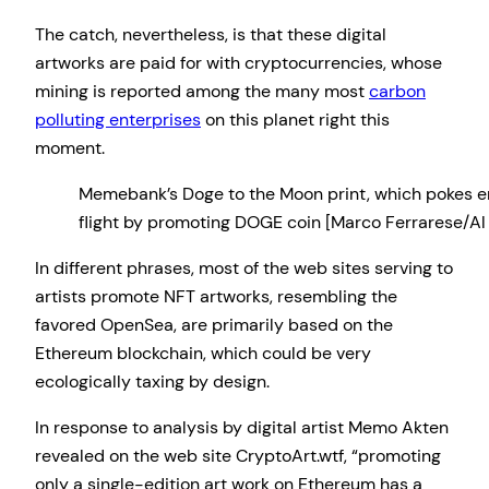
The catch, nevertheless, is that these digital
artworks are paid for with cryptocurrencies, whose
mining is reported among the many most
carbon
polluting enterprises
on this planet right this
moment.
Memebank’s Doge to the Moon print, which pokes en
flight by promoting DOGE coin [Marco Ferrarese/Al
In different phrases, most of the web sites serving to
artists promote NFT artworks, resembling the
favored OpenSea, are primarily based on the
Ethereum blockchain, which could be very
ecologically taxing by design.
In response to analysis by digital artist Memo Akten
revealed on the web site CryptoArt.wtf, “promoting
only a single-edition art work on Ethereum has a