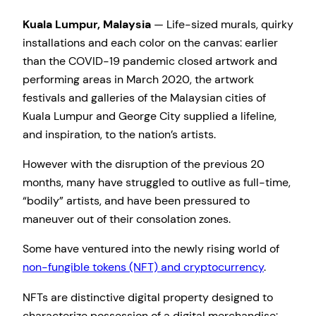
Kuala Lumpur, Malaysia
— Life-sized murals, quirky
installations and each color on the canvas: earlier
than the COVID-19 pandemic closed artwork and
performing areas in March 2020, the artwork
festivals and galleries of the Malaysian cities of
Kuala Lumpur and George City supplied a lifeline,
and inspiration, to the nation’s artists.
However with the disruption of the previous 20
months, many have struggled to outlive as full-time,
“bodily” artists, and have been pressured to
maneuver out of their consolation zones.
Some have ventured into the newly rising world of
non-fungible tokens (NFT) and cryptocurrency
.
NFTs are distinctive digital property designed to
characterize possession of a digital merchandise: