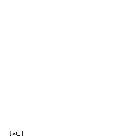
[ad_1]