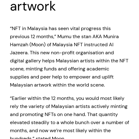
artwork
“NFT in Malaysia has seen vital progress this
previous 12 months,” Mumu the stan AKA Munira
Hamzah (Moon) of Malaysia NFT instructed Al
Jazeera. This new non-profit organisation and
digital gallery helps Malaysian artists within the NFT
scene, minting funds and offering academic
supplies and peer help to empower and uplift
Malaysian artwork within the world scene.
“Earlier within the 12 months, you would most likely
rely the variety of Malaysian artists actively minting
and promoting NFTs on one hand. That quantity
elevated steadily to a whole bunch over a number of
months, and now we’re most likely within the
hundreds,” stated Moon.