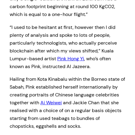
carbon footprint beginning at round 100 KgCO2,
which is equal to a one-hour flight.”
“I used to be hesitant at first, however then I did
plenty of analysis and spoke to lots of people,
particularly technologists, who actually perceive
blockchain after which my views shifted,” Kuala
Lumpur-based artist
Pink Hong Yi
, who’s often
known as Pink, instructed Al Jazeera.
Hailing from Kota Kinabalu within the Borneo state of
Sabah, Pink established herself internationally by
creating portraits of Chinese language celebrities
together with
Ai Weiwei
and Jackie Chan that she
realised with a choice of on a regular basis objects
starting from used teabags to bundles of
chopsticks, eggshells and socks.