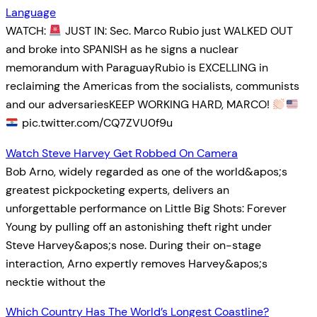
Language
WATCH:
JUST IN: Sec. Marco Rubio just WALKED OUT
and broke into SPANISH as he signs a nuclear
memorandum with ParaguayRubio is EXCELLING in
reclaiming the Americas from the socialists, communists
and our adversariesKEEP WORKING HARD, MARCO!
pic.twitter.com/CQ7ZVU0f9u
Watch Steve Harvey Get Robbed On Camera
Bob Arno, widely regarded as one of the world&apos;s
greatest pickpocketing experts, delivers an
unforgettable performance on Little Big Shots: Forever
Young by pulling off an astonishing theft right under
Steve Harvey&apos;s nose. During their on-stage
interaction, Arno expertly removes Harvey&apos;s
necktie without the
Which Country Has The World’s Longest Coastline?