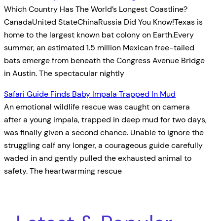
Which Country Has The World’s Longest Coastline?
CanadaUnited StateChinaRussia Did You Know!Texas is
home to the largest known bat colony on Earth.Every
summer, an estimated 1.5 million Mexican free-tailed
bats emerge from beneath the Congress Avenue Bridge
in Austin. The spectacular nightly
Safari Guide Finds Baby Impala Trapped In Mud
An emotional wildlife rescue was caught on camera
after a young impala, trapped in deep mud for two days,
was finally given a second chance. Unable to ignore the
struggling calf any longer, a courageous guide carefully
waded in and gently pulled the exhausted animal to
safety. The heartwarming rescue