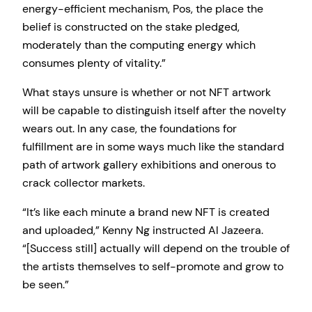
energy-efficient mechanism, Pos, the place the
belief is constructed on the stake pledged,
moderately than the computing energy which
consumes plenty of vitality.”
What stays unsure is whether or not NFT artwork
will be capable to distinguish itself after the novelty
wears out. In any case, the foundations for
fulfillment are in some ways much like the standard
path of artwork gallery exhibitions and onerous to
crack collector markets.
“It’s like each minute a brand new NFT is created
and uploaded,” Kenny Ng instructed Al Jazeera.
“[Success still] actually will depend on the trouble of
the artists themselves to self-promote and grow to
be seen.”