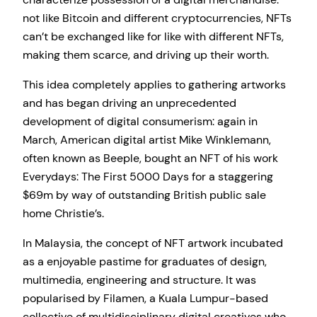
not like Bitcoin and different cryptocurrencies, NFTs
can’t be exchanged like for like with different NFTs,
making them scarce, and driving up their worth.
This idea completely applies to gathering artworks
and has began driving an unprecedented
development of digital consumerism: again in
March, American digital artist Mike Winklemann,
often known as Beeple, bought an NFT of his work
Everydays: The First 5000 Days for a staggering
$69m by way of outstanding British public sale
home Christie’s.
In Malaysia, the concept of NFT artwork incubated
as a enjoyable pastime for graduates of design,
multimedia, engineering and structure. It was
popularised by Filamen, a Kuala Lumpur-based
collective of multidisciplinary digital creatives who