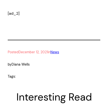
[ad_2]
Posted
December 12, 2021
in
News
by
Diana Wells
Tags:
Interesting Read