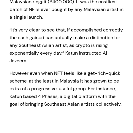
Malaysian ringgit ($400,000). It was the costliest
batch of NFTs ever bought by any Malaysian artist in
a single launch.
“It’s very clear to see that, if accomplished correctly,
the cash gained can actually make a distinction for
any Southeast Asian artist, as crypto is rising
exponentially every day,” Katun instructed Al
Jazeera.
However even when NFT feels like a get-rich-quick
scheme, at the least in Malaysia it has grown to be
extra of a progressive, useful group. For instance,
Katun based 4 Phases, a digital platform with the
goal of bringing Southeast Asian artists collectively.