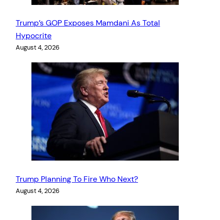
Trump’s GOP Exposes Mamdani As Total
Hypocrite
August 4, 2026
Trump Planning To Fire Who Next?
August 4, 2026