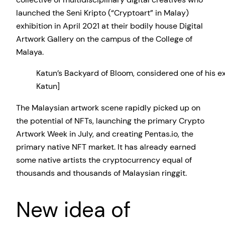
launched the Seni Kripto (“Cryptoart” in Malay)
exhibition in April 2021 at their bodily house Digital
Artwork Gallery on the campus of the College of
Malaya.
Katun’s Backyard of Bloom, considered one of his e
Katun]
The Malaysian artwork scene rapidly picked up on
the potential of NFTs, launching the primary Crypto
Artwork Week in July, and creating Pentas.io, the
primary native NFT market. It has already earned
some native artists the cryptocurrency equal of
thousands and thousands of Malaysian ringgit.
New idea of