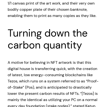
1/1 canvas print of the art work, and their very own
bodily copper plate of their chosen banknote,
enabling them to print as many copies as they like.
Turning down the
carbon quantity
A motive for believing in NFT artwork is that this
digital house is transferring quick, with the creation
of latest, low energy-consuming blockchains like
Tezos, which runs on a system referred to as “Proof-
of-Stake” (Pos), and is anticipated to drastically
lower the present carbon results of NFTs. “[Tezos] is
mainly the identical as utilizing your PC on a normal
every day foundation (stake nodes),” stated Katun.