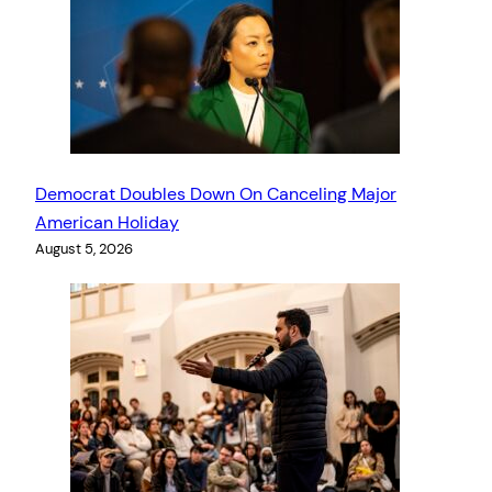
Democrat Doubles Down On Canceling Major
American Holiday
August 5, 2026