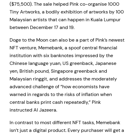
($75,500). The sale helped Pink co-organise 1000
Tiny Artworks, a bodily exhibition of artworks by 100
Malaysian artists that can happen in Kuala Lumpur
between December 17 and 19.
Doge to the Moon can also be a part of Pink’s newest
NFT venture, Memebank, a spoof central financial
institution with six banknotes impressed by the
Chinese language yuan, US greenback, Japanese
yen, British pound, Singapore greenback and
Malaysian ringgit, and addresses the moderately
advanced challenge of “how economists have
warned in regards to the risks of inflation when
central banks print cash repeatedly,” Pink
instructed Al Jazeera.
In contrast to most different NFT tasks, Memebank
isn’t just a digital product. Every purchaser will get a