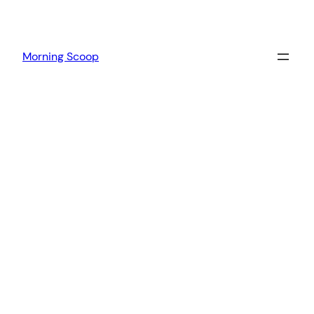
Morning Scoop