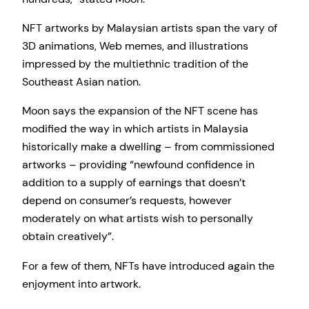
NFT artworks by Malaysian artists span the vary of
3D animations, Web memes, and illustrations
impressed by the multiethnic tradition of the
Southeast Asian nation.
Moon says the expansion of the NFT scene has
modified the way in which artists in Malaysia
historically make a dwelling – from commissioned
artworks – providing “newfound confidence in
addition to a supply of earnings that doesn’t
depend on consumer’s requests, however
moderately on what artists wish to personally
obtain creatively”.
For a few of them, NFTs have introduced again the
enjoyment into artwork.