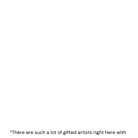
“There are such a lot of gifted artists right here with