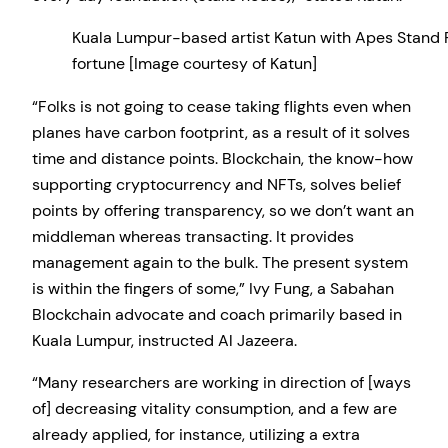
Kuala Lumpur-based artist Katun with Apes Stand 
fortune [Image courtesy of Katun]
“Folks is not going to cease taking flights even when
planes have carbon footprint, as a result of it solves
time and distance points. Blockchain, the know-how
supporting cryptocurrency and NFTs, solves belief
points by offering transparency, so we don’t want an
middleman whereas transacting. It provides
management again to the bulk. The present system
is within the fingers of some,” Ivy Fung, a Sabahan
Blockchain advocate and coach primarily based in
Kuala Lumpur, instructed Al Jazeera.
“Many researchers are working in direction of [ways
of] decreasing vitality consumption, and a few are
already applied, for instance, utilizing a extra