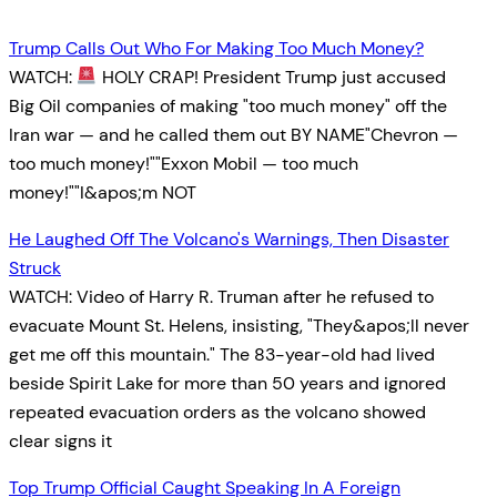
Trump Calls Out Who For Making Too Much Money?
WATCH:
HOLY CRAP! President Trump just accused
Big Oil companies of making "too much money" off the
Iran war — and he called them out BY NAME"Chevron —
too much money!""Exxon Mobil — too much
money!""I&apos;m NOT
He Laughed Off The Volcano's Warnings, Then Disaster
Struck
WATCH: Video of Harry R. Truman after he refused to
evacuate Mount St. Helens, insisting, "They&apos;ll never
get me off this mountain." The 83-year-old had lived
beside Spirit Lake for more than 50 years and ignored
repeated evacuation orders as the volcano showed
clear signs it
Top Trump Official Caught Speaking In A Foreign