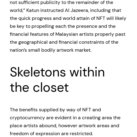
not sufficient publicity to the remainder of the
world,” Katun instructed Al Jazeera, including that
the quick progress and world attain of NFT will likely
be key to propelling each the presence and the
financial features of Malaysian artists properly past
the geographical and financial constraints of the
nation’s small bodily artwork market.
Skeletons within
the closet
The benefits supplied by way of NFT and
cryptocurrency are evident in a creating area the
place artists abound, however artwork areas and
freedom of expression are restricted.