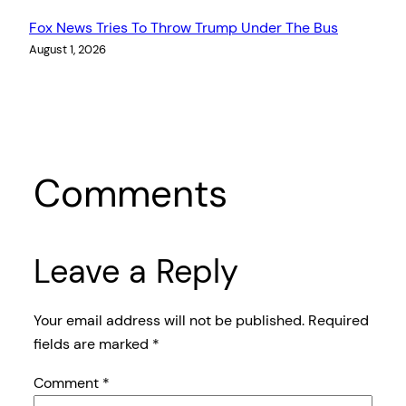
Fox News Tries To Throw Trump Under The Bus
August 1, 2026
Comments
Leave a Reply
Your email address will not be published.
Required
fields are marked
*
Comment
*