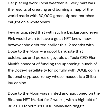
Her placing work Local weather is Every part was
the results of creating and burning a map of the
world made with 50,000 green-tipped matches
caught on a whiteboard.
Few anticipated that with such a background even
Pink would wish to have a go at NFT know-how,
however she debuted earlier this 12 months with
Doge to the Moon – a spoof banknote that
celebrates and pokes enjoyable at Tesla CEO Elon
Musk’s concept of funding the upcoming launch of
the Doge-1 satellite tv for pc fully with DOGE coin, a
fictional cryptocurrency whose mascot is a Shiba
Inu canine.
Doge to the Moon was minted and auctioned on the
Binance NFT Market for 2 weeks, with a high bid of
36.3 ETH (about 320,000 Malaysian ringgit