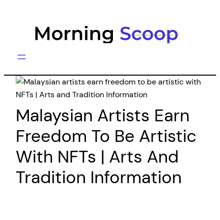
Skip
to
content
Malaysian Artists Earn
Freedom To Be Artistic
With NFTs | Arts And
Tradition Information