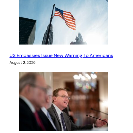
US Embassies Issue New Warning To Americans
August 2, 2026