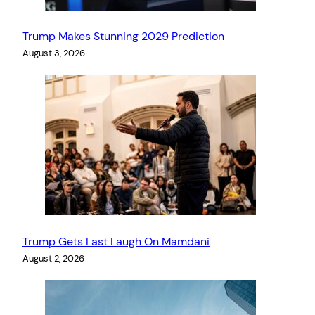
Trump Makes Stunning 2029 Prediction
August 3, 2026
Trump Gets Last Laugh On Mamdani
August 2, 2026