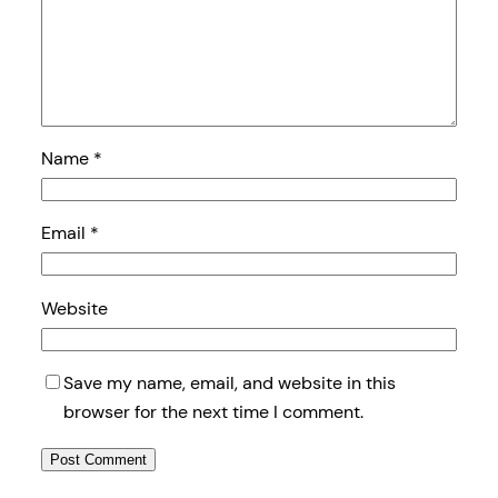
Name
*
Email
*
Website
Save my name, email, and website in this
browser for the next time I comment.