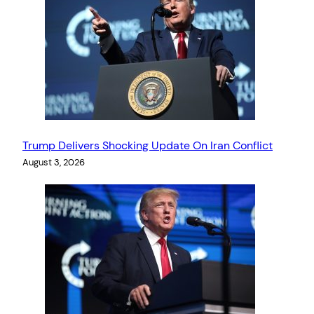
Trump Delivers Shocking Update On Iran Conflict
August 3, 2026