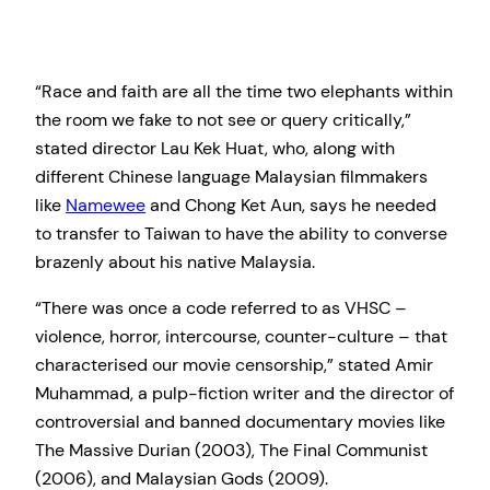
“Race and faith are all the time two elephants within
the room we fake to not see or query critically,”
stated director Lau Kek Huat, who, along with
different Chinese language Malaysian filmmakers
like
Namewee
and Chong Ket Aun, says he needed
to transfer to Taiwan to have the ability to converse
brazenly about his native Malaysia.
“There was once a code referred to as VHSC –
violence, horror, intercourse, counter-culture – that
characterised our movie censorship,” stated Amir
Muhammad, a pulp-fiction writer and the director of
controversial and banned documentary movies like
The Massive Durian (2003), The Final Communist
(2006), and Malaysian Gods (2009).