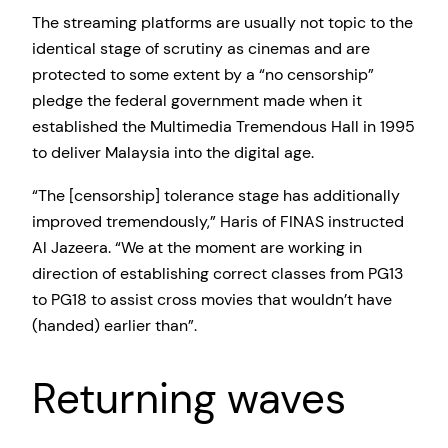
The streaming platforms are usually not topic to the
identical stage of scrutiny as cinemas and are
protected to some extent by a “no censorship”
pledge the federal government made when it
established the Multimedia Tremendous Hall in 1995
to deliver Malaysia into the digital age.
“The [censorship] tolerance stage has additionally
improved tremendously,” Haris of FINAS instructed
Al Jazeera. “We at the moment are working in
direction of establishing correct classes from PG13
to PG18 to assist cross movies that wouldn’t have
(handed) earlier than”.
Returning waves