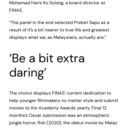
Mohamad Haris Ku Sulong, a board director at
FINAS.
“The panel in the end selected Prebet Sapu as a
result of it’s a bit nearer to true life and greatest
displays what we, as Malaysians, actually are.”
‘Be a bit extra
daring’
The choice displays FINAS’ current dedication to
help younger filmmakers no matter style and submit
movies to the Academy Awards yearly. Final 12
months’s Oscar submission was an atmospheric
jungle horror, Roh (2020), the debut movie by Malay