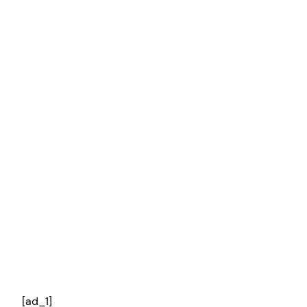
[ad_1]