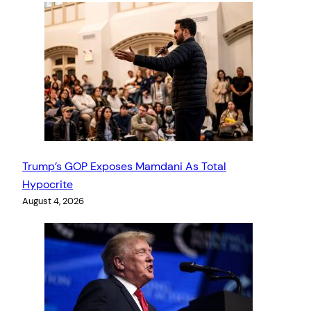
Trump’s GOP Exposes Mamdani As Total
Hypocrite
August 4, 2026