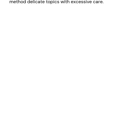
method delicate topics with excessive care.