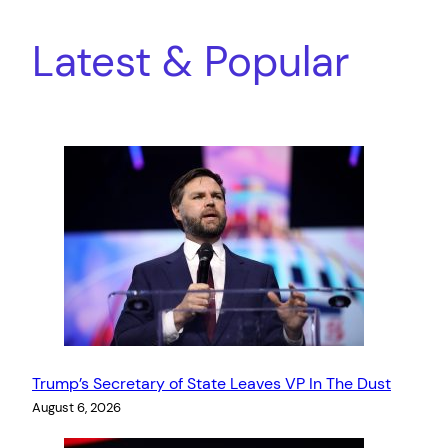
Latest & Popular
Trump’s Secretary of State Leaves VP In The Dust
August 6, 2026