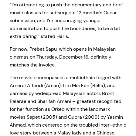
“I’m attempting to push the documentary and brief
movie classes for subsequent 12 months’s Oscar
submission, and I’m encouraging younger
administrators to push the boundaries, to be a bit
extra daring,” stated Haris.
For now, Prebet Sapu, which opens in Malaysian
cinemas on Thursday, December 16, definitely
matches the invoice.
The movie encompasses a multiethnic forged with
Amerul Affendi (Aman), Lim Mei Fen (Bella), and
cameos by widespread Malaysian actors Bront
Palarae and Sharifah Amani – greatest recognized
for her function as Orked within the landmark
movies Sepet (2005) and Gubra (2006) by Yasmin
Ahmad, which centered on the troubled inter-ethnic
love story between a Malay lady and a Chinese