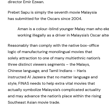
director Emir Ezwan.
Prebet Sapu is simply the seventh movie Malaysia
has submitted for the Oscars since 2004.
Aman is a colour-blind younger Malay man who eke
working illegally as a driver in Malaysia’s Oscar 
Reasonably than comply with the native box-office
logic of manufacturing monolingual movies that
solely attraction to one of many multiethnic nation’s
three distinct viewers segments – the Malays,
Chinese language, and Tamil Indians – Haris
instructed Al Jazeera that no matter language and
style, FINAS needs to help extra vital movies that
actually symbolize Malaysia’s complicated actuality
and may advance the nation’s place within the rising
Southeast Asian movie trade.