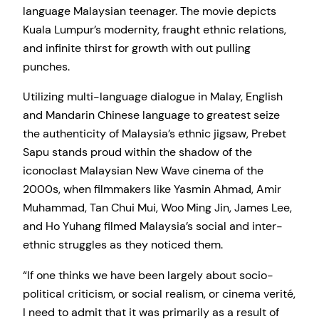
language Malaysian teenager. The movie depicts
Kuala Lumpur’s modernity, fraught ethnic relations,
and infinite thirst for growth with out pulling
punches.
Utilizing multi-language dialogue in Malay, English
and Mandarin Chinese language to greatest seize
the authenticity of Malaysia’s ethnic jigsaw, Prebet
Sapu stands proud within the shadow of the
iconoclast Malaysian New Wave cinema of the
2000s, when filmmakers like Yasmin Ahmad, Amir
Muhammad, Tan Chui Mui, Woo Ming Jin, James Lee,
and Ho Yuhang filmed Malaysia’s social and inter-
ethnic struggles as they noticed them.
“If one thinks we have been largely about socio-
political criticism, or social realism, or cinema verité,
I need to admit that it was primarily as a result of