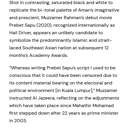
Shot in contrasting, saturated black and white to
replicate the bi-tonal palette of Aman’s imaginative
and prescient, Muzzamer Rahman’s debut movie
Prebet Sapu (2020), recognized internationally as
Hail Driver, appears an unlikely candidate to
symbolize the predominantly Islamic and strait-
laced Southeast Asian nation at subsequent 12
months’s Academy Awards.
“Whereas writing Prebet Sapu’s script I used to be
conscious that it could have been censored due to
its content material bearing on the electoral and
political environment [in Kuala Lumpur],” Muzzamer
instructed Al Jazeera, reflecting on the adjustments
which have taken place since Mahathir Mohamad
first stepped down after 22 years as prime minister
in 2003.