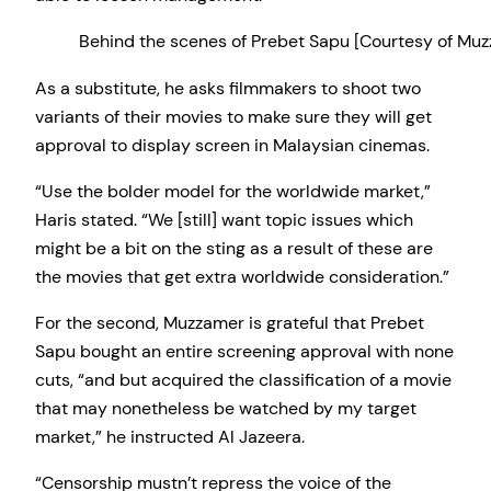
Behind the scenes of Prebet Sapu [Courtesy of M
As a substitute, he asks filmmakers to shoot two
variants of their movies to make sure they will get
approval to display screen in Malaysian cinemas.
“Use the bolder model for the worldwide market,”
Haris stated. “We [still] want topic issues which
might be a bit on the sting as a result of these are
the movies that get extra worldwide consideration.”
For the second, Muzzamer is grateful that Prebet
Sapu bought an entire screening approval with none
cuts, “and but acquired the classification of a movie
that may nonetheless be watched by my target
market,” he instructed Al Jazeera.
“Censorship mustn’t repress the voice of the