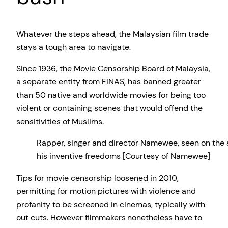
Whatever the steps ahead, the Malaysian film trade
stays a tough area to navigate.
Since 1936, the Movie Censorship Board of Malaysia,
a separate entity from FINAS, has banned greater
than 50 native and worldwide movies for being too
violent or containing scenes that would offend the
sensitivities of Muslims.
Rapper, singer and director Namewee, seen on the 
his inventive freedoms [Courtesy of Namewee]
Tips for movie censorship loosened in 2010,
permitting for motion pictures with violence and
profanity to be screened in cinemas, typically with
out cuts. However filmmakers nonetheless have to