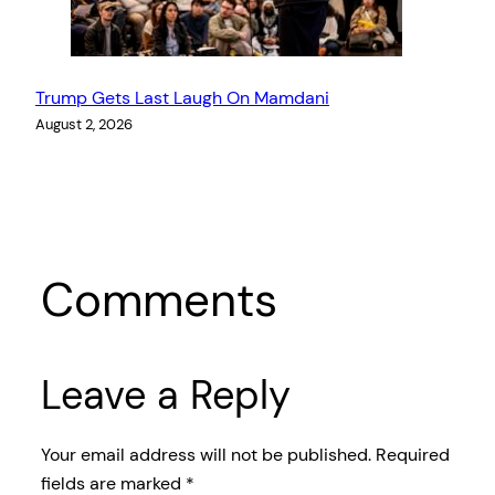
Trump Gets Last Laugh On Mamdani
August 2, 2026
Comments
Leave a Reply
Your email address will not be published.
Required
fields are marked
*