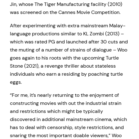
Jin, whose The Tiger Manufacturing facility (2010)
was screened on the Cannes Movie Competition.
After experimenting with extra mainstream Malay-
language productions similar to KL Zombi (2013) –
which was rated PG and launched after 30 cuts and
the muting of a number of strains of dialogue – Woo
goes again to his roots with the upcoming Turtle
Stone (2021), a revenge thriller about stateless
individuals who earn a residing by poaching turtle
eggs.
“For me, it’s nearly returning to the enjoyment of
constructing movies with out the industrial strain
and restrictions which might be typically
discovered in additional mainstream cinema, which
has to deal with censorship, style restrictions, and
snaring the most important doable viewers,” Woo