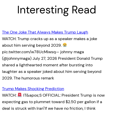
Interesting Read
The One Joke That Always Makes Trump Laugh
WATCH: Trump cracks up as a speaker makes a joke
about him serving beyond 2029.
pic.twitter.com/w78UcMiwsq— johnny maga
(@johnnymaga) July 27, 2026 President Donald Trump
shared a lighthearted moment after bursting into
laughter as a speaker joked about him serving beyond
2029. The humorous remark
Trump Makes Shocking Prediction
WATCH:
IT&apos;S OFFICIAL: President Trump is now
expecting gas to plummet toward $2.50 per gallon if a
deal is struck with Iran"If we have no friction, I think