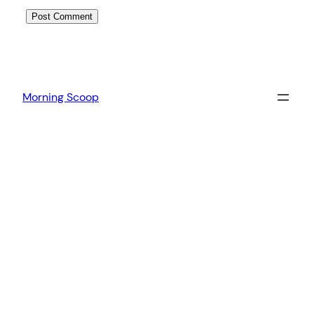
Morning Scoop