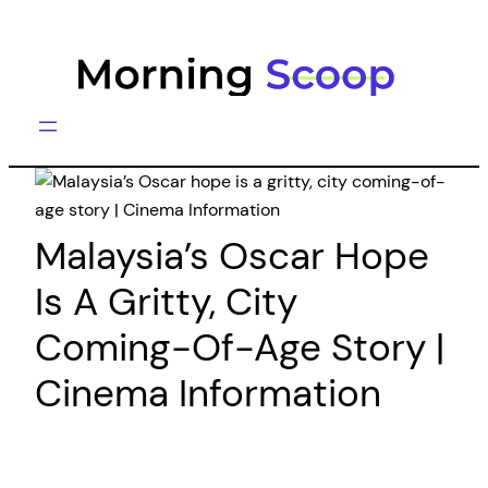
Skip
to
content
Malaysia’s Oscar Hope
Is A Gritty, City
Coming-Of-Age Story |
Cinema Information