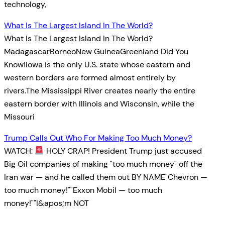
technology,
What Is The Largest Island In The World?
What Is The Largest Island In The World?
MadagascarBorneoNew GuineaGreenland Did You
Know!Iowa is the only U.S. state whose eastern and
western borders are formed almost entirely by
rivers.The Mississippi River creates nearly the entire
eastern border with Illinois and Wisconsin, while the
Missouri
Trump Calls Out Who For Making Too Much Money?
WATCH:
HOLY CRAP! President Trump just accused
Big Oil companies of making "too much money" off the
Iran war — and he called them out BY NAME"Chevron —
too much money!""Exxon Mobil — too much
money!""I&apos;m NOT