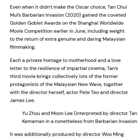
Even when it didn’t make the Oscar choice, Tan Chui
Mui’s Barbarian Invasion (2020) gained the coveted
Golden Goblet Awards on the Shanghai Worldwide
Movie Competition earlier in June, including weight
to the return of extra genuine and daring Malaysian
filmmaking.
Each a private homage to motherhood and a love
letter to the resilience of impartial cinema, Tan’s
third movie brings collectively lots of the former
protagonists of the Malaysian New Wave, together
with the director herself, actor Pete Teo and director
James Lee.
Yu Zhou and Moon Lee (interpreted by director Tan C
Kemaman in a nonetheless from Barbarian Invasion 
It was additionally produced by director Woo Ming