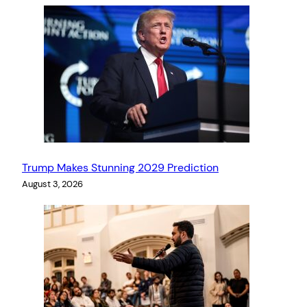
Trump Makes Stunning 2029 Prediction
August 3, 2026