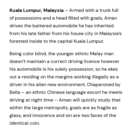
Kuala Lumpur, Malaysia
– Armed with a trunk full
of possessions and a head filled with goals, Aman
drives the battered automobile he has inherited
from his late father from his house city in Malaysia’s
forested inside to the capital Kuala Lumpur.
Being color blind, the younger ethnic Malay man
doesn’t maintain a correct driving licence however
his automobile is his solely possession, so he ekes
out a residing on the margins working illegally as a
driver in his alien new environment. Chaperoned by
Bella – an ethnic Chinese language escort he meets
driving at night time – Aman will quickly study that
within the large metropolis, goals are as fragile as
glass, and innocence and sin are two faces of the
identical coin.