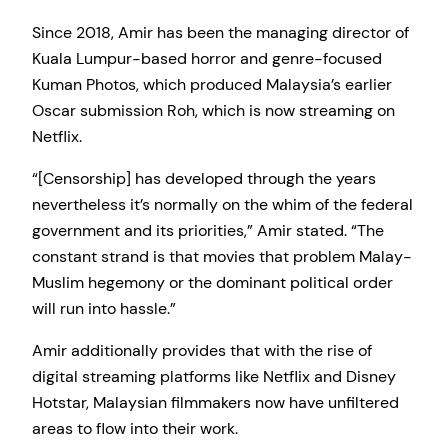
Since 2018, Amir has been the managing director of
Kuala Lumpur-based horror and genre-focused
Kuman Photos, which produced Malaysia’s earlier
Oscar submission Roh, which is now streaming on
Netflix.
“[Censorship] has developed through the years
nevertheless it’s normally on the whim of the federal
government and its priorities,” Amir stated. “The
constant strand is that movies that problem Malay-
Muslim hegemony or the dominant political order
will run into hassle.”
Amir additionally provides that with the rise of
digital streaming platforms like Netflix and Disney
Hotstar, Malaysian filmmakers now have unfiltered
areas to flow into their work.