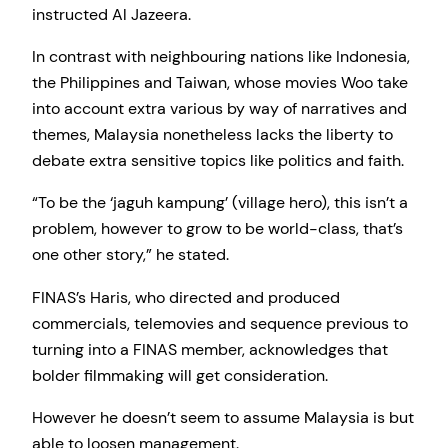
instructed Al Jazeera.
In contrast with neighbouring nations like Indonesia,
the Philippines and Taiwan, whose movies Woo take
into account extra various by way of narratives and
themes, Malaysia nonetheless lacks the liberty to
debate extra sensitive topics like politics and faith.
“To be the ‘jaguh kampung’ (village hero), this isn’t a
problem, however to grow to be world-class, that’s
one other story,” he stated.
FINAS’s Haris, who directed and produced
commercials, telemovies and sequence previous to
turning into a FINAS member, acknowledges that
bolder filmmaking will get consideration.
However he doesn’t seem to assume Malaysia is but
able to loosen management.