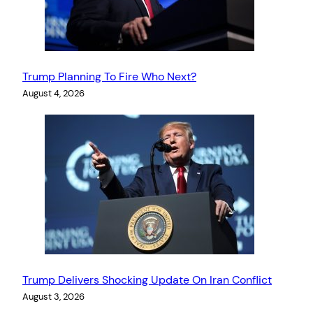
Trump Planning To Fire Who Next?
August 4, 2026
Trump Delivers Shocking Update On Iran Conflict
August 3, 2026