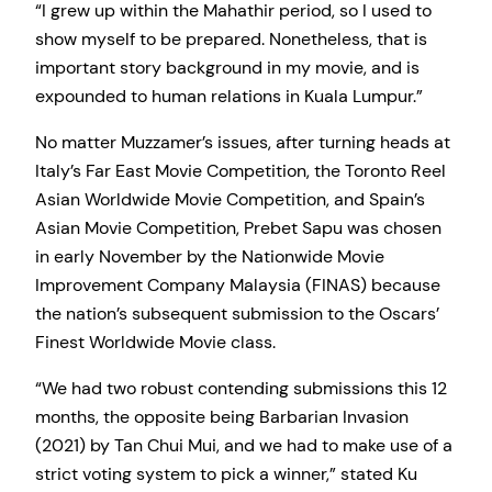
“I grew up within the Mahathir period, so I used to
show myself to be prepared. Nonetheless, that is
important story background in my movie, and is
expounded to human relations in Kuala Lumpur.”
No matter Muzzamer’s issues, after turning heads at
Italy’s Far East Movie Competition, the Toronto Reel
Asian Worldwide Movie Competition, and Spain’s
Asian Movie Competition, Prebet Sapu was chosen
in early November by the Nationwide Movie
Improvement Company Malaysia (FINAS) because
the nation’s subsequent submission to the Oscars’
Finest Worldwide Movie class.
“We had two robust contending submissions this 12
months, the opposite being Barbarian Invasion
(2021) by Tan Chui Mui, and we had to make use of a
strict voting system to pick a winner,” stated Ku