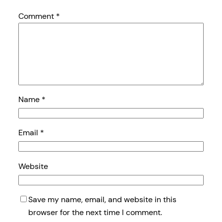
Comment
*
Name
*
Email
*
Website
Save my name, email, and website in this
browser for the next time I comment.