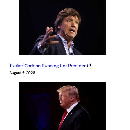
Tucker Carlson Running For President?
August 6, 2026