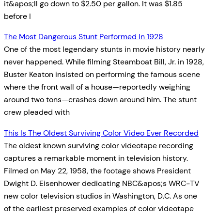
it&apos;ll go down to $2.50 per gallon. It was $1.85
before I
The Most Dangerous Stunt Performed In 1928
One of the most legendary stunts in movie history nearly
never happened. While filming Steamboat Bill, Jr. in 1928,
Buster Keaton insisted on performing the famous scene
where the front wall of a house—reportedly weighing
around two tons—crashes down around him. The stunt
crew pleaded with
This Is The Oldest Surviving Color Video Ever Recorded
The oldest known surviving color videotape recording
captures a remarkable moment in television history.
Filmed on May 22, 1958, the footage shows President
Dwight D. Eisenhower dedicating NBC&apos;s WRC-TV
new color television studios in Washington, D.C. As one
of the earliest preserved examples of color videotape