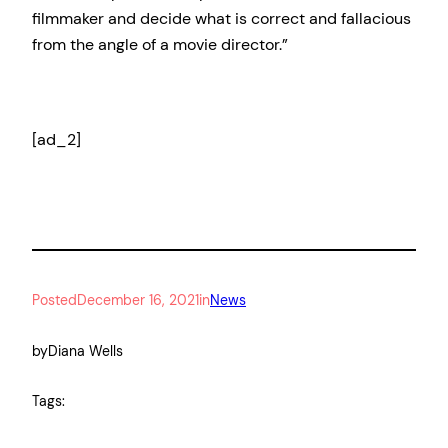
filmmaker and decide what is correct and fallacious
from the angle of a movie director.”
[ad_2]
Posted
December 16, 2021
in
News
by
Diana Wells
Tags: