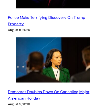
Police Make Terrifying Discovery On Trump
Property
August 5, 2026
Democrat Doubles Down On Canceling Major
American Holiday
August 5, 2026