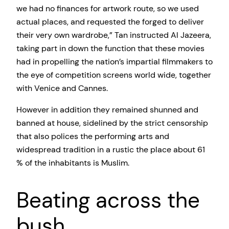
we had no finances for artwork route, so we used
actual places, and requested the forged to deliver
their very own wardrobe,” Tan instructed Al Jazeera,
taking part in down the function that these movies
had in propelling the nation’s impartial filmmakers to
the eye of competition screens world wide, together
with Venice and Cannes.
However in addition they remained shunned and
banned at house, sidelined by the strict censorship
that also polices the performing arts and
widespread tradition in a rustic the place about 61
% of the inhabitants is Muslim.
Beating across the
bush