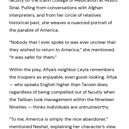
faculty on the Icahn College of Medication at Mount
Sinai. Pulling from conversations with Afghan
interpreters, and from her circle of relatives
historical past, she weaves a nuanced portrait of
the parable of America.
“Nobody that I ever spoke to was ever unclear that
they wished to return to America,” she mentioned.
“It was safer for them.”
Within the play, Afiya’s neighbor Leyla remembers
the troopers as enjoyable, even good-looking. Afiya
— who speaks English higher than Taroon does,
regardless of being compelled out of faculty when
the Taliban took management within the Nineteen
Nineties — thinks Individuals are untrustworthy.
“To me, America is simply the nice abandoner,”
mentioned Neshat, explaining her character’s view.