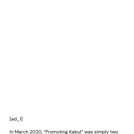
[ad_1]
In March 2020, “Promoting Kabul” was simply two