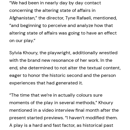
“We had been in nearly day by day contact
concerning the altering state of affairs in
Afghanistan,” the director, Tyne Rafaeli, mentioned,
“and beginning to perceive and analyze how that
altering state of affairs was going to have an effect
on our play.”
Sylvia Khoury, the playwright, additionally wrestled
with the brand new resonance of her work. In the
end, she determined to not alter the textual content,
eager to honor the historic second and the person
experiences that had generated it.
“The time that we’re in actually colours sure
moments of the play in several methods,” Khoury
mentioned in a video interview final month after the
present started previews. “I haven’t modified them.
A play is a hard and fast factor, as historical past