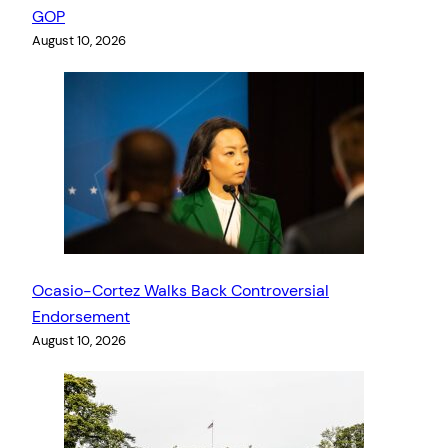
GOP
August 10, 2026
Ocasio-Cortez Walks Back Controversial
Endorsement
August 10, 2026