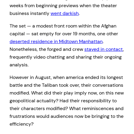
weeks from beginning previews when the theater
business instantly
went darkish
.
The set — a modest front room within the Afghan
capital — sat empty for over 19 months, one other
deserted residence in Midtown Manhattan
.
Nonetheless, the forged and crew
stayed in contact
,
frequently video chatting and sharing their ongoing
analysis.
However in August, when america ended its longest
battle and the Taliban took over, their conversations
modified. What did their play imply now, on this new
geopolitical actuality? Had their responsibility to
their characters modified? What reminiscences and
frustrations would audiences now be bringing to the
efficiency?