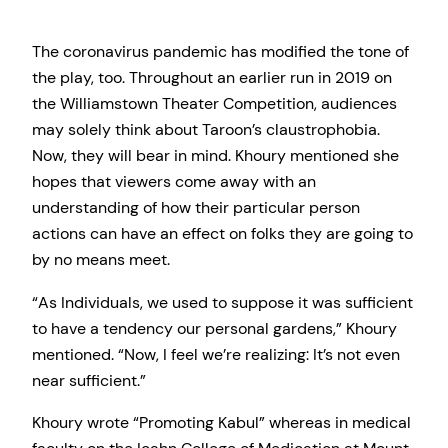
The coronavirus pandemic has modified the tone of
the play, too. Throughout an earlier run in 2019 on
the Williamstown Theater Competition, audiences
may solely think about Taroon’s claustrophobia.
Now, they will bear in mind. Khoury mentioned she
hopes that viewers come away with an
understanding of how their particular person
actions can have an effect on folks they are going to
by no means meet.
“As Individuals, we used to suppose it was sufficient
to have a tendency our personal gardens,” Khoury
mentioned. “Now, I feel we’re realizing: It’s not even
near sufficient.”
Khoury wrote “Promoting Kabul” whereas in medical