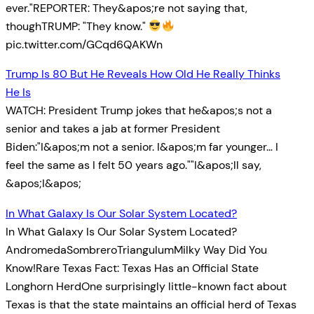
ever."REPORTER: They&apos;re not saying that,
thoughTRUMP: "They know."
pic.twitter.com/GCqd6QAKWn
Trump Is 80 But He Reveals How Old He Really Thinks
He Is
WATCH: President Trump jokes that he&apos;s not a
senior and takes a jab at former President
Biden:"I&apos;m not a senior. I&apos;m far younger… I
feel the same as I felt 50 years ago.""I&apos;ll say,
&apos;I&apos;
In What Galaxy Is Our Solar System Located?
In What Galaxy Is Our Solar System Located?
AndromedaSombreroTriangulumMilky Way Did You
Know!Rare Texas Fact: Texas Has an Official State
Longhorn HerdOne surprisingly little-known fact about
Texas is that the state maintains an official herd of Texas