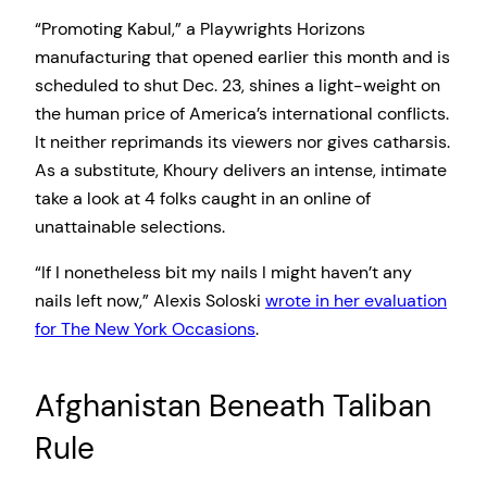
“Promoting Kabul,” a Playwrights Horizons
manufacturing that opened earlier this month and is
scheduled to shut Dec. 23, shines a light-weight on
the human price of America’s international conflicts.
It neither reprimands its viewers nor gives catharsis.
As a substitute, Khoury delivers an intense, intimate
take a look at 4 folks caught in an online of
unattainable selections.
“If I nonetheless bit my nails I might haven’t any
nails left now,” Alexis Soloski
wrote in her evaluation
for The New York Occasions
.
Afghanistan Beneath Taliban
Rule