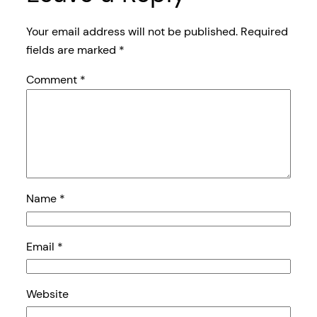
Your email address will not be published.
Required
fields are marked
*
Comment
*
Name
*
Email
*
Website