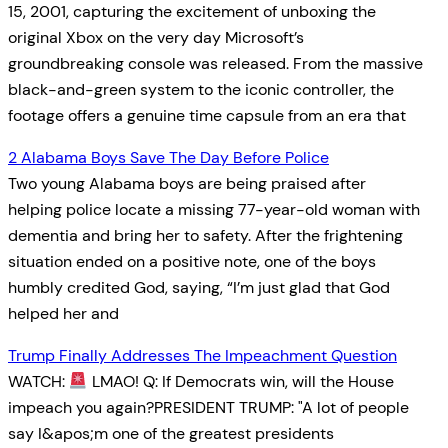
15, 2001, capturing the excitement of unboxing the
original Xbox on the very day Microsoft’s
groundbreaking console was released. From the massive
black-and-green system to the iconic controller, the
footage offers a genuine time capsule from an era that
2 Alabama Boys Save The Day Before Police
Two young Alabama boys are being praised after
helping police locate a missing 77-year-old woman with
dementia and bring her to safety. After the frightening
situation ended on a positive note, one of the boys
humbly credited God, saying, “I’m just glad that God
helped her and
Trump Finally Addresses The Impeachment Question
WATCH:
LMAO! Q: If Democrats win, will the House
impeach you again?PRESIDENT TRUMP: "A lot of people
say I&apos;m one of the greatest presidents