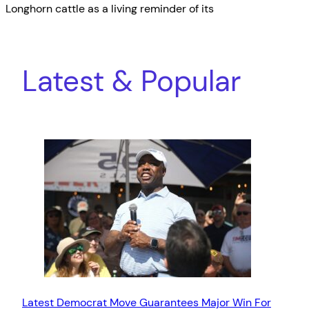
Longhorn cattle as a living reminder of its
Latest & Popular
Latest Democrat Move Guarantees Major Win For