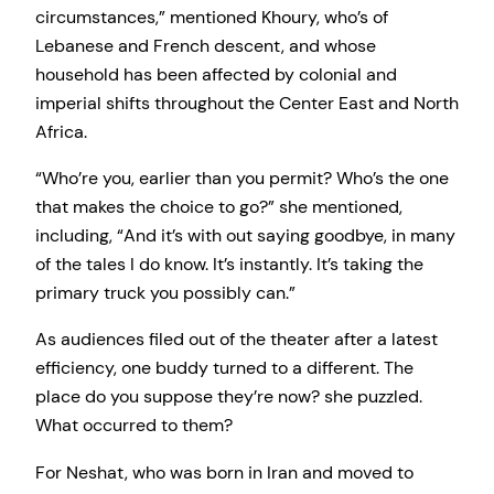
circumstances,” mentioned Khoury, who’s of
Lebanese and French descent, and whose
household has been affected by colonial and
imperial shifts throughout the Center East and North
Africa.
“Who’re you, earlier than you permit? Who’s the one
that makes the choice to go?” she mentioned,
including, “And it’s with out saying goodbye, in many
of the tales I do know. It’s instantly. It’s taking the
primary truck you possibly can.”
As audiences filed out of the theater after a latest
efficiency, one buddy turned to a different. The
place do you suppose they’re now? she puzzled.
What occurred to them?
For Neshat, who was born in Iran and moved to