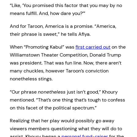
“Like, ‘You promised this factor that you may by no
means fulfill. And, how dare you?’”
And for Taroon, America is a promise. “America,
their phrase is sweet,” he tells Afiya.
When “Promoting Kabul” was
first carried out
on the
Williamstown Theater Competition, Donald Trump
was president. That was fun line. Now, there aren’t
many chuckles, however Taroon’s conviction
nonetheless stings.
“Our phrase
nonetheless
just isn’t good,” Khoury
mentioned. “That’s one thing that’s tough to confess
on this facet of the political spectrum.”
Realizing that her play would possibly go away
viewers members questioning what they will do to
assist, Khoury began a
personal fund-raiser
for the