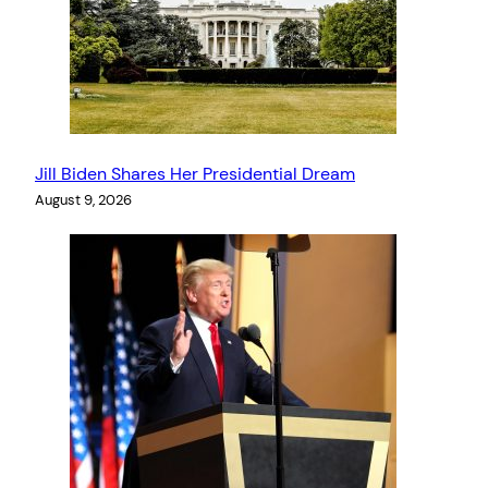
Jill Biden Shares Her Presidential Dream
August 9, 2026