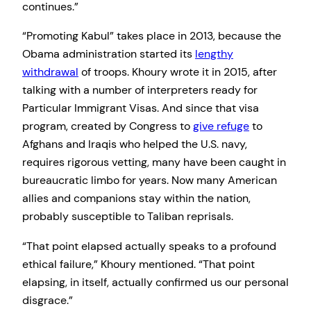
continues.”
“Promoting Kabul” takes place in 2013, because the
Obama administration started its
lengthy
withdrawal
of troops. Khoury wrote it in 2015, after
talking with a number of interpreters ready for
Particular Immigrant Visas. And since that visa
program, created by Congress to
give refuge
to
Afghans and Iraqis who helped the U.S. navy,
requires rigorous vetting, many have been caught in
bureaucratic limbo for years. Now many American
allies and companions stay within the nation,
probably susceptible to Taliban reprisals.
“That point elapsed actually speaks to a profound
ethical failure,” Khoury mentioned. “That point
elapsing, in itself, actually confirmed us our personal
disgrace.”