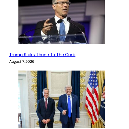
Trump Kicks Thune To The Curb
August 7, 2026