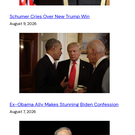
Schumer Cries Over New Trump Win
August 9, 2026
Ex-Obama Ally Makes Stunning Biden Confession
August 7, 2026