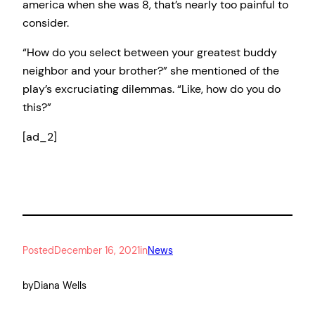
america when she was 8, that’s nearly too painful to
consider.
“How do you select between your greatest buddy
neighbor and your brother?” she mentioned of the
play’s excruciating dilemmas. “Like, how do you do
this?”
[ad_2]
Posted
December 16, 2021
in
News
by
Diana Wells