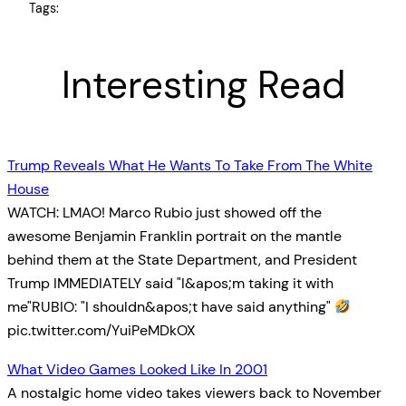
Tags:
Interesting Read
Trump Reveals What He Wants To Take From The White
House
WATCH: LMAO! Marco Rubio just showed off the
awesome Benjamin Franklin portrait on the mantle
behind them at the State Department, and President
Trump IMMEDIATELY said "I&apos;m taking it with
me"RUBIO: "I shouldn&apos;t have said anything"
pic.twitter.com/YuiPeMDkOX
What Video Games Looked Like In 2001
A nostalgic home video takes viewers back to November