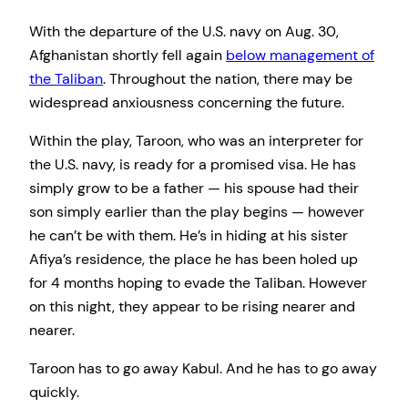
With the departure of the U.S. navy on Aug. 30,
Afghanistan shortly fell again
below management of
the Taliban
. Throughout the nation, there may be
widespread anxiousness concerning the future.
Within the play, Taroon, who was an interpreter for
the U.S. navy, is ready for a promised visa. He has
simply grow to be a father — his spouse had their
son simply earlier than the play begins — however
he can’t be with them. He’s in hiding at his sister
Afiya’s residence, the place he has been holed up
for 4 months hoping to evade the Taliban. However
on this night, they appear to be rising nearer and
nearer.
Taroon has to go away Kabul. And he has to go away
quickly.