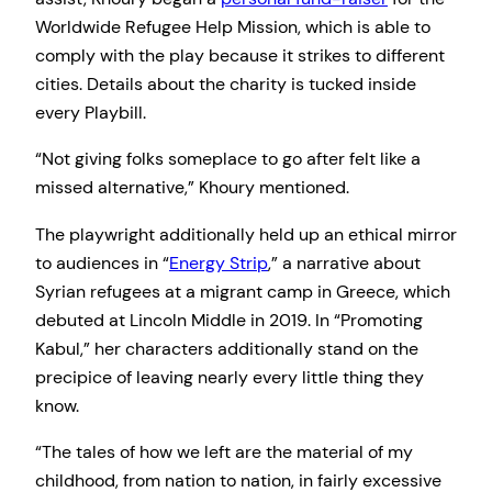
Worldwide Refugee Help Mission, which is able to
comply with the play because it strikes to different
cities. Details about the charity is tucked inside
every Playbill.
“Not giving folks someplace to go after felt like a
missed alternative,” Khoury mentioned.
The playwright additionally held up an ethical mirror
to audiences in “
Energy Strip
,” a narrative about
Syrian refugees at a migrant camp in Greece, which
debuted at Lincoln Middle in 2019. In “Promoting
Kabul,” her characters additionally stand on the
precipice of leaving nearly every little thing they
know.
“The tales of how we left are the material of my
childhood, from nation to nation, in fairly excessive