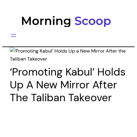
Skip
to
content
‘Promoting Kabul’ Holds
Up A New Mirror After
The Taliban Takeover