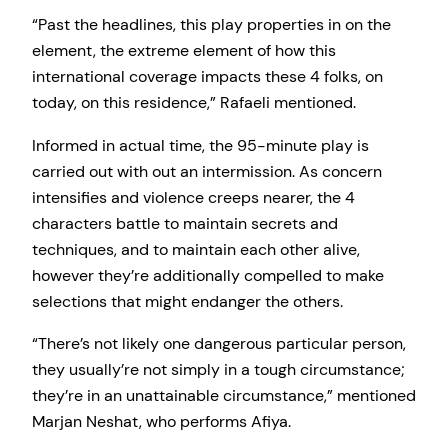
“Past the headlines, this play properties in on the
element, the extreme element of how this
international coverage impacts these 4 folks, on
today, on this residence,” Rafaeli mentioned.
Informed in actual time, the 95-minute play is
carried out with out an intermission. As concern
intensifies and violence creeps nearer, the 4
characters battle to maintain secrets and
techniques, and to maintain each other alive,
however they’re additionally compelled to make
selections that might endanger the others.
“There’s not likely one dangerous particular person,
they usually’re not simply in a tough circumstance;
they’re in an unattainable circumstance,” mentioned
Marjan Neshat, who performs Afiya.