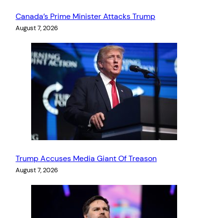
Canada’s Prime Minister Attacks Trump
August 7, 2026
Trump Accuses Media Giant Of Treason
August 7, 2026