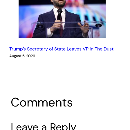
Trump’s Secretary of State Leaves VP In The Dust
August 6, 2026
Comments
Leave a Reply