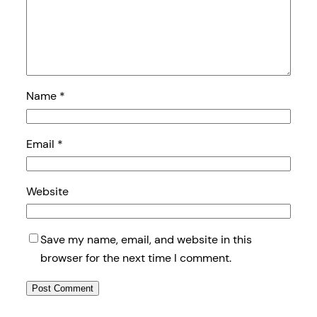
Name
*
Email
*
Website
Save my name, email, and website in this
browser for the next time I comment.