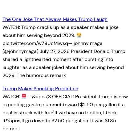
The One Joke That Always Makes Trump Laugh
WATCH: Trump cracks up as a speaker makes a joke
about him serving beyond 2029.
pic.twitter.com/w78UcMiwsq— johnny maga
(@johnnymaga) July 27, 2026 President Donald Trump
shared a lighthearted moment after bursting into
laughter as a speaker joked about him serving beyond
2029. The humorous remark
Trump Makes Shocking Prediction
WATCH:
IT&apos;S OFFICIAL: President Trump is now
expecting gas to plummet toward $2.50 per gallon if a
deal is struck with Iran"If we have no friction, I think
it&apos;ll go down to $2.50 per gallon. It was $1.85
before I