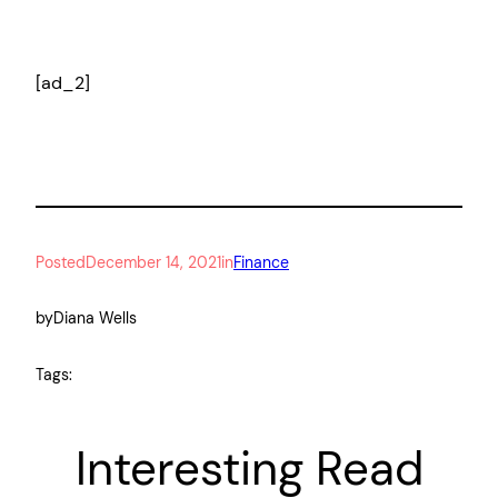
[ad_2]
Posted
December 14, 2021
in
Finance
by
Diana Wells
Tags:
Interesting Read