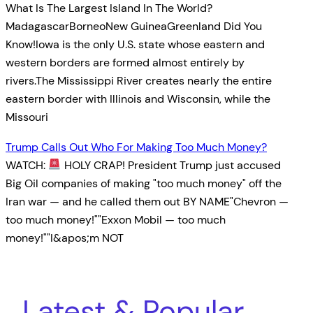
What Is The Largest Island In The World?
MadagascarBorneoNew GuineaGreenland Did You
Know!Iowa is the only U.S. state whose eastern and
western borders are formed almost entirely by
rivers.The Mississippi River creates nearly the entire
eastern border with Illinois and Wisconsin, while the
Missouri
Trump Calls Out Who For Making Too Much Money?
WATCH:
HOLY CRAP! President Trump just accused
Big Oil companies of making "too much money" off the
Iran war — and he called them out BY NAME"Chevron —
too much money!""Exxon Mobil — too much
money!""I&apos;m NOT
Latest & Popular