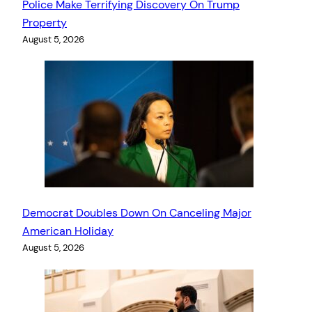
Police Make Terrifying Discovery On Trump
Property
August 5, 2026
Democrat Doubles Down On Canceling Major
American Holiday
August 5, 2026