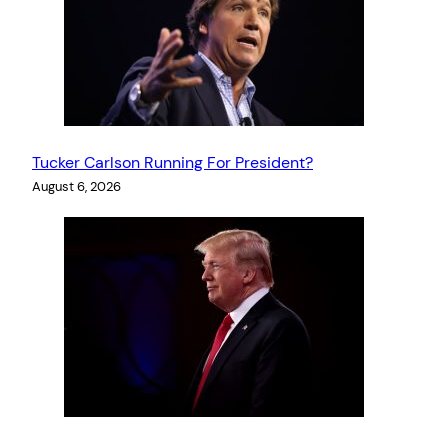
Tucker Carlson Running For President?
August 6, 2026