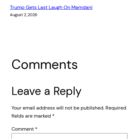
Trump Gets Last Laugh On Mamdani
August 2, 2026
Comments
Leave a Reply
Your email address will not be published.
Required
fields are marked
*
Comment
*