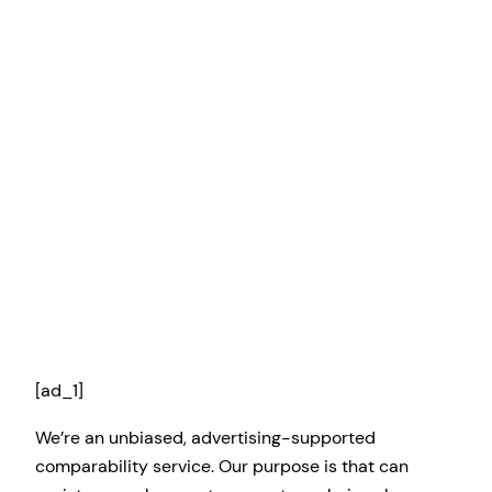
[ad_1]
We’re an unbiased, advertising-supported
comparability service. Our purpose is that can