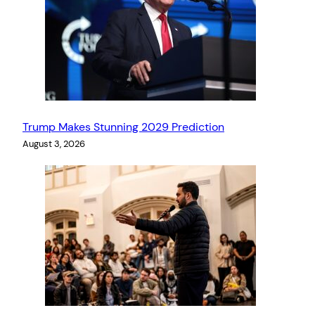
Trump Makes Stunning 2029 Prediction
August 3, 2026