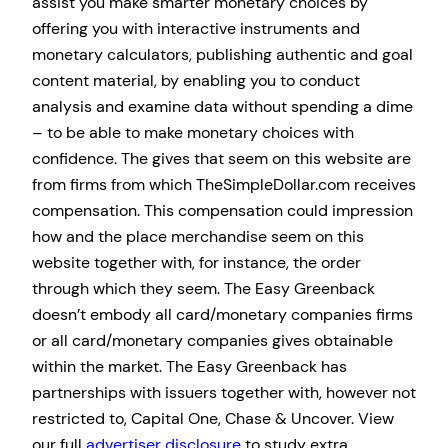
assist you make smarter monetary choices by
offering you with interactive instruments and
monetary calculators, publishing authentic and goal
content material, by enabling you to conduct
analysis and examine data without spending a dime
– to be able to make monetary choices with
confidence. The gives that seem on this website are
from firms from which TheSimpleDollar.com receives
compensation. This compensation could impression
how and the place merchandise seem on this
website together with, for instance, the order
through which they seem. The Easy Greenback
doesn’t embody all card/monetary companies firms
or all card/monetary companies gives obtainable
within the market. The Easy Greenback has
partnerships with issuers together with, however not
restricted to, Capital One, Chase & Uncover. View
our full
advertiser disclosure
to study extra.