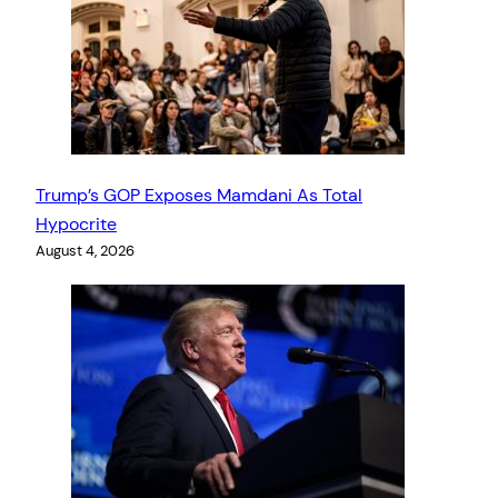
Trump’s GOP Exposes Mamdani As Total
Hypocrite
August 4, 2026