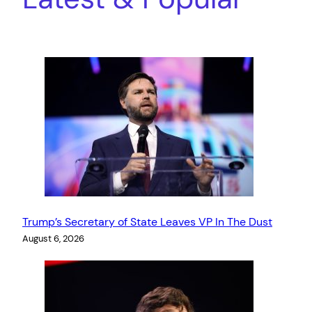
Trump’s Secretary of State Leaves VP In The Dust
August 6, 2026