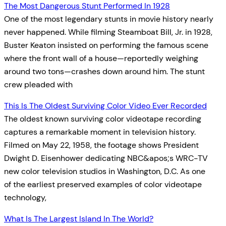
The Most Dangerous Stunt Performed In 1928
One of the most legendary stunts in movie history nearly
never happened. While filming Steamboat Bill, Jr. in 1928,
Buster Keaton insisted on performing the famous scene
where the front wall of a house—reportedly weighing
around two tons—crashes down around him. The stunt
crew pleaded with
This Is The Oldest Surviving Color Video Ever Recorded
The oldest known surviving color videotape recording
captures a remarkable moment in television history.
Filmed on May 22, 1958, the footage shows President
Dwight D. Eisenhower dedicating NBC&apos;s WRC-TV
new color television studios in Washington, D.C. As one
of the earliest preserved examples of color videotape
technology,
What Is The Largest Island In The World?