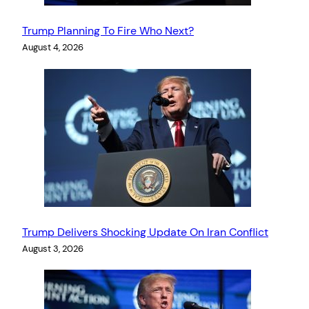
Trump Planning To Fire Who Next?
August 4, 2026
Trump Delivers Shocking Update On Iran Conflict
August 3, 2026