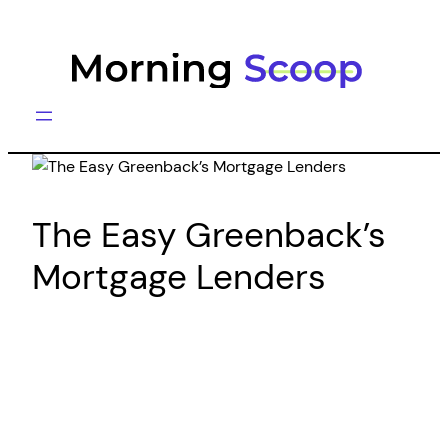
Skip
to
content
The Easy Greenback’s
Mortgage Lenders