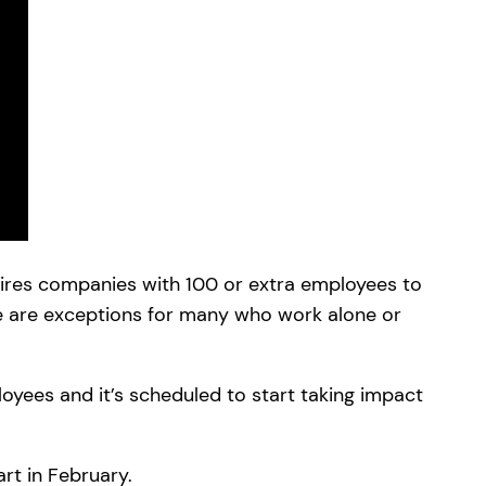
ires companies with 100 or extra employees to
re are exceptions for many who work alone or
loyees and it’s scheduled to start taking impact
rt in February.