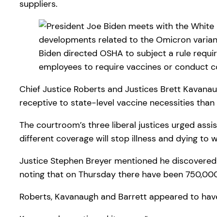
suppliers.
Biden directed OSHA to subject a rule requi
employees to require vaccines or conduct 
Chief Justice Roberts and Justices Brett Kavana
receptive to state-level vaccine necessities than
The courtroom’s three liberal justices urged assis
different coverage will stop illness and dying to w
Justice Stephen Breyer mentioned he discovered it
noting that on Thursday there have been 750,000
Roberts, Kavanaugh and Barrett appeared to hav