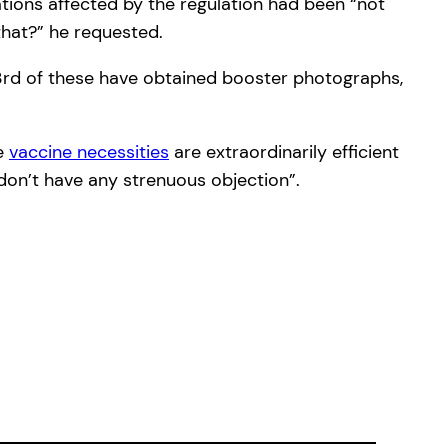
tions affected by the regulation had been “not
that?” he requested.
a 3rd of these have obtained booster photographs,
he
vaccine necessities
are extraordinarily efficient
 don’t have any strenuous objection”.