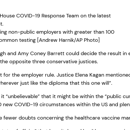
ring non-public employers with greater than 100
common testing [Andrew Harnik/AP Photo]
ugh and Amy Coney Barrett could decide the result in
 the opposite three conservative justices.
t for the employer rule. Justice Elena Kagan mentioned 
herever just like the diploma that this one will”.
 “unbelievable” that it might be within the “public cur
 new COVID-19 circumstances within the US and plenty 
e fewer doubts concerning the healthcare vaccine ma