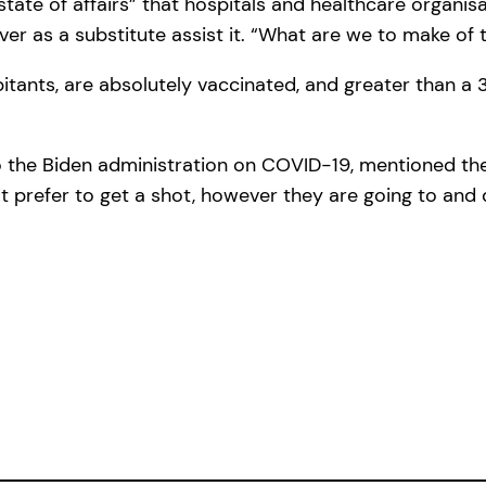
e of affairs” that hospitals and healthcare organisa
er as a substitute assist it. “What are we to make of 
abitants, are absolutely vaccinated, and greater than 
 to the Biden administration on COVID-19, mentioned t
t prefer to get a shot, however they are going to and