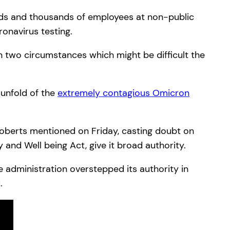
nds and thousands of employees at non-public
onavirus testing.
n two circumstances which might be difficult the
 unfold of the
extremely contagious Omicron
 Roberts mentioned on Friday, casting doubt on
 and Well being Act, give it broad authority.
 administration overstepped its authority in
.