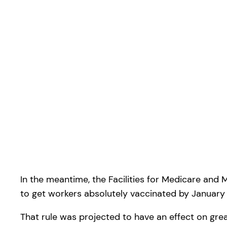
In the meantime, the Facilities for Medicare and 
to get workers absolutely vaccinated by January 
That rule was projected to have an effect on grea