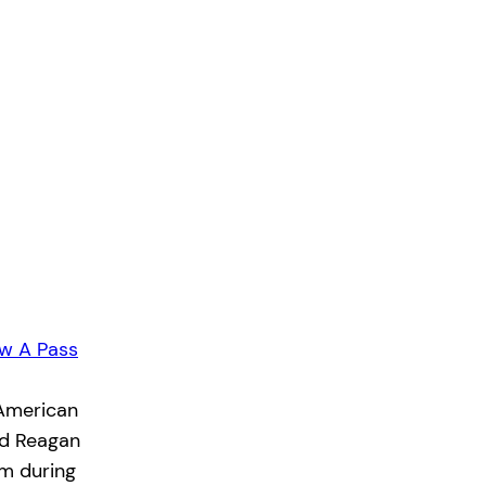
w A Pass
 American
ld Reagan
rm during