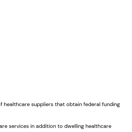
f healthcare suppliers that obtain federal funding
re services in addition to dwelling healthcare