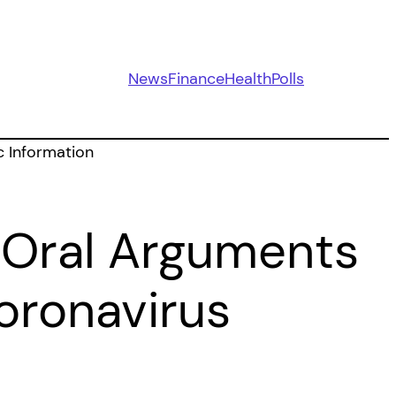
News
Finance
Health
Polls
 Oral Arguments
oronavirus