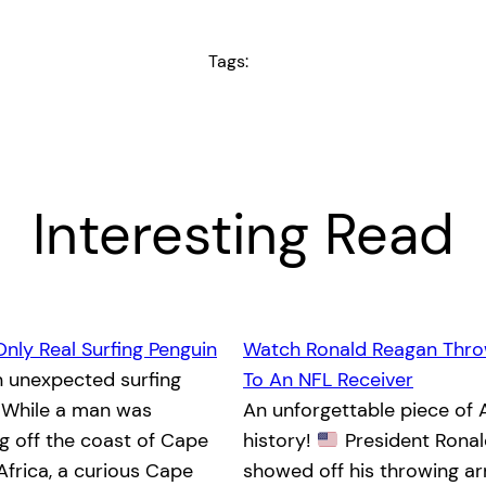
Tags:
Interesting Read
Only Real Surfing Penguin
Watch Ronald Reagan Thro
n unexpected surfing
To An NFL Receiver
While a man was
An unforgettable piece of
 off the coast of Cape
history!
President Rona
Africa, a curious Cape
showed off his throwing a