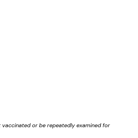
t vaccinated or be repeatedly examined for