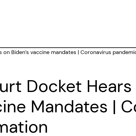
rt Docket Hears
cine Mandates | C
mation