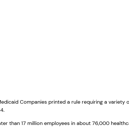
Medicaid Companies printed a rule requiring a variety o
4.
ter than 17 million employees in about 76,000 healthca