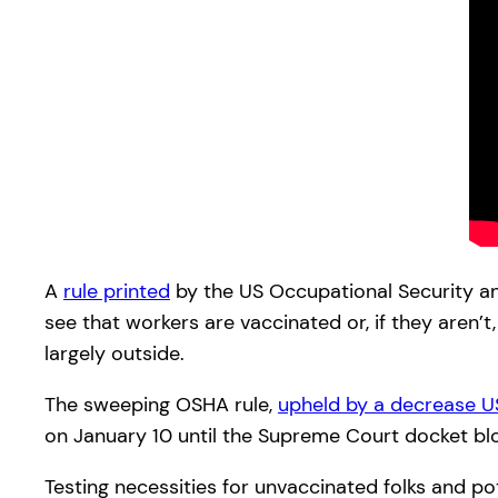
A
rule printed
by the US Occupational Security a
see that workers are vaccinated or, if they are
largely outside.
The sweeping OSHA rule,
upheld by a decrease 
on January 10 until the Supreme Court docket bl
Testing necessities for unvaccinated folks and po