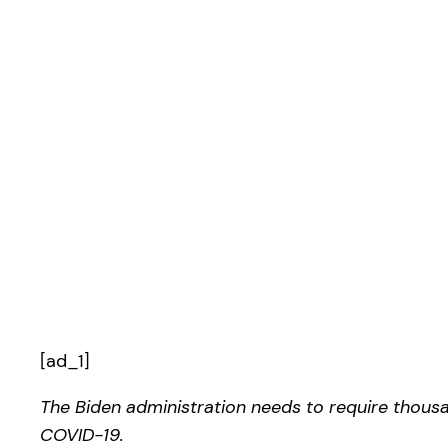
[ad_1]
The Biden administration needs to require thous
COVID-19.