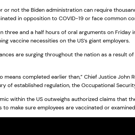
r or not the Biden administration can require thousa
cinated in opposition to COVID-19 or face common cor
n three and a half hours of oral arguments on Friday i
ng vaccine necessities on the US’s giant employers.
ances are surging throughout the nation as a result of
y no means completed earlier than,” Chief Justice John
ry of established regulation, the Occupational Security
c within the US outweighs authorized claims that the
rs to make sure employees are vaccinated or examined