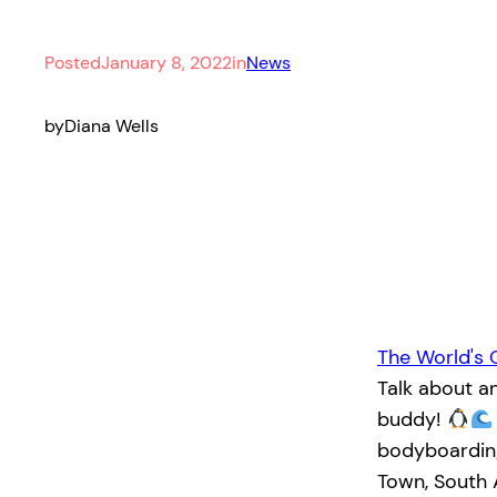
Posted
January 8, 2022
in
News
by
Diana Wells
The World's 
Talk about a
buddy!
bodyboarding
Town, South 