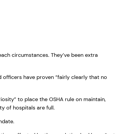
 each circumstances. They’ve been extra
officers have proven “fairly clearly that no
iosity” to place the OSHA rule on maintain,
of hospitals are full.
ndate.