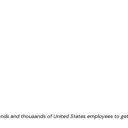
ands and thousands of United States employees to ge