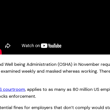
nd Well being Administration (OSHA) in November requ
n’t, examined weekly and masked whereas working. The
US courtroom
, applies to as many as 80 million US emp
ocks enforcement.
tential fines for employers that don’t comply would sta