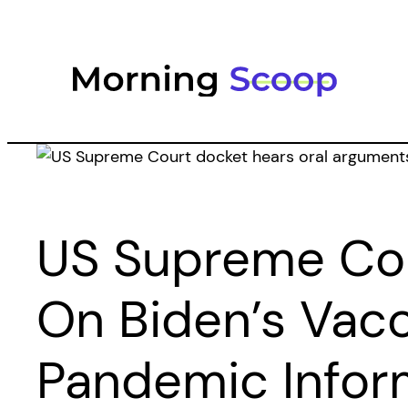
Skip
to
content
US Supreme Cou
On Biden’s Vac
Pandemic Infor