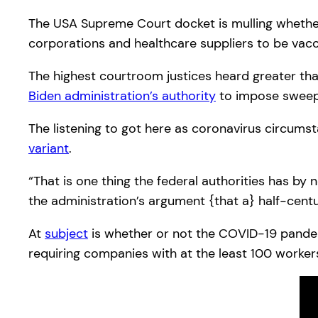
The USA Supreme Court docket is mulling whethe
corporations and healthcare suppliers to be vac
The highest courtroom justices heard greater tha
Biden administration’s authority
to impose sweepi
The listening to got here as coronavirus circumst
variant
.
“That is one thing the federal authorities has b
the administration’s argument {that a} half-centu
At
subject
is whether or not the COVID-19 pandemi
requiring companies with at the least 100 worke