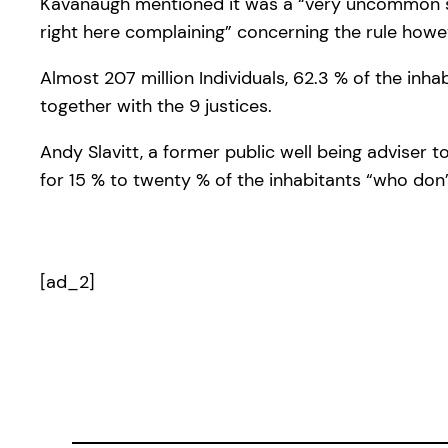
Kavanaugh mentioned it was a “very uncommon stat
right here complaining” concerning the rule howev
Almost 207 million Individuals, 62.3 % of the inh
together with the 9 justices.
Andy Slavitt, a former public well being adviser
for 15 % to twenty % of the inhabitants “who don’
[ad_2]