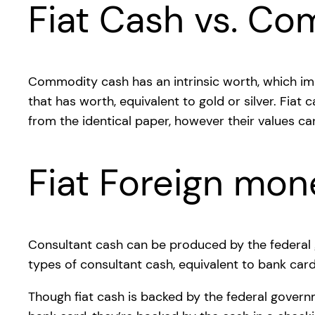
Fiat Cash vs. C
Commodity cash has an intrinsic worth, which imp
that has worth, equivalent to gold or silver. Fiat
from the identical paper, however their values ca
Fiat Foreign mon
Consultant cash can be produced by the federal g
types of consultant cash, equivalent to bank card
Though fiat cash is backed by the federal governm