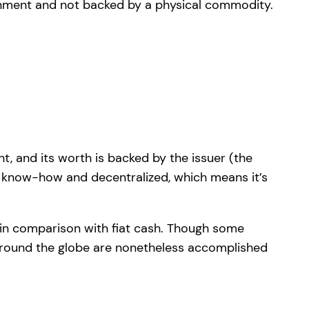
t, and its worth is backed by the issuer (the
n know-how and decentralized, which means it’s
y in comparison with fiat cash. Though some
 around the globe are nonetheless accomplished