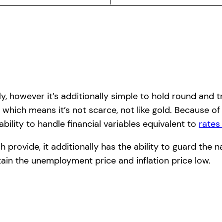
pply, however it’s additionally simple to hold round an
 which means it’s not scarce, not like gold. Because of
bility to handle financial variables equivalent to
rates
rovide, it additionally has the ability to guard the n
in the unemployment price and inflation price low.