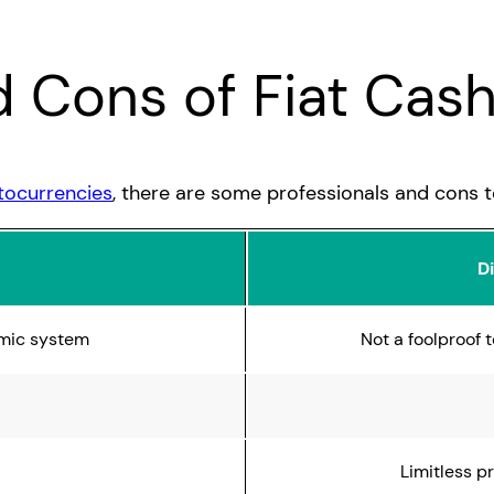
d Cons of Fiat Cas
tocurrencies
, there are some professionals and cons to
D
mic system
Not a foolproof
Limitless p