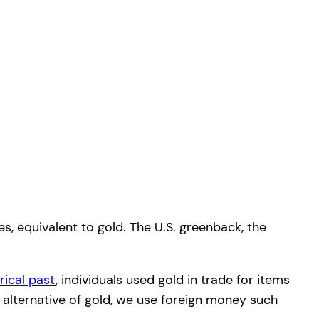
s, equivalent to gold. The U.S. greenback, the
orical past
, individuals used gold in trade for items
 alternative of gold, we use foreign money such