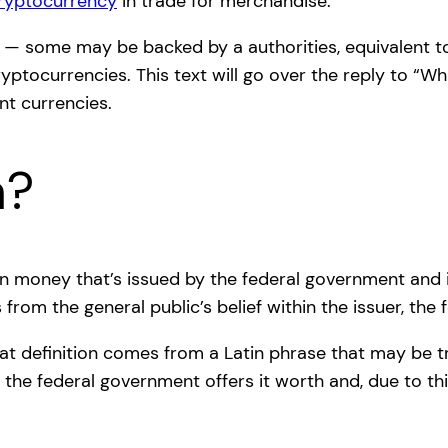
ryptocurrency
in trade for merchandise.
s — some may be backed by a authorities, equivalent to
tocurrencies. This text will go over the reply to “Wha
ent currencies.
h?
reign money that’s issued by the federal government and
 from the general public’s belief within the issuer, the
iat definition comes from a Latin phrase that may be tr
of the federal government offers it worth and, due to t