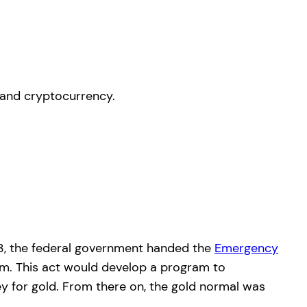
933, the federal government handed the
Emergency
em. This act would develop a program to
ey for gold. From there on, the gold normal was