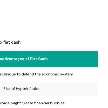
h
 fiat cash.
isadvantages of Fiat Cash
 technique to defend the economic system
Risk of hyperinflation
rovide might create financial bubbles