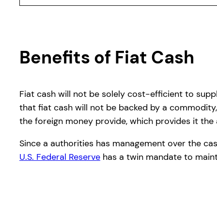
Benefits of Fiat Cash
Fiat cash will not be solely cost-efficient to su
that fiat cash will not be backed by a commodity,
the foreign money provide, which provides it the a
Since a authorities has management over the cash p
U.S. Federal Reserve
has a twin mandate to mainta