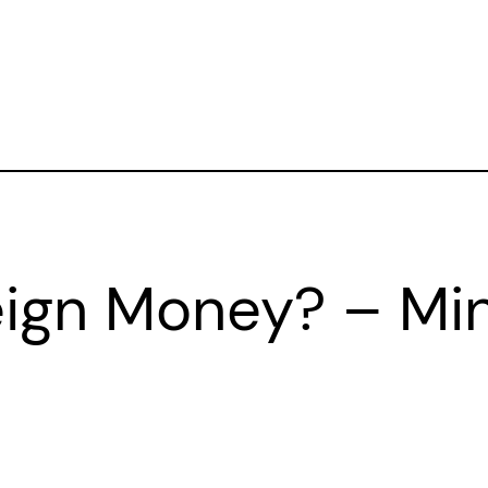
eign Money? – Mi