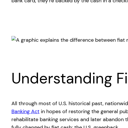
bank card, they’re backed by the cash in a check
Understanding Fi
All through most of U.S. historical past, nation
Banking Act
in hopes of restoring the general pu
rehabilitate banking services and later abandon 
fully changed by fiat cash: the U.S. greenback.