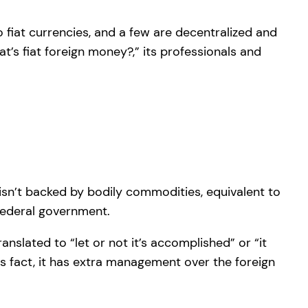
 fiat currencies, and a few are decentralized and
t’s fiat foreign money?,” its professionals and
 isn’t backed by bodily commodities, equivalent to
 federal government.
anslated to “let or not it’s accomplished” or “it
his fact, it has extra management over the foreign