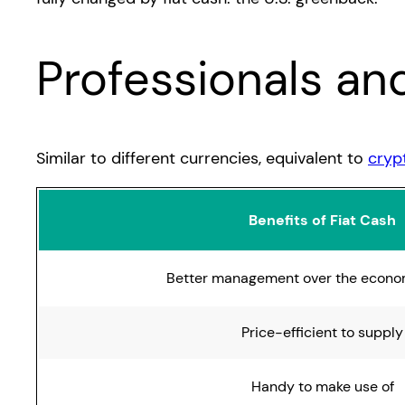
Professionals an
Similar to different currencies, equivalent to
cryp
Benefits of Fiat Cash
Better management over the econo
Price-efficient to supply
Handy to make use of