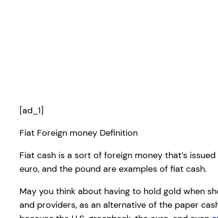
[ad_1]
Fiat Foreign money Definition
Fiat cash is a sort of foreign money that’s issued
euro, and the pound are examples of fiat cash.
May you think about having to hold gold when sh
and providers, as an alternative of the paper ca