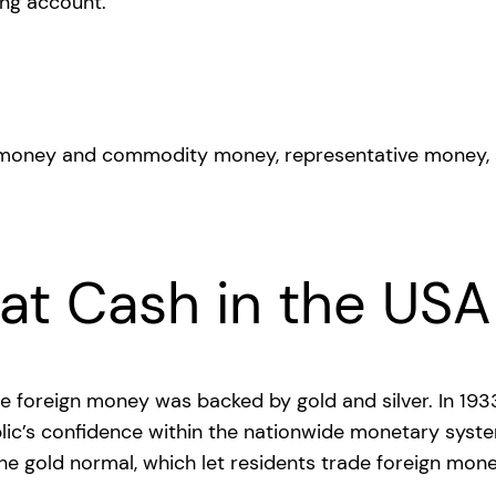
ing account.
at Cash in the USA
wide foreign money was backed by gold and silver. In 1
blic’s confidence within the nationwide monetary syst
the gold normal, which let residents trade foreign mon