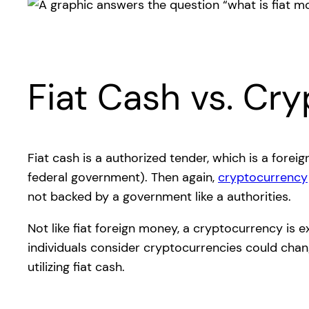
Fiat Cash vs. Cr
Fiat cash is a authorized tender, which is a fore
federal government). Then again,
cryptocurrency
not backed by a government like a authorities.
Not like fiat foreign money, a cryptocurrency is 
individuals consider cryptocurrencies could chan
utilizing fiat cash.