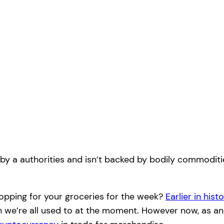
 by a authorities and isn’t backed by bodily commoditie
opping for your groceries for the week?
Earlier in hist
sh we’re all used to at the moment. However now, as an