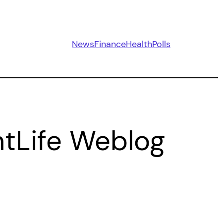
News
Finance
Health
Polls
ntLife Weblog