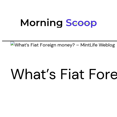
Skip
to
content
What’s Fiat For