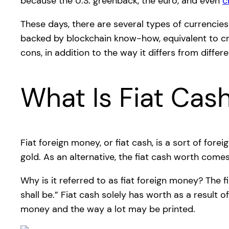
because the U.S. greenback, the euro, and even
c
These days, there are several types of currencie
backed by blockchain know-how, equivalent to cryp
cons, in addition to the way it differs from differ
What Is Fiat Cas
Fiat foreign money, or fiat cash, is a sort of fo
gold. As an alternative, the fiat cash worth comes
Why is it referred to as fiat foreign money? The f
shall be.” Fiat cash solely has worth as a result 
money and the way a lot may be printed.