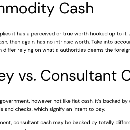
ommodity Cash
lies it has a perceived or true worth hooked up to it.
 cash, then again, has no intrinsic worth. Take into ac
n differ relying on what a authorities deems the forei
ey vs. Consultant 
overnment, however not like fiat cash, it’s backed by 
s and checks, which signify an intent to pay.
ent, consultant cash may be backed by totally differe