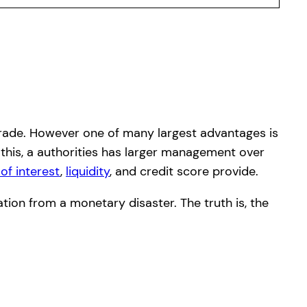
d trade. However one of many largest advantages is
 this, a authorities has larger management over
 of interest
,
liquidity
, and credit score provide.
ation from a monetary disaster. The truth is, the