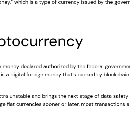
yptocurrency
ign money declared authorized by the federal governmen
is a digital foreign money that’s backed by blockchai
extra unstable and brings the next stage of data safet
ge fiat currencies sooner or later, most transactions