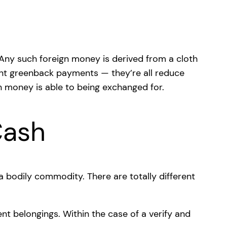
 Any such foreign money is derived from a cloth
count greenback payments — they’re all reduce
gn money is able to being exchanged for.
Cash
a bodily commodity. There are totally different
nt belongings. Within the case of a verify and